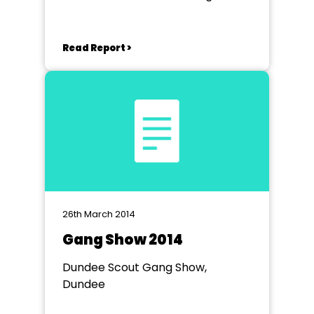
Read Report >
26th March 2014
Gang Show 2014
Dundee Scout Gang Show,
Dundee