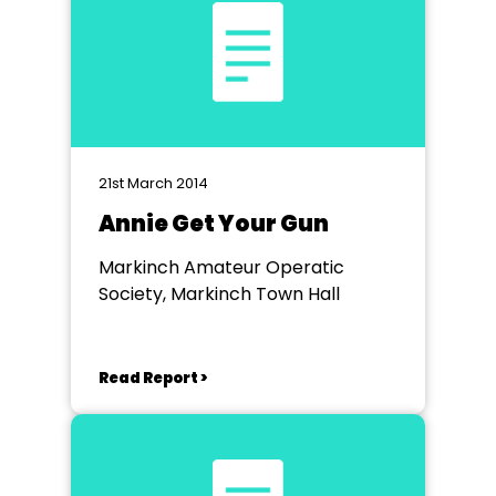
21st March 2014
Annie Get Your Gun
Markinch Amateur Operatic
Society, Markinch Town Hall
Read Report >