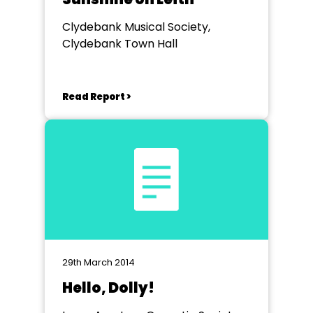
Clydebank Musical Society,
Clydebank Town Hall
Read Report >
29th March 2014
Hello, Dolly!