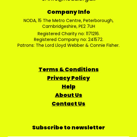
Company Info
NODA, 15 The Metro Centre, Peterborough,
Cambridgeshire, PE2 7UH
Registered Charity no: 1171216.
Registered Company no: 241572.
Patrons: The Lord Lloyd Webber & Connie Fisher.
Terms & Conditions
Privacy Policy
Help
About Us
Contact Us
Subscribe to newsletter