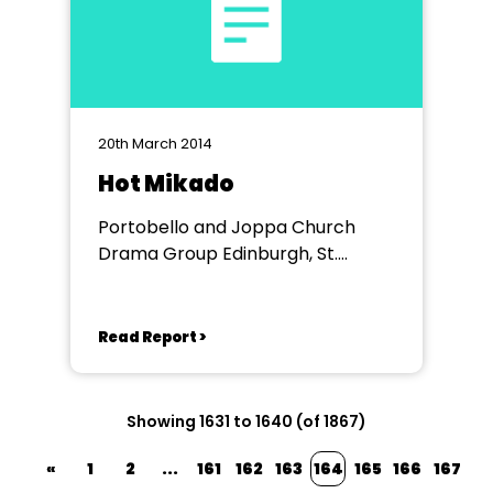
20th March 2014
Hot Mikado
Portobello and Joppa Church
Drama Group Edinburgh, St.
Philips Church Hall
Read Report >
Showing 1631 to 1640 (of 1867)
«
1
2
...
161
162
163
164
165
166
167