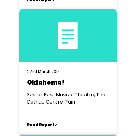
22nd March 2014
Oklahoma!
Easter Ross Musical Theatre, The
Duthac Centre, Tain
Read Report >