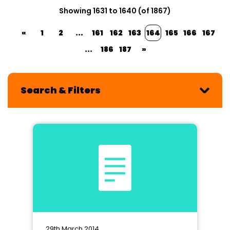
Showing 1631 to 1640 (of 1867)
«
1
2
...
161
162
163
164
165
166
167
...
186
187
»
Search & Filters
29th March 2014