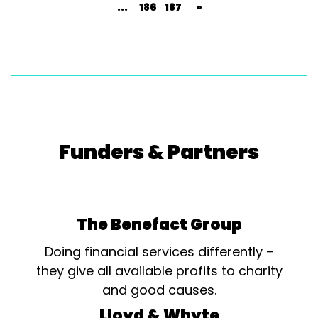
...
186
187
»
Funders & Partners
The Benefact Group
Doing financial services differently –
they give all available profits to charity
and good causes.
Lloyd & Whyte