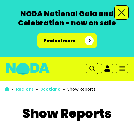
NODA National Gala and
Celebration - now on sale
Find out more
Regions
Scotland
Show Reports
Show Reports