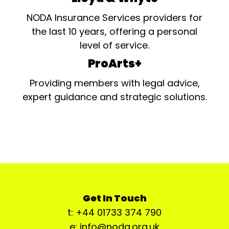
NODA Insurance Services providers for
the last 10 years, offering a personal
level of service.
ProArts+
Providing members with legal advice,
expert guidance and strategic solutions.
Get In Touch
t: +44 01733 374 790
e: info@noda.org.uk