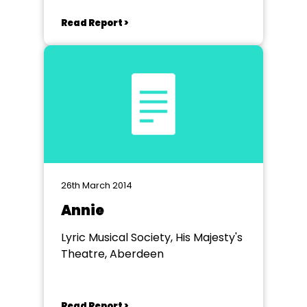
Read Report >
26th March 2014
Annie
Lyric Musical Society, His Majesty's
Theatre, Aberdeen
Read Report >