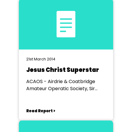
21st March 2014
Jesus Christ Superstar
ACAOS - Airdrie & Coatbridge
Amateur Operatic Society, Sir
John Wilson Town Hall, Airdrie
Read Report >