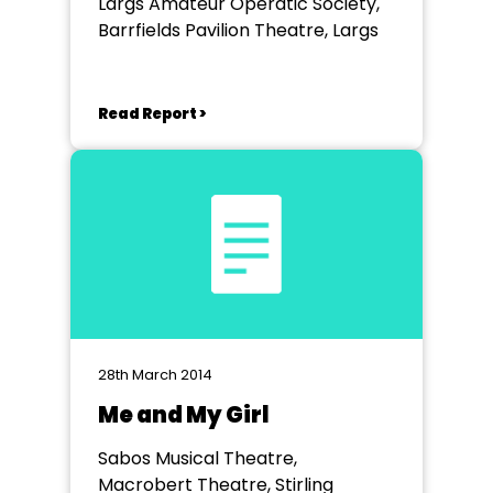
Largs Amateur Operatic Society,
Barrfields Pavilion Theatre, Largs
Read Report >
28th March 2014
Me and My Girl
Sabos Musical Theatre,
Macrobert Theatre, Stirling