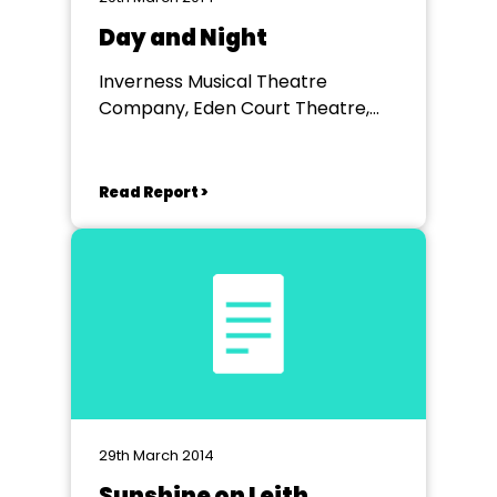
Day and Night
Inverness Musical Theatre
Company, Eden Court Theatre,
Inverness
Read Report >
29th March 2014
Sunshine on Leith