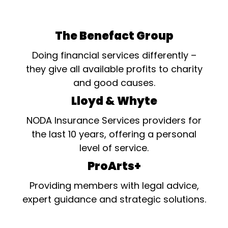
The Benefact Group
Doing financial services differently –
they give all available profits to charity
and good causes.
Lloyd & Whyte
NODA Insurance Services providers for
the last 10 years, offering a personal
level of service.
ProArts+
Providing members with legal advice,
expert guidance and strategic solutions.