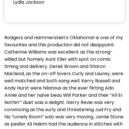
Lydia Jackson
Rodgers and Hammerstein’s Oklahoma! is one of my
favourites and this production did not disappoint.
Catherine Williams was excellent as the strong-
willed but homely Aunt Eller with spot on comic
timing and delivery. Derek Brown and Sharon
Macleod, as the on-off lovers Curly and Laurey, were
well matched and both sang well. Kerry Russell and
Andy Hurst were hilarious as the ever flirting Ado
Annie and her naïve beau Will Parker and their “All Er
Nothin’” duet was a delight. Gerry Revie was very
convincing as the surly and threatening Jud Fry and
his “Lonely Room” solo was very moving. Jamie Stone
as pedlar Ali Hakim had the audience in stitches with