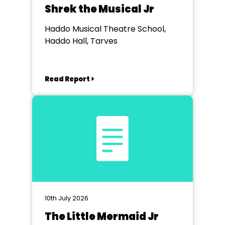
Shrek the Musical Jr
Haddo Musical Theatre School,
Haddo Hall, Tarves
Read Report >
10th July 2026
The Little Mermaid Jr