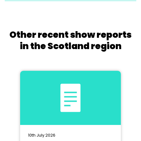
Other recent show reports
in the Scotland region
10th July 2026