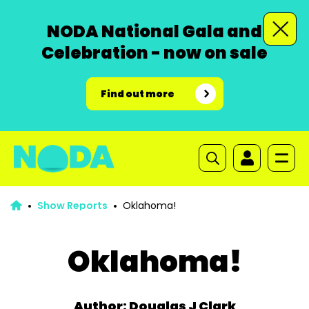
NODA National Gala and
Celebration - now on sale
Find out more
Show Reports
Oklahoma!
Oklahoma!
Author: Douglas J Clark