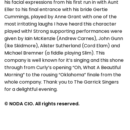
his facial expressions from his first run in with Aunt
Eller to his final entrance with his bride Gertie
Cummings, played by Anne Grant with one of the
most irritating laughs I have heard this character
played with! Strong supporting performances were
given by Iain McKenzie (Andrew Carnes), John Gunn
(Ike Skidmore), Alister Sutherland (Cord Elam) and
Michael Bremner (a fiddle playing Slim). This
company is well known for it’s singing and this shone
through from Curly’s opening “Oh, What A Beautiful
Morning” to the rousing “Oklahoma” finale from the
whole company. Thank you to The Garrick Singers
for a delightful evening.
© NODA CIO. All rights reserved.