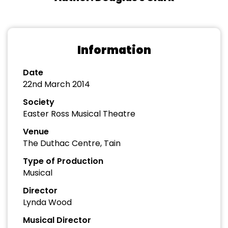
Information
Date
22nd March 2014
Society
Easter Ross Musical Theatre
Venue
The Duthac Centre, Tain
Type of Production
Musical
Director
Lynda Wood
Musical Director