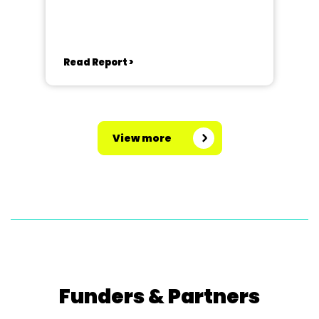
Read Report >
View more
Funders & Partners