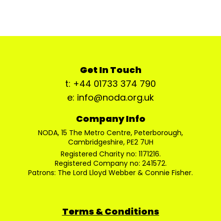
Get In Touch
t: +44 01733 374 790
e: info@noda.org.uk
Company Info
NODA, 15 The Metro Centre, Peterborough,
Cambridgeshire, PE2 7UH
Registered Charity no: 1171216.
Registered Company no: 241572.
Patrons: The Lord Lloyd Webber & Connie Fisher.
Terms & Conditions