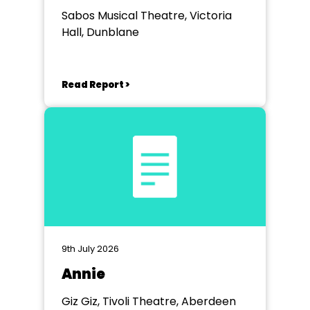
Sabos Musical Theatre, Victoria
Hall, Dunblane
Read Report >
9th July 2026
Annie
Giz Giz, Tivoli Theatre, Aberdeen