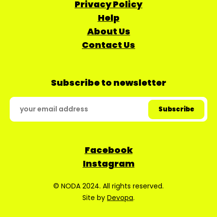
Privacy Policy
Help
About Us
Contact Us
Subscribe to newsletter
Facebook
Instagram
© NODA 2024. All rights reserved.
Site by
Devopa
.