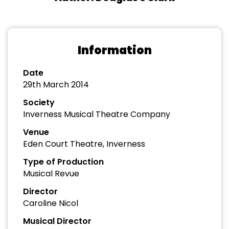
Information
Date
29th March 2014
Society
Inverness Musical Theatre Company
Venue
Eden Court Theatre, Inverness
Type of Production
Musical Revue
Director
Caroline Nicol
Musical Director