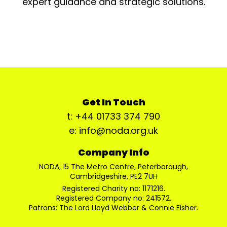
expert guidance and strategic solutions.
Get In Touch
t: +44 01733 374 790
e: info@noda.org.uk
Company Info
NODA, 15 The Metro Centre, Peterborough,
Cambridgeshire, PE2 7UH
Registered Charity no: 1171216.
Registered Company no: 241572.
Patrons: The Lord Lloyd Webber & Connie Fisher.