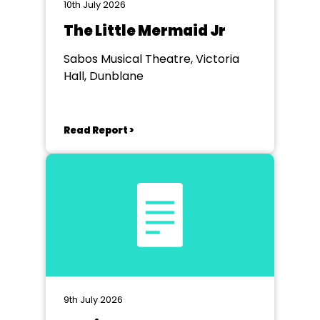
10th July 2026
The Little Mermaid Jr
Sabos Musical Theatre, Victoria
Hall, Dunblane
Read Report >
9th July 2026