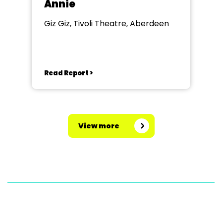
Annie
Giz Giz, Tivoli Theatre, Aberdeen
Read Report >
View more