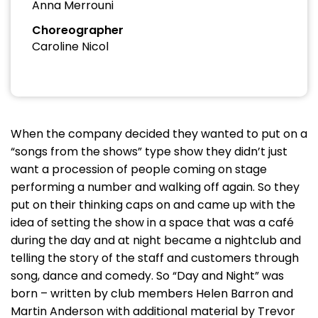
Anna Merrouni
Choreographer
Caroline Nicol
When the company decided they wanted to put on a
“songs from the shows” type show they didn’t just
want a procession of people coming on stage
performing a number and walking off again. So they
put on their thinking caps on and came up with the
idea of setting the show in a space that was a café
during the day and at night became a nightclub and
telling the story of the staff and customers through
song, dance and comedy. So “Day and Night” was
born – written by club members Helen Barron and
Martin Anderson with additional material by Trevor