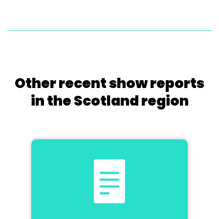
Other recent show reports
in the Scotland region