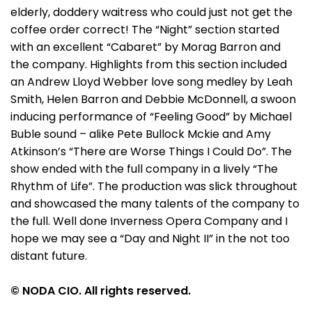
elderly, doddery waitress who could just not get the
coffee order correct! The “Night” section started
with an excellent “Cabaret” by Morag Barron and
the company. Highlights from this section included
an Andrew Lloyd Webber love song medley by Leah
Smith, Helen Barron and Debbie McDonnell, a swoon
inducing performance of “Feeling Good” by Michael
Buble sound – alike Pete Bullock Mckie and Amy
Atkinson’s “There are Worse Things I Could Do”. The
show ended with the full company in a lively “The
Rhythm of Life”. The production was slick throughout
and showcased the many talents of the company to
the full. Well done Inverness Opera Company and I
hope we may see a “Day and Night II” in the not too
distant future.
© NODA CIO. All rights reserved.