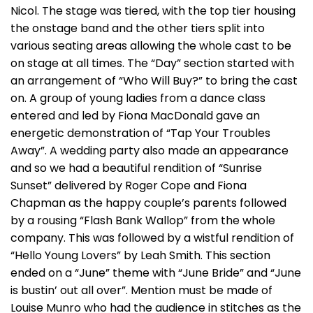
Nicol. The stage was tiered, with the top tier housing
the onstage band and the other tiers split into
various seating areas allowing the whole cast to be
on stage at all times. The “Day” section started with
an arrangement of “Who Will Buy?” to bring the cast
on. A group of young ladies from a dance class
entered and led by Fiona MacDonald gave an
energetic demonstration of “Tap Your Troubles
Away”. A wedding party also made an appearance
and so we had a beautiful rendition of “Sunrise
Sunset” delivered by Roger Cope and Fiona
Chapman as the happy couple’s parents followed
by a rousing “Flash Bank Wallop” from the whole
company. This was followed by a wistful rendition of
“Hello Young Lovers” by Leah Smith. This section
ended on a “June” theme with “June Bride” and “June
is bustin’ out all over”. Mention must be made of
Louise Munro who had the audience in stitches as the