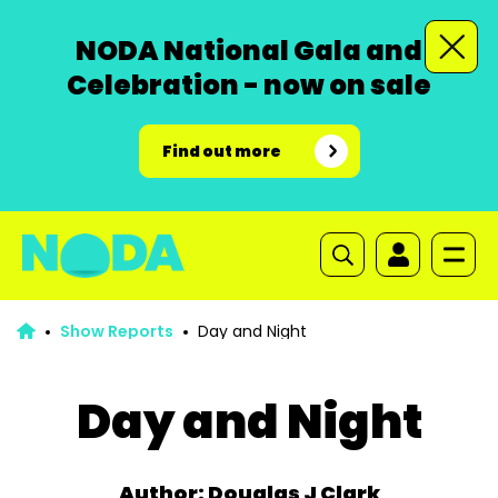
NODA National Gala and
Celebration - now on sale
Find out more
Show Reports
Day and Night
Day and Night
Author: Douglas J Clark