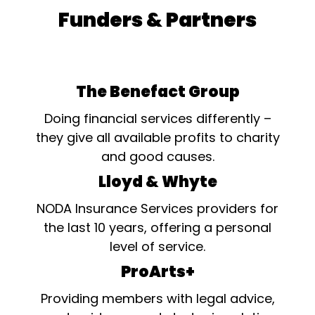
Funders & Partners
The Benefact Group
Doing financial services differently –
they give all available profits to charity
and good causes.
Lloyd & Whyte
NODA Insurance Services providers for
the last 10 years, offering a personal
level of service.
ProArts+
Providing members with legal advice,