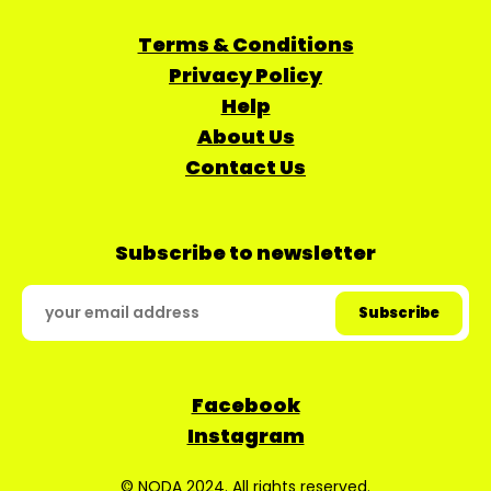
Terms & Conditions
Privacy Policy
Help
About Us
Contact Us
Subscribe to newsletter
Facebook
Instagram
© NODA 2024. All rights reserved.