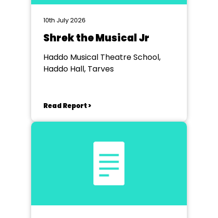
10th July 2026
Shrek the Musical Jr
Haddo Musical Theatre School,
Haddo Hall, Tarves
Read Report >