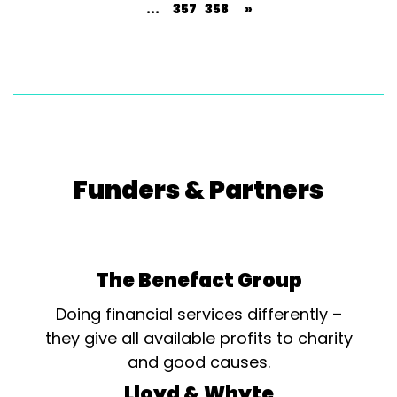
...
357
358
»
Funders & Partners
The Benefact Group
Doing financial services differently –
they give all available profits to charity
and good causes.
Lloyd & Whyte