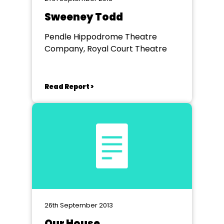
Sweeney Todd
Pendle Hippodrome Theatre
Company, Royal Court Theatre
Read Report >
26th September 2013
Our House