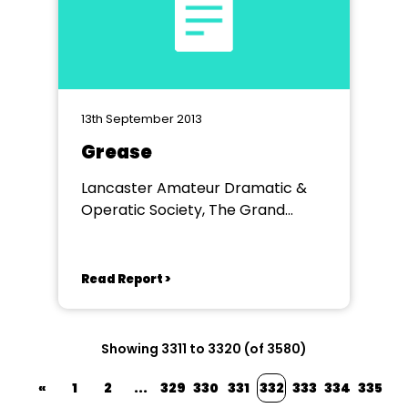
13th September 2013
Grease
Lancaster Amateur Dramatic &
Operatic Society, The Grand
Theatre, Lancaster.
Read Report >
Showing 3311 to 3320 (of 3580)
«
1
2
...
329
330
331
332
333
334
335