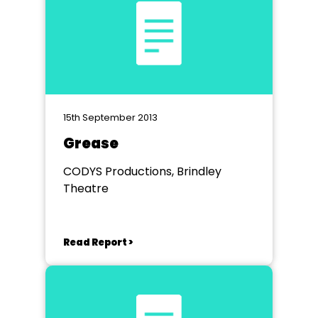
15th September 2013
Grease
CODYS Productions, Brindley
Theatre
Read Report >