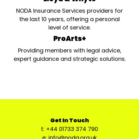
NODA Insurance Services providers for
the last 10 years, offering a personal
level of service.
ProArts+
Providing members with legal advice,
expert guidance and strategic solutions.
Get In Touch
t: +44 01733 374 790
e: info@noda.org.uk