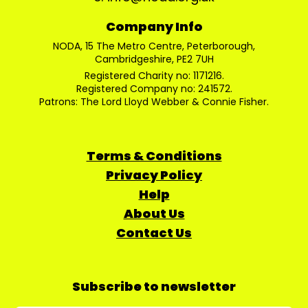
Company Info
NODA, 15 The Metro Centre, Peterborough,
Cambridgeshire, PE2 7UH
Registered Charity no: 1171216.
Registered Company no: 241572.
Patrons: The Lord Lloyd Webber & Connie Fisher.
Terms & Conditions
Privacy Policy
Help
About Us
Contact Us
Subscribe to newsletter