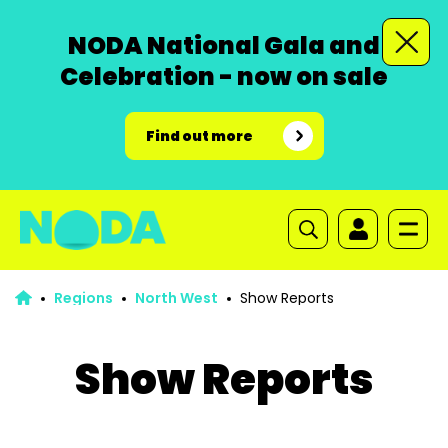
NODA National Gala and
Celebration - now on sale
Find out more
Regions
North West
Show Reports
Show Reports