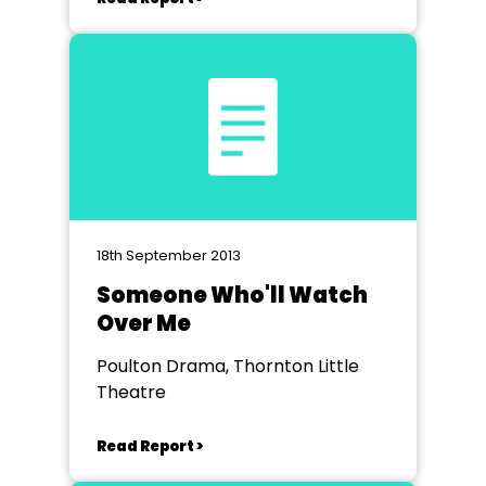
18th September 2013
Someone Who'll Watch
Over Me
Poulton Drama, Thornton Little
Theatre
Read Report >