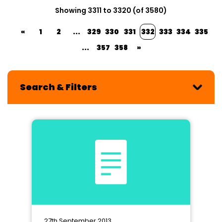
Showing 3311 to 3320 (of 3580)
«
1
2
...
329
330
331
332
333
334
335
...
357
358
»
Search & Filters
27th September 2013