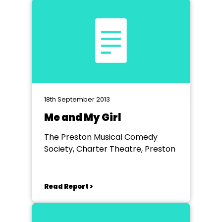
18th September 2013
Me and My Girl
The Preston Musical Comedy
Society, Charter Theatre, Preston
Read Report >