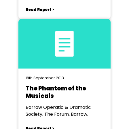
Read Report >
18th September 2013
The Phantom of the
Musicals
Barrow Operatic & Dramatic
Society, The Forum, Barrow.
Read Report >