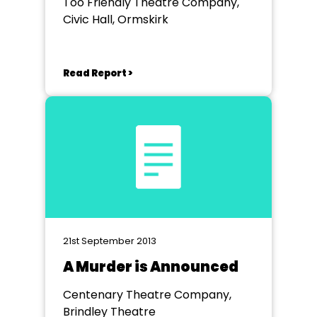
Too Friendly Theatre Company,
Civic Hall, Ormskirk
Read Report >
21st September 2013
A Murder is Announced
Centenary Theatre Company,
Brindley Theatre