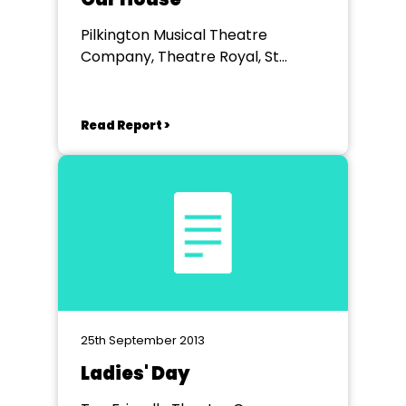
Pilkington Musical Theatre
Company, Theatre Royal, St
Helens
Read Report >
25th September 2013
Ladies' Day