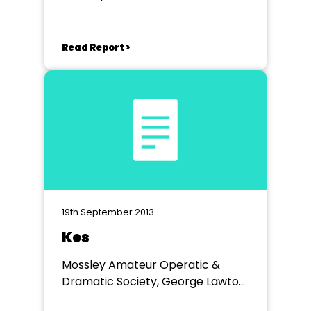
Read Report >
19th September 2013
Kes
Mossley Amateur Operatic &
Dramatic Society, George Lawton
Hall, Mossley