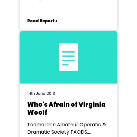
Read Report >
14th June 2013
Who's Afrain of Virginia
Woolf
Todmorden Amateur Operatic &
Dramatic Society TAODS,