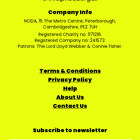
Company Info
NODA, 15 The Metro Centre, Peterborough,
Cambridgeshire, PE2 7UH
Registered Charity no: 1171216.
Registered Company no: 241572.
Patrons: The Lord Lloyd Webber & Connie Fisher.
Terms & Conditions
Privacy Policy
Help
About Us
Contact Us
Subscribe to newsletter