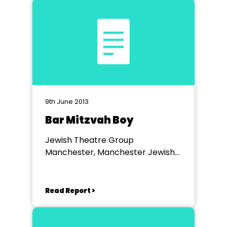
9th June 2013
Bar Mitzvah Boy
Jewish Theatre Group
Manchester, Manchester Jewish
Museum
Read Report >