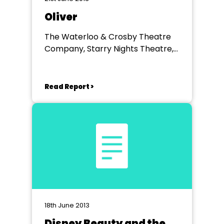
Oliver
The Waterloo & Crosby Theatre
Company, Starry Nights Theatre,
Litherland High School
Read Report >
18th June 2013
Disney Beauty and the