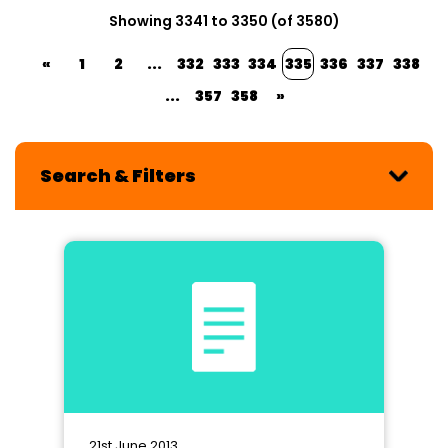
Showing 3341 to 3350 (of 3580)
«
1
2
...
332
333
334
335
336
337
338
...
357
358
»
Search & Filters
21st June 2013