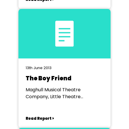
13th June 2013
The Boy Friend
Maghull Musical Theatre
Company, Little Theatre
Southport
Read Report >