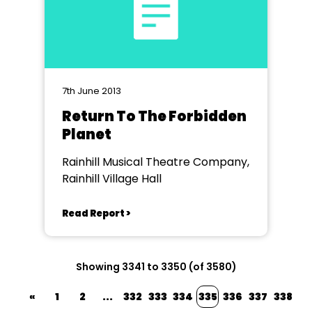
7th June 2013
Return To The Forbidden
Planet
Rainhill Musical Theatre Company,
Rainhill Village Hall
Read Report >
Showing 3341 to 3350 (of 3580)
«
1
2
...
332
333
334
335
336
337
338