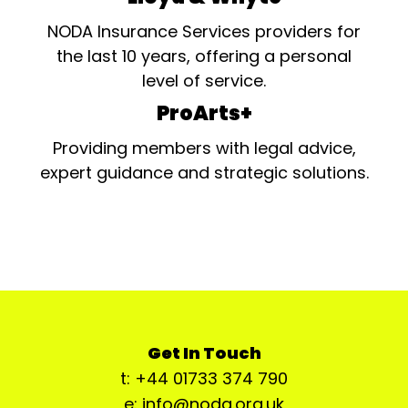
NODA Insurance Services providers for
the last 10 years, offering a personal
level of service.
ProArts+
Providing members with legal advice,
expert guidance and strategic solutions.
Get In Touch
t: +44 01733 374 790
e: info@noda.org.uk