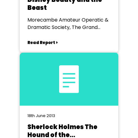
Beast
Morecambe Amateur Operatic &
Dramatic Society, The Grand
Theatre, Lancaster.
Read Report >
18th June 2013
Sherlock Holmes The
Hound of the