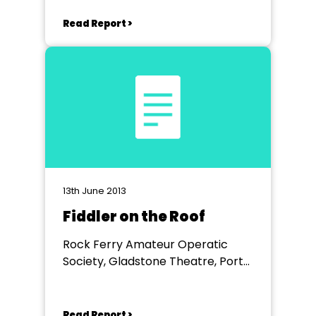
Hippodrome Theatre
Read Report >
13th June 2013
Fiddler on the Roof
Rock Ferry Amateur Operatic
Society, Gladstone Theatre, Port
Sunlight
Read Report >