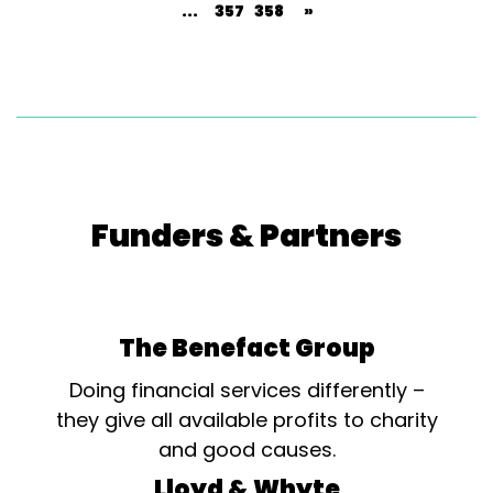
...
357
358
»
Funders & Partners
The Benefact Group
Doing financial services differently –
they give all available profits to charity
and good causes.
Lloyd & Whyte