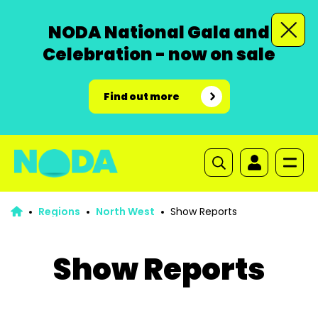
NODA National Gala and
Celebration - now on sale
Find out more
Regions
North West
Show Reports
Show Reports