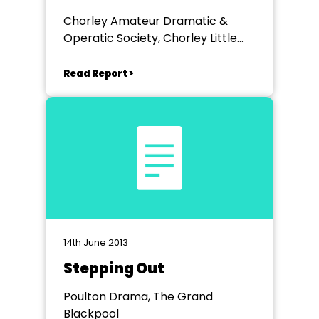
Baskervilles
Chorley Amateur Dramatic &
Operatic Society, Chorley Little
Theatre
Read Report >
14th June 2013
Stepping Out
Poulton Drama, The Grand
Blackpool