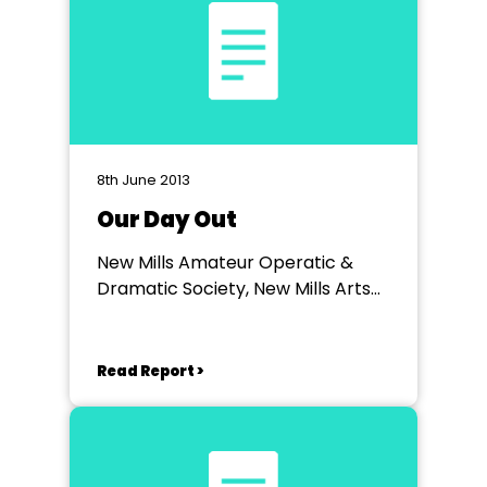
8th June 2013
Our Day Out
New Mills Amateur Operatic &
Dramatic Society, New Mills Arts
Theatre
Read Report >