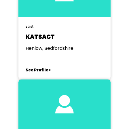
East
KATSACT
Henlow, Bedfordshire
See Profile >