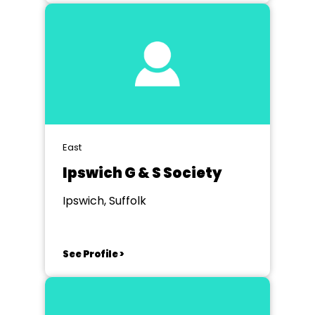
East
Ipswich G & S Society
Ipswich, Suffolk
See Profile >