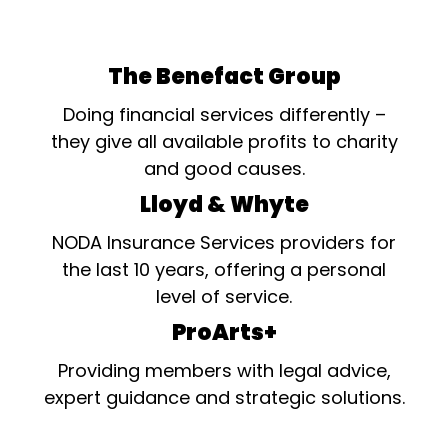
The Benefact Group
Doing financial services differently –
they give all available profits to charity
and good causes.
Lloyd & Whyte
NODA Insurance Services providers for
the last 10 years, offering a personal
level of service.
ProArts+
Providing members with legal advice,
expert guidance and strategic solutions.