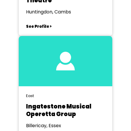
Theatre
Huntingdon, Cambs
See Profile >
East
Ingatestone Musical
Operetta Group
Billericay, Essex