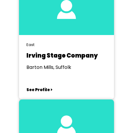
East
Irving Stage Company
Barton Mills, Suffolk
See Profile >