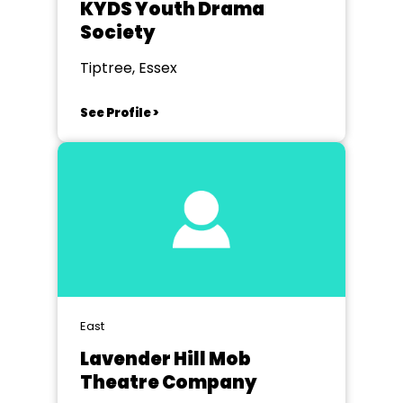
KYDS Youth Drama
Society
Tiptree, Essex
See Profile >
East
Lavender Hill Mob
Theatre Company