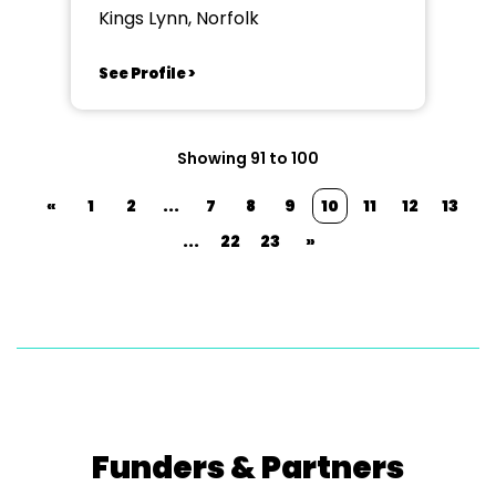
Kings Lynn, Norfolk
See Profile >
Showing 91 to 100
«
1
2
...
7
8
9
10
11
12
13
...
22
23
»
Funders & Partners