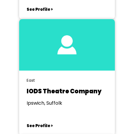
See Profile >
East
IODS Theatre Company
Ipswich, Suffolk
See Profile >