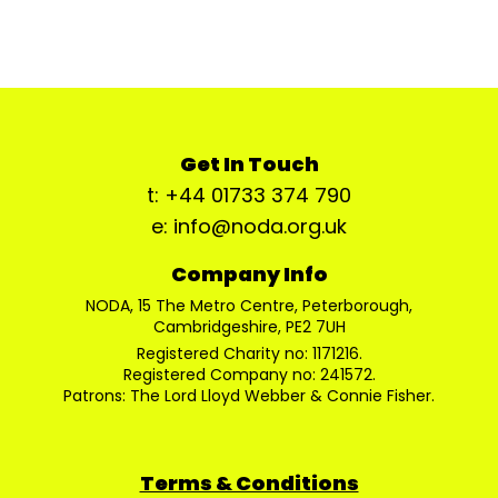
Get In Touch
t: +44 01733 374 790
e: info@noda.org.uk
Company Info
NODA, 15 The Metro Centre, Peterborough,
Cambridgeshire, PE2 7UH
Registered Charity no: 1171216.
Registered Company no: 241572.
Patrons: The Lord Lloyd Webber & Connie Fisher.
Terms & Conditions