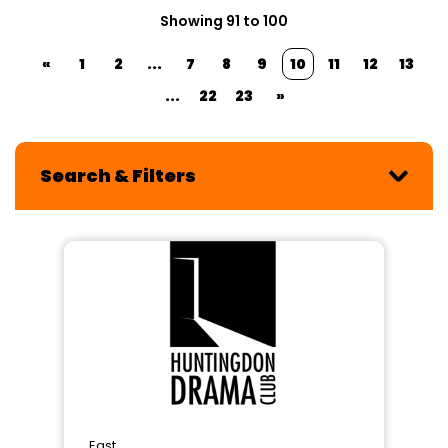
Showing 91 to 100
«
1
2
...
7
8
9
10
11
12
13
...
22
23
»
Search & Filters
East