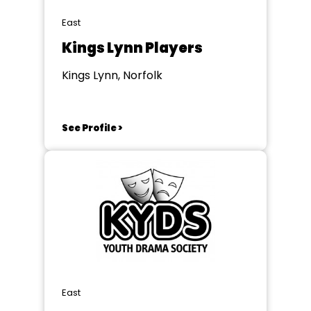
East
Kings Lynn Players
Kings Lynn, Norfolk
See Profile >
East