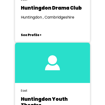
Huntingdon Drama Club
Huntingdon , Cambridgeshire
See Profile >
East
Huntingdon Youth