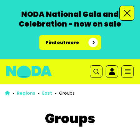
NODA National Gala and
Celebration - now on sale
Find out more
Regions
East
Groups
Groups