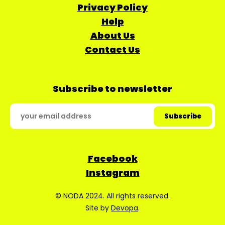
Privacy Policy
Help
About Us
Contact Us
Subscribe to newsletter
Facebook
Instagram
© NODA 2024. All rights reserved.
Site by
Devopa
.