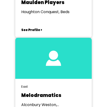
Maulden Players
Houghton Conquest, Beds
See Profile >
East
Melodramatics
Alconbury Weston,