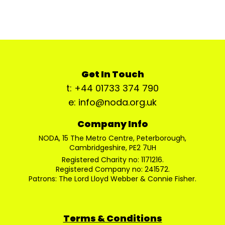
Get In Touch
t: +44 01733 374 790
e: info@noda.org.uk
Company Info
NODA, 15 The Metro Centre, Peterborough,
Cambridgeshire, PE2 7UH
Registered Charity no: 1171216.
Registered Company no: 241572.
Patrons: The Lord Lloyd Webber & Connie Fisher.
Terms & Conditions