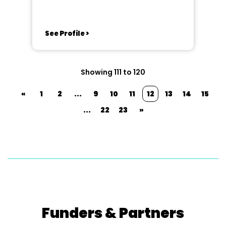
Cambridgeshire
See Profile >
Showing 111 to 120
«
1
2
...
9
10
11
12
13
14
15
...
22
23
»
Funders & Partners