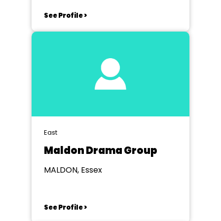
See Profile >
East
Maldon Drama Group
MALDON, Essex
See Profile >