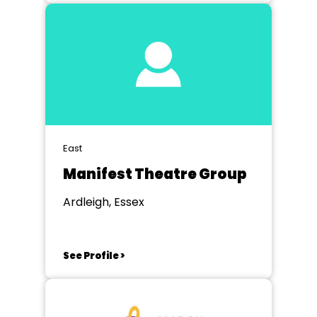
East
Manifest Theatre Group
Ardleigh, Essex
See Profile >