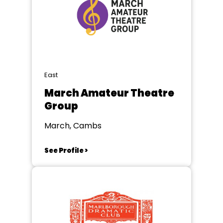
East
March Amateur Theatre
Group
March, Cambs
See Profile >