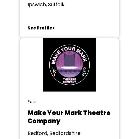
Ipswich, Suffolk
See Profile >
East
Make Your Mark Theatre
Company
Bedford, Bedfordshire