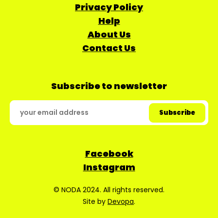
Privacy Policy
Help
About Us
Contact Us
Subscribe to newsletter
Facebook
Instagram
© NODA 2024. All rights reserved.
Site by
Devopa
.