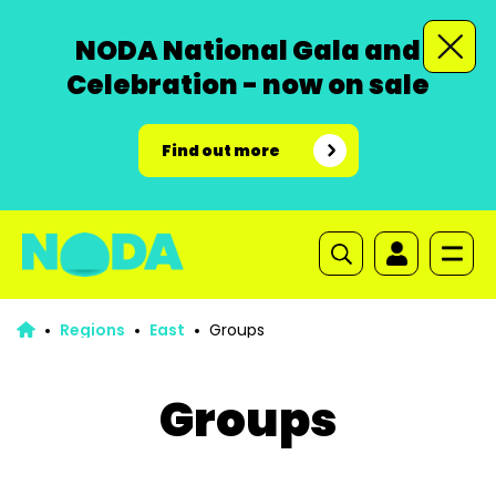
NODA National Gala and
Celebration - now on sale
Find out more
Regions
East
Groups
Groups