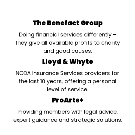
The Benefact Group
Doing financial services differently –
they give all available profits to charity
and good causes.
Lloyd & Whyte
NODA Insurance Services providers for
the last 10 years, offering a personal
level of service.
ProArts+
Providing members with legal advice,
expert guidance and strategic solutions.