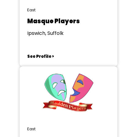
East
Masque Players
Ipswich, Suffolk
See Profile >
East