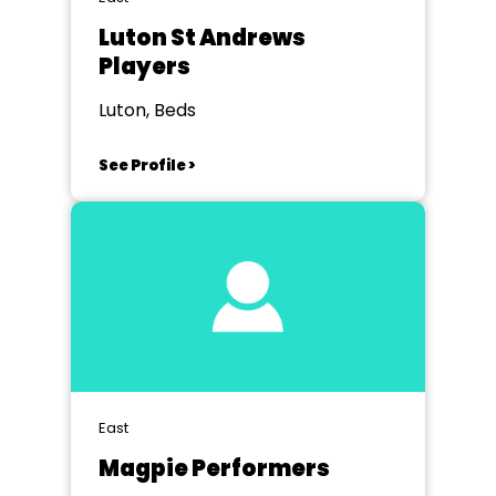
Luton St Andrews
Players
Luton, Beds
See Profile >
East
Magpie Performers