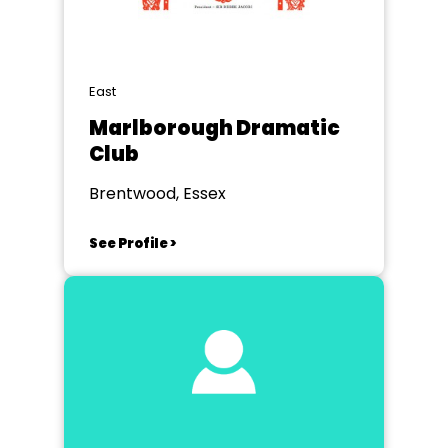
East
Marlborough Dramatic
Club
Brentwood, Essex
See Profile >