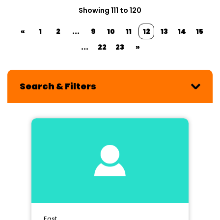
Showing 111 to 120
«
1
2
...
9
10
11
12
13
14
15
...
22
23
»
Search & Filters
East