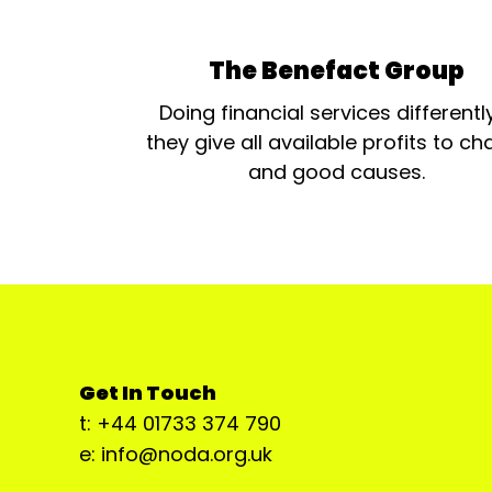
The Benefact Group
Doing financial services differentl
they give all available profits to cha
and good causes.
Get In Touch
t: +44 01733 374 790
e: info@noda.org.uk