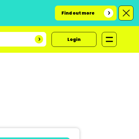
Find out more
Login