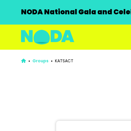
NODA National Gala and Celeb
Groups
KATSACT