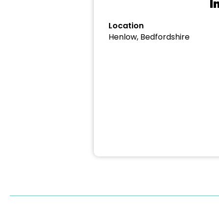
I
Location
Henlow, Bedfordshire