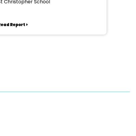
St Christopher School
Read Report >