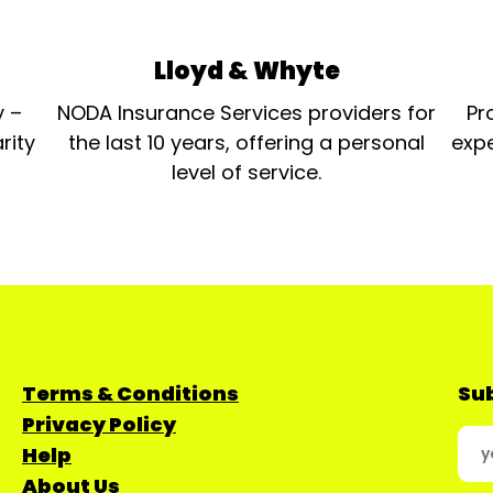
Lloyd & Whyte
y –
NODA Insurance Services providers for
Pr
rity
the last 10 years, offering a personal
expe
level of service.
Terms & Conditions
Sub
Privacy Policy
Help
About Us