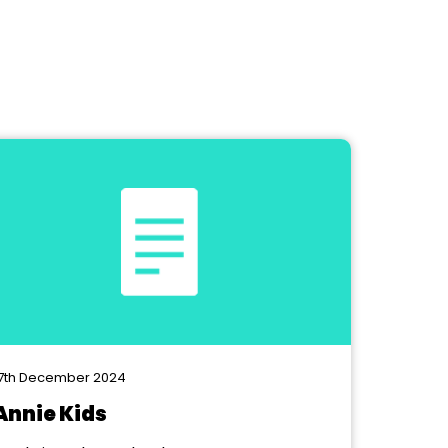
7th December 2024
Annie Kids