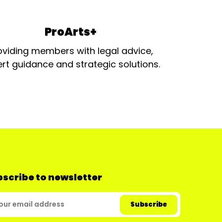
ProArts+
oviding members with legal advice,
rt guidance and strategic solutions.
scribe to newsletter