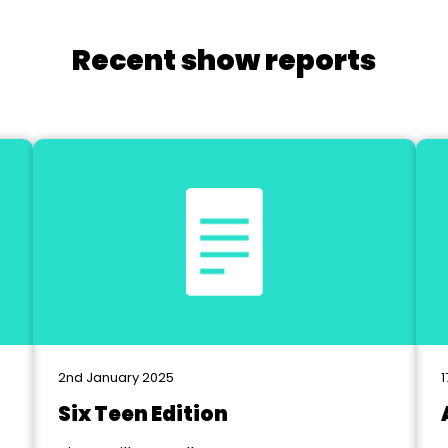
Recent show reports
2nd January 2025
1
Six Teen Edition