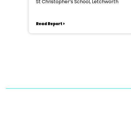
St Christopher’s School, Letchworth
Read Report >