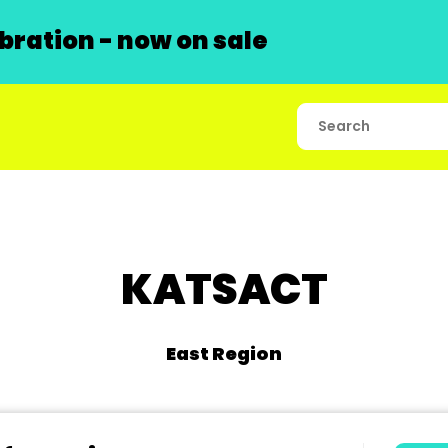
ration - now on sale
KATSACT
East Region