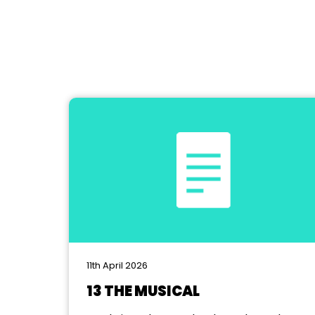
11th April 2026
13 THE MUSICAL