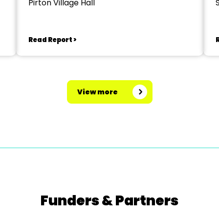
Pirton Village Hall
Read Report >
View more
Funders & Partners