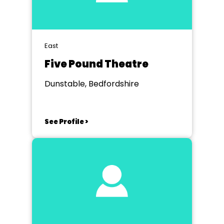
East
Five Pound Theatre
Dunstable, Bedfordshire
See Profile >