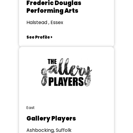
Frederic Douglas
Performing Arts
Halstead , Essex
See Profile >
East
Gallery Players
Ashbocking, Suffolk