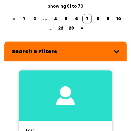
Showing 61 to 70
«
1
2
...
4
5
6
7
8
9
10
...
22
23
»
Search & Filters
East