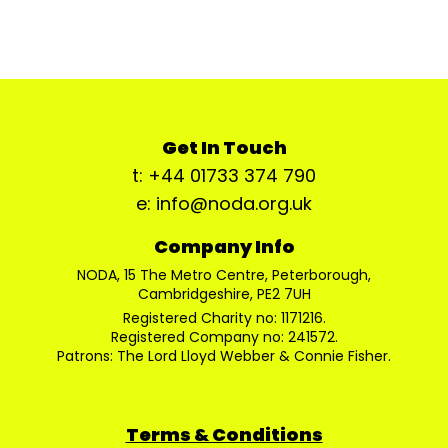
Get In Touch
t: +44 01733 374 790
e: info@noda.org.uk
Company Info
NODA, 15 The Metro Centre, Peterborough,
Cambridgeshire, PE2 7UH
Registered Charity no: 1171216.
Registered Company no: 241572.
Patrons: The Lord Lloyd Webber & Connie Fisher.
Terms & Conditions