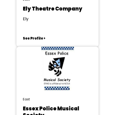
Ely Theatre Company
Ely
See Profile >
East
Essex Police Musical