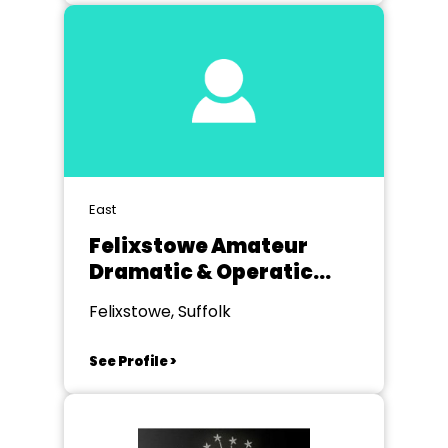
East
Felixstowe Amateur
Dramatic & Operatic
Society
Felixstowe, Suffolk
See Profile >