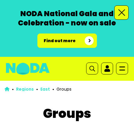
NODA National Gala and
Celebration - now on sale
Find out more
Regions
East
Groups
Groups