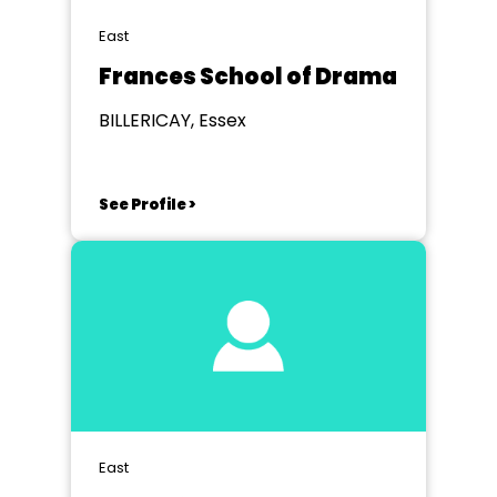
East
Frances School of Drama
BILLERICAY, Essex
See Profile >
East