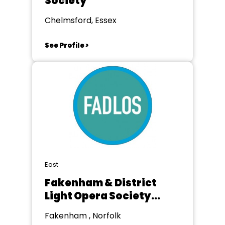
Society
Chelmsford, Essex
See Profile >
East
Fakenham & District
Light Opera Society
(FADLOS)
Fakenham , Norfolk