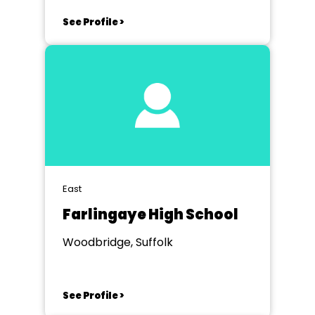
See Profile >
East
Farlingaye High School
Woodbridge, Suffolk
See Profile >