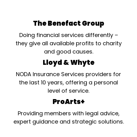
The Benefact Group
Doing financial services differently –
they give all available profits to charity
and good causes.
Lloyd & Whyte
NODA Insurance Services providers for
the last 10 years, offering a personal
level of service.
ProArts+
Providing members with legal advice,
expert guidance and strategic solutions.