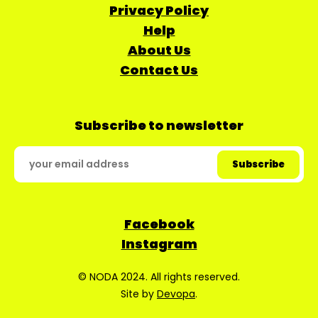
Privacy Policy
Help
About Us
Contact Us
Subscribe to newsletter
Facebook
Instagram
© NODA 2024. All rights reserved.
Site by
Devopa
.