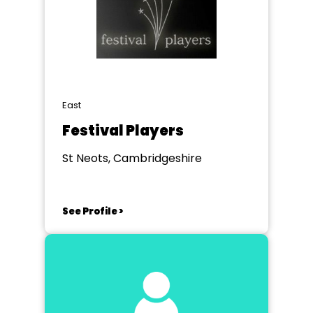
East
Festival Players
St Neots, Cambridgeshire
See Profile >