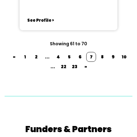
See Profile >
Showing 61 to 70
«
1
2
...
4
5
6
7
8
9
10
...
22
23
»
Funders & Partners