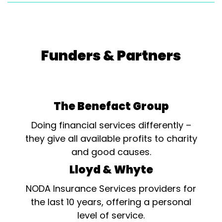
Funders & Partners
The Benefact Group
Doing financial services differently –
they give all available profits to charity
and good causes.
Lloyd & Whyte
NODA Insurance Services providers for
the last 10 years, offering a personal
level of service.