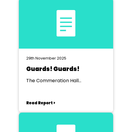
29th November 2025
Guards! Guards!
The Commeration Hall
Huntingdon
Read Report >