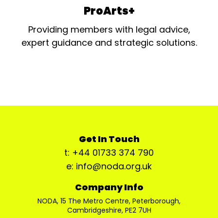
ProArts+
Providing members with legal advice,
expert guidance and strategic solutions.
Get In Touch
t: +44 01733 374 790
e: info@noda.org.uk
Company Info
NODA, 15 The Metro Centre, Peterborough,
Cambridgeshire, PE2 7UH