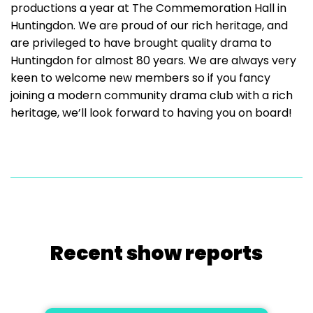
productions a year at The Commemoration Hall in
Huntingdon. We are proud of our rich heritage, and
are privileged to have brought quality drama to
Huntingdon for almost 80 years. We are always very
keen to welcome new members so if you fancy
joining a modern community drama club with a rich
heritage, we’ll look forward to having you on board!
Recent show reports