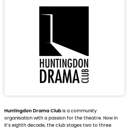
Huntingdon Drama Club
is a community
organisation with a passion for the theatre. Now in
it’s eighth decade, the club stages two to three