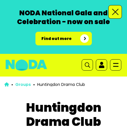
NODA National Gala and
Celebration - now on sale
Find out more
Groups
Huntingdon Drama Club
Huntingdon
Drama Club