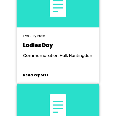
17th July 2025
Ladies Day
Commemoration Hall, Huntingdon
Read Report >