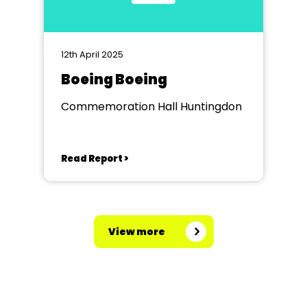
12th April 2025
Boeing Boeing
Commemoration Hall Huntingdon
Read Report >
View more