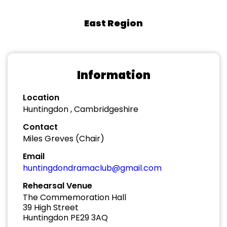
East Region
Information
Location
Huntingdon , Cambridgeshire
Contact
Miles Greves (Chair)
Email
huntingdondramaclub@gmail.com
Rehearsal Venue
The Commemoration Hall
39 High Street
Huntingdon PE29 3AQ