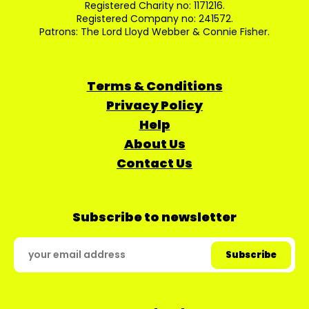
Registered Charity no: 1171216.
Registered Company no: 241572.
Patrons: The Lord Lloyd Webber & Connie Fisher.
Terms & Conditions
Privacy Policy
Help
About Us
Contact Us
Subscribe to newsletter