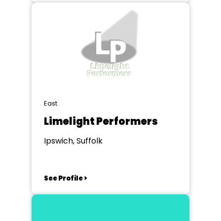
East
Limelight Performers
Ipswich, Suffolk
See Profile >