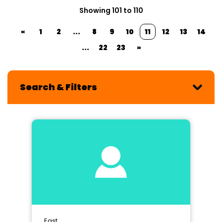
Showing 101 to 110
«
1
2
...
8
9
10
11
12
13
14
...
22
23
»
Search & Filters
East