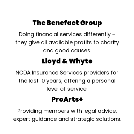
The Benefact Group
Doing financial services differently –
they give all available profits to charity
and good causes.
Lloyd & Whyte
NODA Insurance Services providers for
the last 10 years, offering a personal
level of service.
ProArts+
Providing members with legal advice,
expert guidance and strategic solutions.