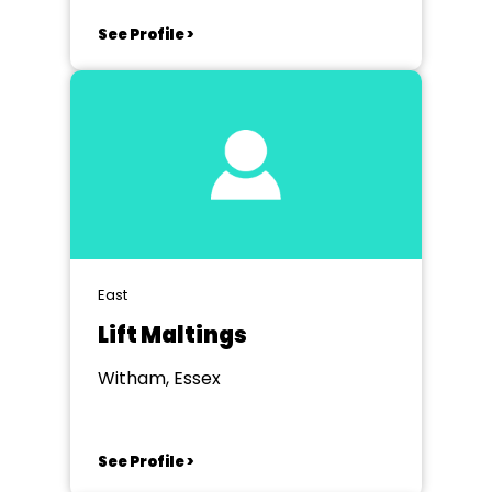
See Profile >
East
Lift Maltings
Witham, Essex
See Profile >