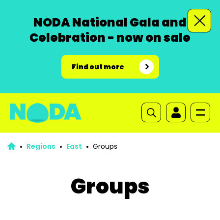
NODA National Gala and
Celebration - now on sale
Find out more
Regions
East
Groups
Groups