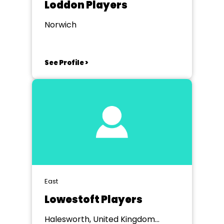
Loddon Players
Norwich
See Profile >
East
Lowestoft Players
Halesworth, United Kingdom