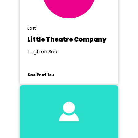
East
Little Theatre Company
Leigh on Sea
See Profile >