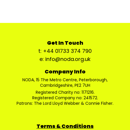
Get In Touch
t: +44 01733 374 790
e: info@noda.org.uk
Company Info
NODA, 15 The Metro Centre, Peterborough,
Cambridgeshire, PE2 7UH
Registered Charity no: 1171216.
Registered Company no: 241572.
Patrons: The Lord Lloyd Webber & Connie Fisher.
Terms & Conditions