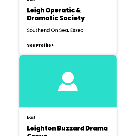
Leigh Operatic &
Dramatic Society
Southend On Sea, Essex
See Profile >
East
Leighton Buzzard Drama