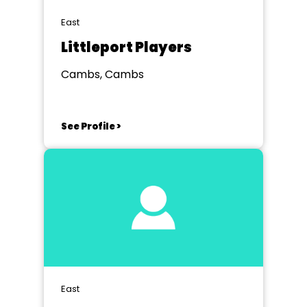
East
Littleport Players
Cambs, Cambs
See Profile >
East