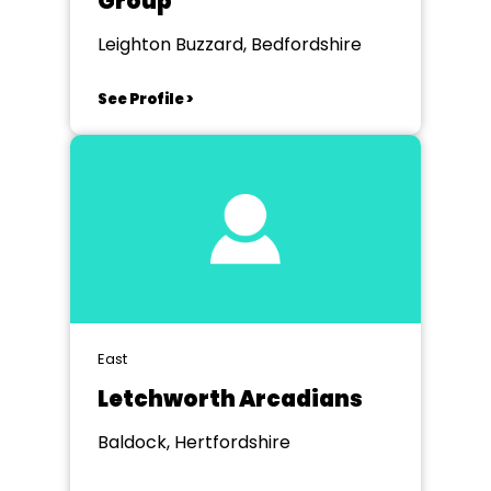
Group
Leighton Buzzard, Bedfordshire
See Profile >
East
Letchworth Arcadians
Baldock, Hertfordshire