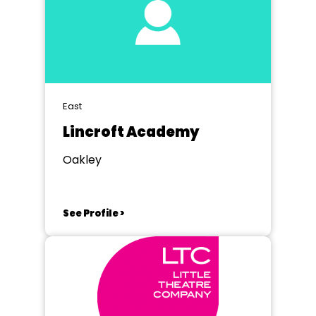
East
Lincroft Academy
Oakley
See Profile >