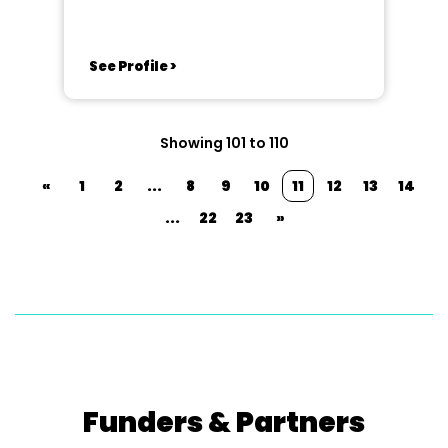
(Great Britain)
See Profile >
Showing 101 to 110
«
1
2
...
8
9
10
11
12
13
14
...
22
23
»
Funders & Partners