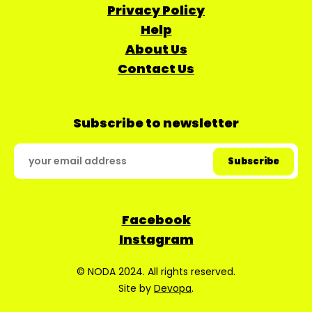
Privacy Policy
Help
About Us
Contact Us
Subscribe to newsletter
Facebook
Instagram
© NODA 2024. All rights reserved.
Site by
Devopa
.