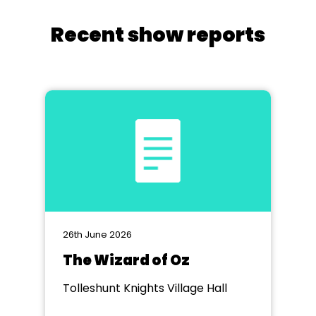
Recent show reports
26th June 2026
The Wizard of Oz
Tolleshunt Knights Village Hall