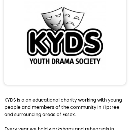
KYDS is a an educational charity working with young
people and members of the community in Tiptree
and surrounding areas of Essex.
Every year we hold workshops and rehearsals in