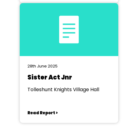
28th June 2025
Sister Act Jnr
Tolleshunt Knights Village Hall
Read Report >