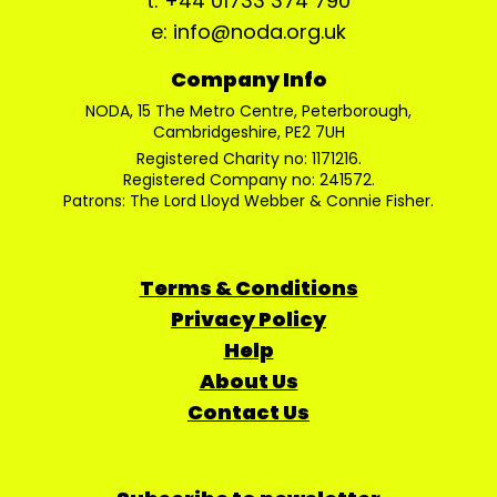
t: +44 01733 374 790
e: info@noda.org.uk
Company Info
NODA, 15 The Metro Centre, Peterborough,
Cambridgeshire, PE2 7UH
Registered Charity no: 1171216.
Registered Company no: 241572.
Patrons: The Lord Lloyd Webber & Connie Fisher.
Terms & Conditions
Privacy Policy
Help
About Us
Contact Us