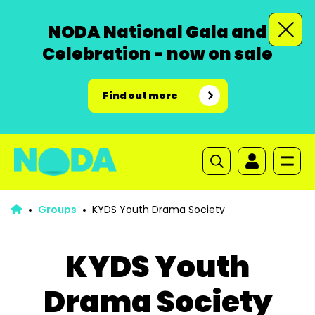
NODA National Gala and
Celebration - now on sale
Find out more
Groups
KYDS Youth Drama Society
KYDS Youth
Drama Society