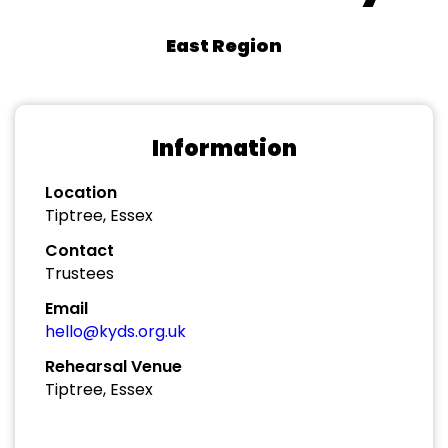
East Region
Information
Location
Tiptree, Essex
Contact
Trustees
Email
hello@kyds.org.uk
Rehearsal Venue
Tiptree, Essex