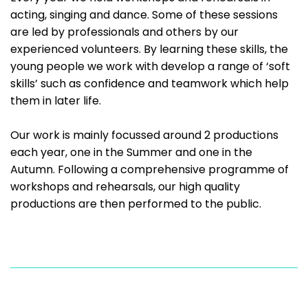
acting, singing and dance. Some of these sessions
are led by professionals and others by our
experienced volunteers. By learning these skills, the
young people we work with develop a range of ‘soft
skills’ such as confidence and teamwork which help
them in later life.
Our work is mainly focussed around 2 productions
each year, one in the Summer and one in the
Autumn. Following a comprehensive programme of
workshops and rehearsals, our high quality
productions are then performed to the public.