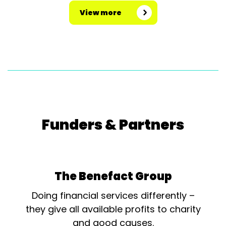
View more
Funders & Partners
The Benefact Group
Doing financial services differently –
they give all available profits to charity
and good causes.