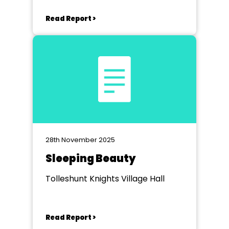
Read Report >
28th November 2025
Sleeping Beauty
Tolleshunt Knights Village Hall
Read Report >