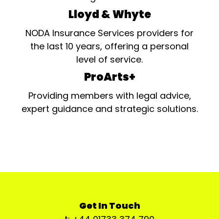
Lloyd & Whyte
NODA Insurance Services providers for
the last 10 years, offering a personal
level of service.
ProArts+
Providing members with legal advice,
expert guidance and strategic solutions.
Get In Touch