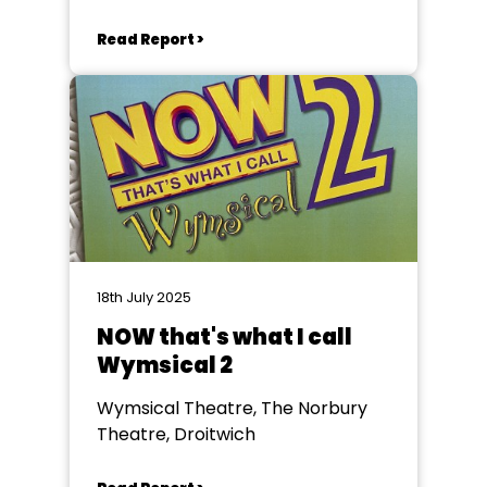
Read Report >
18th July 2025
NOW that's what I call
Wymsical 2
Wymsical Theatre, The Norbury
Theatre, Droitwich