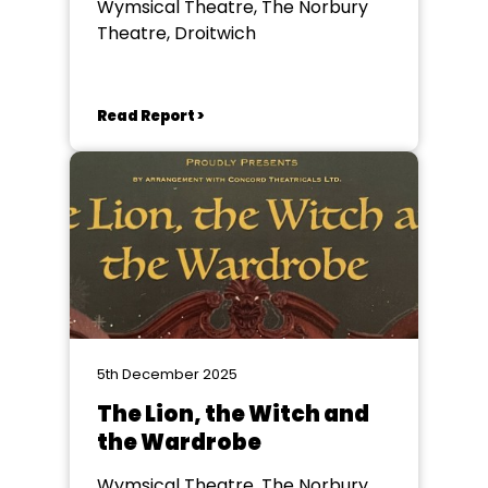
Wymsical Theatre, The Norbury
Theatre, Droitwich
Read Report >
5th December 2025
The Lion, the Witch and
the Wardrobe
Wymsical Theatre, The Norbury