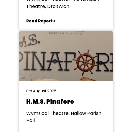
Theatre, Droitwich
Read Report >
8th August 2025
H.M.S. Pinafore
Wymsical Theatre, Hallow Parish
Hall