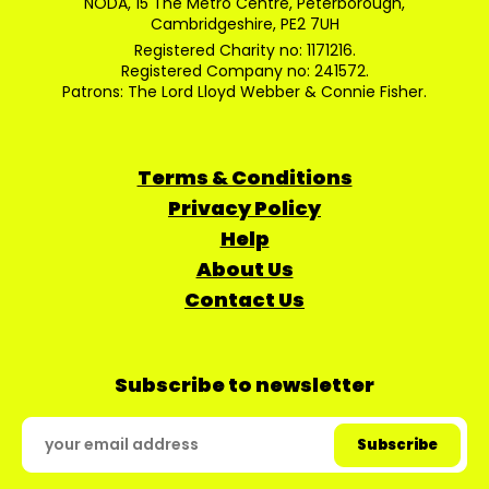
NODA, 15 The Metro Centre, Peterborough,
Cambridgeshire, PE2 7UH
Registered Charity no: 1171216.
Registered Company no: 241572.
Patrons: The Lord Lloyd Webber & Connie Fisher.
Terms & Conditions
Privacy Policy
Help
About Us
Contact Us
Subscribe to newsletter