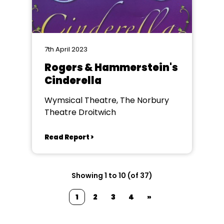
7th April 2023
Rogers & Hammerstein's
Cinderella
Wymsical Theatre, The Norbury
Theatre Droitwich
Read Report >
Showing 1 to 10 (of 37)
1
2
3
4
»