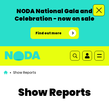
NODA National Gala and
Celebration - now on sale
Find out more
Show Reports
Show Reports