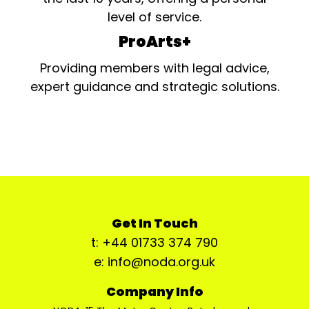
level of service.
ProArts+
Providing members with legal advice,
expert guidance and strategic solutions.
Get In Touch
t: +44 01733 374 790
e: info@noda.org.uk
Company Info