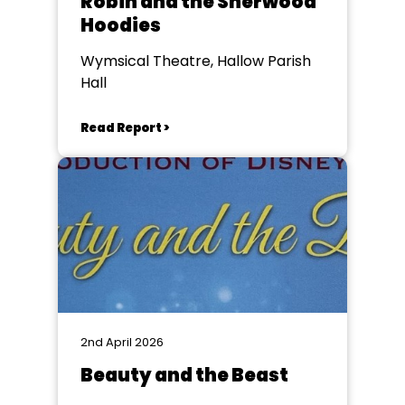
Robin and the Sherwood
Hoodies
Wymsical Theatre, Hallow Parish
Hall
Read Report >
2nd April 2026
Beauty and the Beast