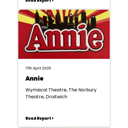
Read Report >
17th April 2025
Annie
Wymsical Theatre, The Norbury
Theatre, Droitwich
Read Report >