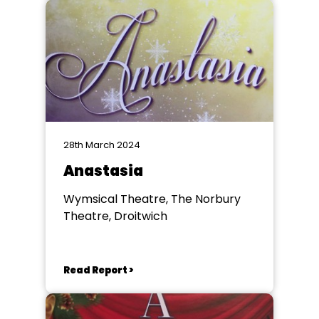
28th March 2024
Anastasia
Wymsical Theatre, The Norbury
Theatre, Droitwich
Read Report >