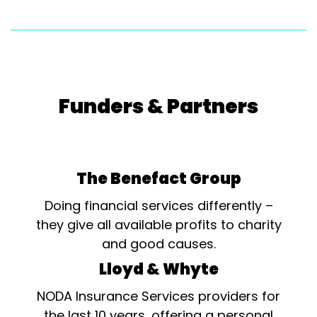
Funders & Partners
The Benefact Group
Doing financial services differently –
they give all available profits to charity
and good causes.
Lloyd & Whyte
NODA Insurance Services providers for
the last 10 years, offering a personal