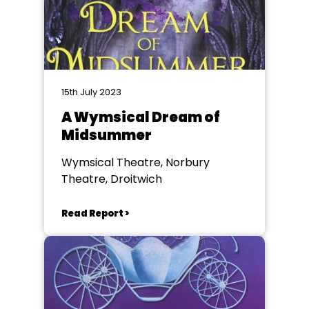
15th July 2023
A Wymsical Dream of
Midsummer
Wymsical Theatre, Norbury
Theatre, Droitwich
Read Report >