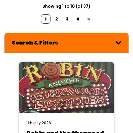
Showing 1 to 10 (of 37)
1
2
3
4
»
Search & Filters
11th July 2026