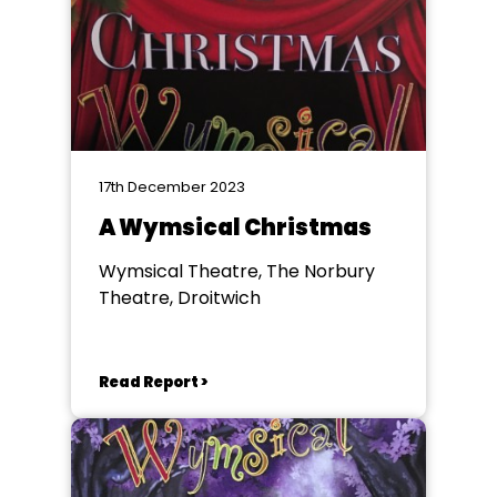
17th December 2023
A Wymsical Christmas
Wymsical Theatre, The Norbury
Theatre, Droitwich
Read Report >