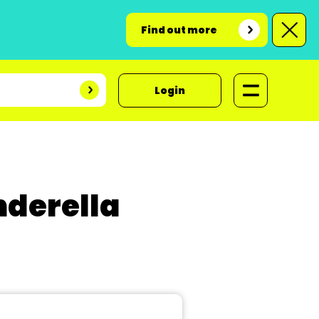
Find out more
Login
nderella