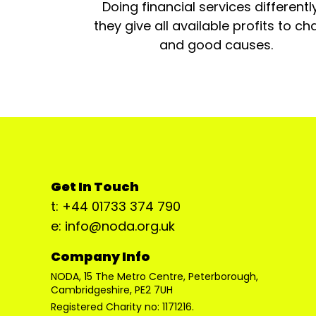
Doing financial services differentl
they give all available profits to cha
and good causes.
Get In Touch
t: +44 01733 374 790
e: info@noda.org.uk
Company Info
NODA, 15 The Metro Centre, Peterborough,
Cambridgeshire, PE2 7UH
Registered Charity no: 1171216.