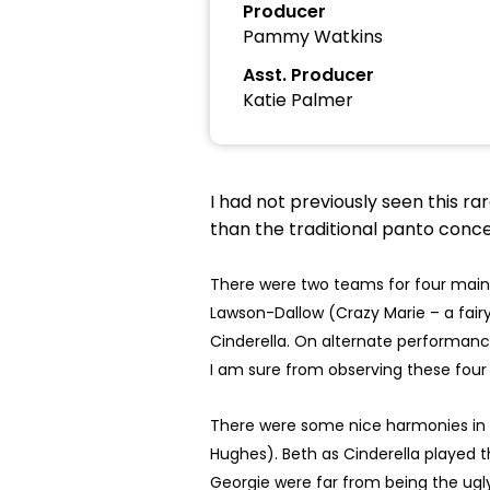
Producer
Pammy Watkins
Asst. Producer
Katie Palmer
I had not previously seen this r
than the traditional panto concep
There were two teams for four main 
Lawson-Dallow (Crazy Marie – a fair
Cinderella. On alternate performanc
I am sure from observing these four 
There were some nice harmonies in t
Hughes). Beth as Cinderella played t
Georgie were far from being the ugly 