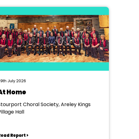
9th July 2026
At Home
Stourport Choral Society, Areley Kings
illage Hall
Read Report >