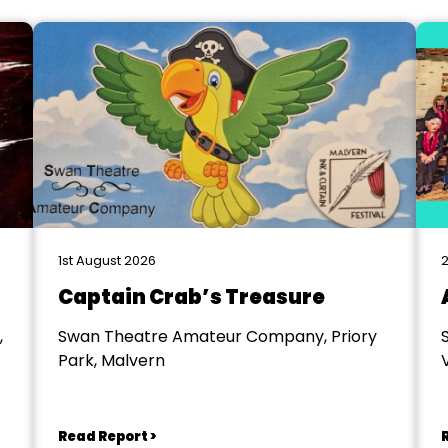
1st August 2026
2
Captain Crab’s Treasure
,
Swan Theatre Amateur Company, Priory
Park, Malvern
V
Read Report >