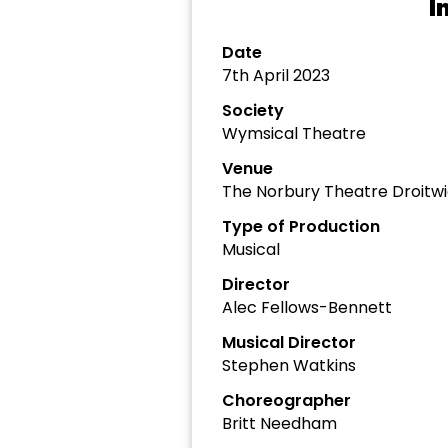
I
Date
7th April 2023
Society
Wymsical Theatre
Venue
The Norbury Theatre Droitw
Type of Production
Musical
Director
Alec Fellows-Bennett
Musical Director
Stephen Watkins
Choreographer
Britt Needham