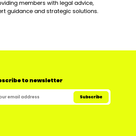
oviding members with legal advice,
rt guidance and strategic solutions.
scribe to newsletter