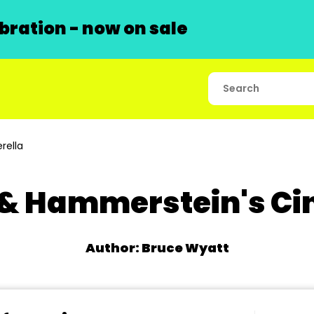
ration - now on sale
rella
& Hammerstein's Ci
Author: Bruce Wyatt