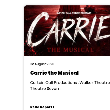
1st August 2026
Carrie the Musical
Curtain Call Productions , Walker Theatre
Theatre Severn
Read Report >