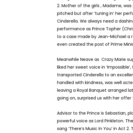
2. Mother of the girls , Madame, was 
pitched but after ‘tuning in’ her pe
Cinderella. We always need a dashing
performance as Prince Topher (Christ
to a case made by Jean-Michael a re
even created the post of Prime Mini
Meanwhile Neave as Crazy Marie sugge
liked her sweet voice in ‘Impossible’
transported Cinderella to an excellen
handled with kindness, was well acted
leaving a Royal Banquet arranged lat
going on, surprised us with her offer
Advisor to the Prince is Sebastian,
powerful voice as Lord Pinkleton. T
sang ‘There’s Music In You’ in Act 2.