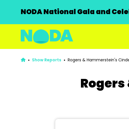
NODA National Gala and Celeb
Show Reports
Rogers & Hammerstein's Cinde
Rogers 