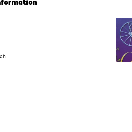
nformation
ich