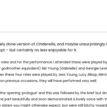
arely done version of Cinderella, and maybe unsurprisingly
t – but certainly no less enjoyable for it.
roles and for the performance I attended these were played by
y godmother equivalent) Abi Young (Gabrielle) and Georgie Levin
es these four roles were played by Jess Young, Lucy Allsop, Mi
on previous occasions, they will have performed very well.
he opening ‘prologue’ and this was followed by the brief but d
he part beautifully and soon demonstrated a lovely voice with ‘In
sisters you might otherwise expect, but were still bitchy towards 