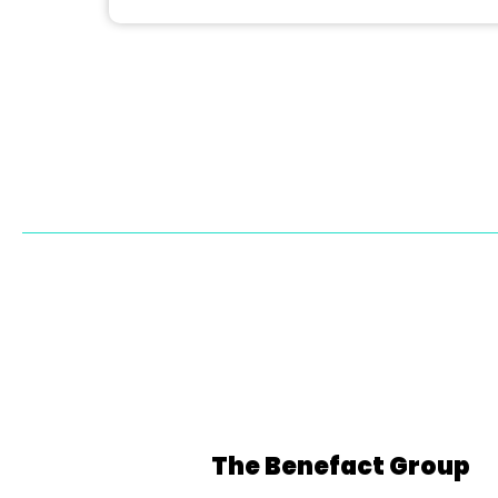
The Benefact Group