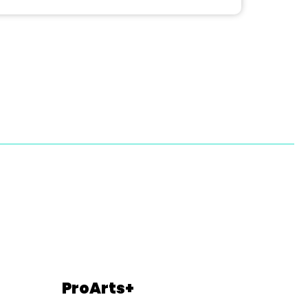
ProArts+