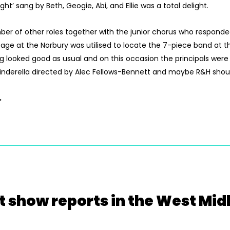
’ sang by Beth, Geogie, Abi, and Ellie was a total delight.
er of other roles together with the junior chorus who responded
ge at the Norbury was utilised to locate the 7-piece band at the
g looked good as usual and on this occasion the principals were
f Cinderella directed by Alec Fellows-Bennett and maybe R&H sho
.
t show reports in the West Mid