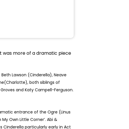
 it was more of a dramatic piece
 Beth Lawson (Cinderella), Neave
e(Charlotte), both siblings of
mi Groves and Katy Campell-Ferguson.
ramatic entrance of the Ogre (Linus
 My Own Little Corner’. Abi &
Cinderella particularly early in Act