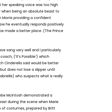
ght her speaking voice was too high
ly when being an absolute beast to
 Morris providing a confident
how he eventually responds positively
 be made a better place. (The Prince
ve sang very well and I particularly
coach, (‘It’s Possible’) which
ich Cinderella said would be better
but does not lose a slipper until
abrielle) who suspects what is really
hoebe McIntosh demonstrated a
least during the scene when Marie
on of costumes, prepared by Britt