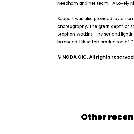
Needham and her team. ‘A Lovely Night
Support was also provided by a numb
choreography. The great depth of sta
Stephen Watkins. The set and lightin
balanced. I liked this production o
© NODA CIO. All rights reserved
Other recen