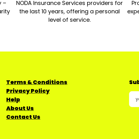
y –
NODA Insurance Services providers for
Pr
rity
the last 10 years, offering a personal
expe
level of service.
Terms & Conditions
Sub
Privacy Policy
Help
About Us
Contact Us