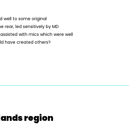
 well to some original
 rear, led sensitively by MD
 assisted with mics which were well
uld have created others?
lands region