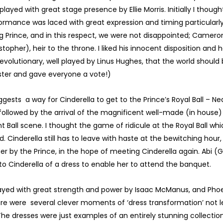
played with great stage presence by Ellie Morris. Initially I thou
rformance was laced with great expression and timing particular
 Prince, and in this respect, we were not disappointed; Cameron
opher), heir to the throne. I liked his innocent disposition and 
volutionary, well played by Linus Hughes, that the world should
ster and gave everyone a vote!)
sts a way for Cinderella to get to the Prince’s Royal Ball – Nea
, followed by the arrival of the magnificent well-made (in house) 
t Ball scene. I thought the game of ridicule at the Royal Ball wh
. Cinderella still has to leave with haste at the bewitching hour, 
er by the Prince, in the hope of meeting Cinderella again. Abi (G
 to Cinderella of a dress to enable her to attend the banquet.
 played with great strength and power by Isaac McManus, and P
here were several clever moments of ‘dress transformation’ not 
 The dresses were just examples of an entirely stunning collecti