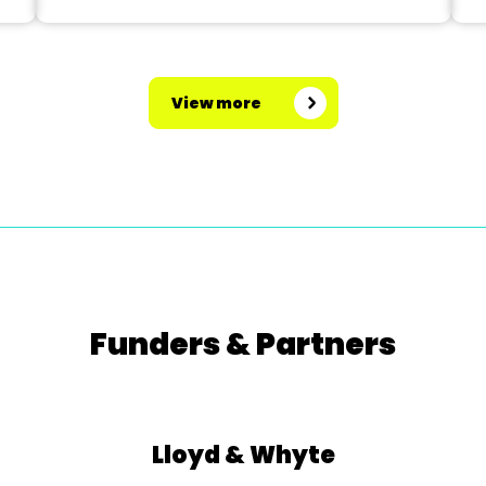
View more
Funders & Partners
Lloyd & Whyte