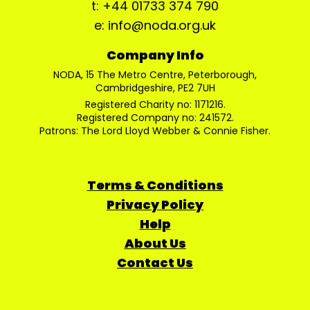
t: +44 01733 374 790
e: info@noda.org.uk
Company Info
NODA, 15 The Metro Centre, Peterborough,
Cambridgeshire, PE2 7UH
Registered Charity no: 1171216.
Registered Company no: 241572.
Patrons: The Lord Lloyd Webber & Connie Fisher.
Terms & Conditions
Privacy Policy
Help
About Us
Contact Us