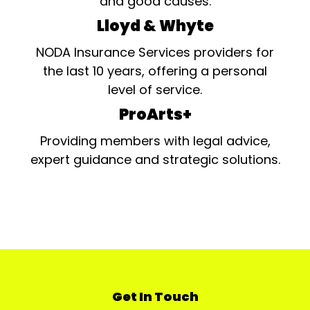
and good causes.
Lloyd & Whyte
NODA Insurance Services providers for
the last 10 years, offering a personal
level of service.
ProArts+
Providing members with legal advice,
expert guidance and strategic solutions.
Get In Touch