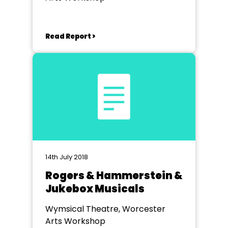
Read Report >
14th July 2018
Rogers & Hammerstein &
Jukebox Musicals
Wymsical Theatre, Worcester
Arts Workshop