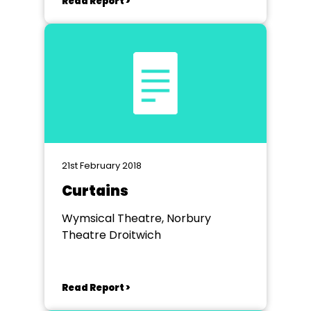
Read Report >
21st February 2018
Curtains
Wymsical Theatre, Norbury
Theatre Droitwich
Read Report >