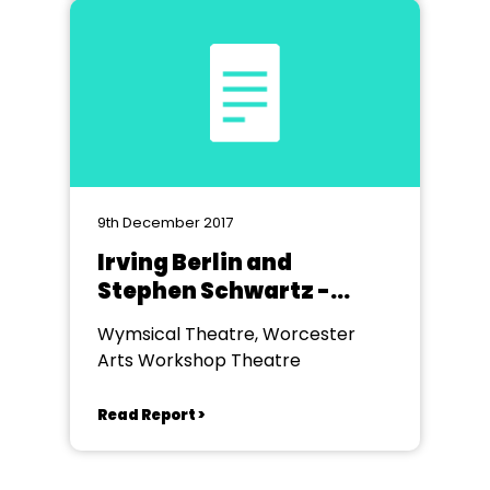
9th December 2017
Irving Berlin and
Stephen Schwartz -
Wymsical
Wymsical Theatre, Worcester
Arts Workshop Theatre
Read Report >