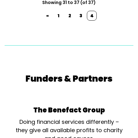
Showing 31 to 37 (of 37)
«
1
2
3
4
Funders & Partners
The Benefact Group
Doing financial services differently –
they give all available profits to charity