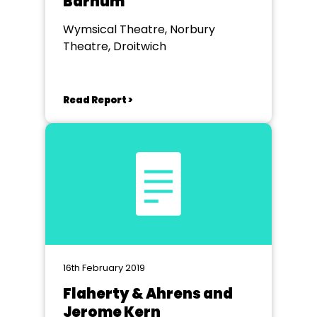
Barnum
Wymsical Theatre, Norbury
Theatre, Droitwich
Read Report >
16th February 2019
Flaherty & Ahrens and
Jerome Kern