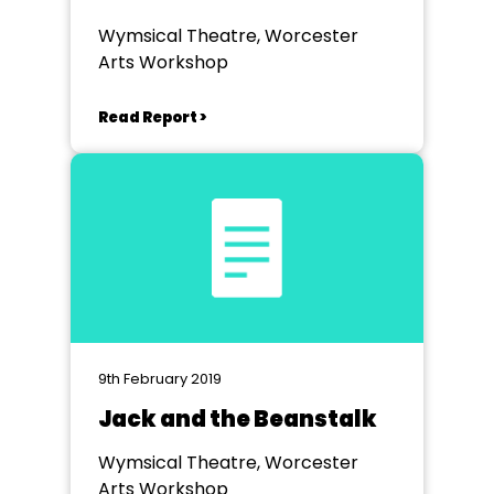
Wymsical Theatre, Worcester
Arts Workshop
Read Report >
9th February 2019
Jack and the Beanstalk
Wymsical Theatre, Worcester
Arts Workshop