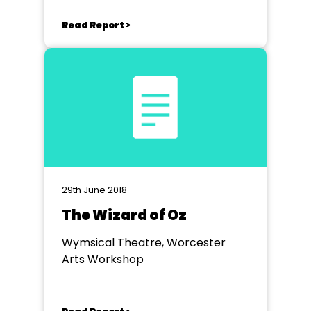
Read Report >
29th June 2018
The Wizard of Oz
Wymsical Theatre, Worcester
Arts Workshop