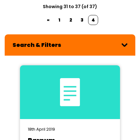
Showing 31 to 37 (of 37)
«
1
2
3
4
Search & Filters
18th April 2019