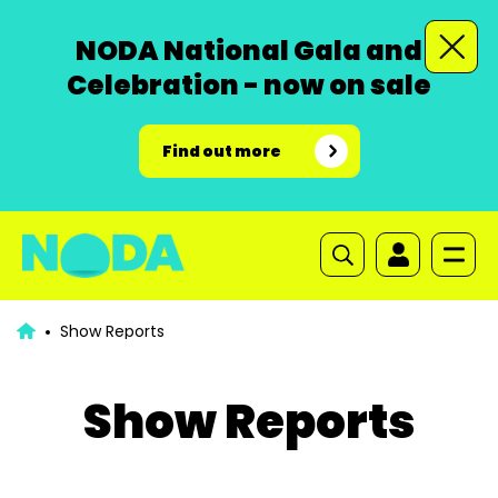
NODA National Gala and
Celebration - now on sale
Find out more
Show Reports
Show Reports