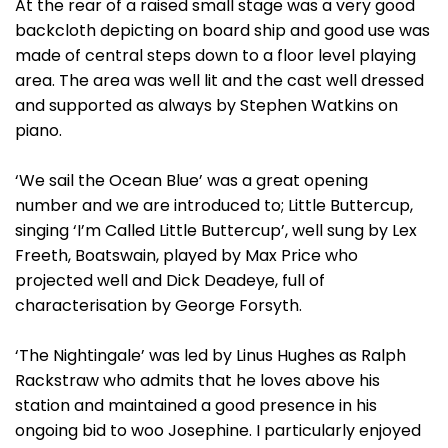
At the rear of a raised small stage was a very good
backcloth depicting on board ship and good use was
made of central steps down to a floor level playing
area. The area was well lit and the cast well dressed
and supported as always by Stephen Watkins on
piano.
‘We sail the Ocean Blue’ was a great opening
number and we are introduced to; Little Buttercup,
singing ‘I’m Called Little Buttercup’, well sung by Lex
Freeth, Boatswain, played by Max Price who
projected well and Dick Deadeye, full of
characterisation by George Forsyth.
‘The Nightingale’ was led by Linus Hughes as Ralph
Rackstraw who admits that he loves above his
station and maintained a good presence in his
ongoing bid to woo Josephine. I particularly enjoyed