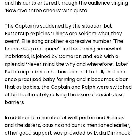
and his aunts entered through the audience singing
‘Now give three cheers’ with gusto.
The Captain is saddened by the situation but
Buttercup explains ‘Things are seldom what they
seem’. Ellie sang another expressive number ’The
hours creep on apace’ and becoming somewhat
inebriated, is joined by Cameron and Bob with a
splendid ‘Never mind the why and wherefore’. Later
Buttercup admits she has a secret to tell, that she
once practised baby farming and it becomes clear
that as babies, the Captain and Ralph were switched
at birth, ultimately solving the issue of social class
barriers.
In addition to a number of well performed Ratings
and the sisters, cousins and aunts mentioned earlier,
other good support was provided by Lydia Dimmock