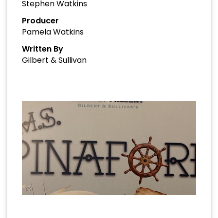
Stephen Watkins
Producer
Pamela Watkins
Written By
Gilbert & Sullivan