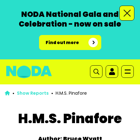
NODA National Gala and
Celebration - now on sale
Find out more
Show Reports
H.M.S. Pinafore
H.M.S. Pinafore
Author: Bruce Wyatt