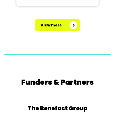
View more
Funders & Partners
The Benefact Group