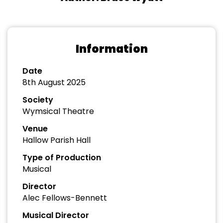
Information
Date
8th August 2025
Society
Wymsical Theatre
Venue
Hallow Parish Hall
Type of Production
Musical
Director
Alec Fellows-Bennett
Musical Director