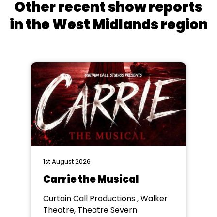
Other recent show reports
in the West Midlands region
1st August 2026
Carrie the Musical
Curtain Call Productions , Walker
Theatre, Theatre Severn