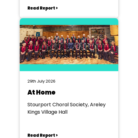
Read Report >
29th July 2026
At Home
Stourport Choral Society, Areley
Kings Village Hall
Read Report >