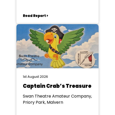
Read Report >
1st August 2026
Captain Crab’s Treasure
Swan Theatre Amateur Company,
Priory Park, Malvern