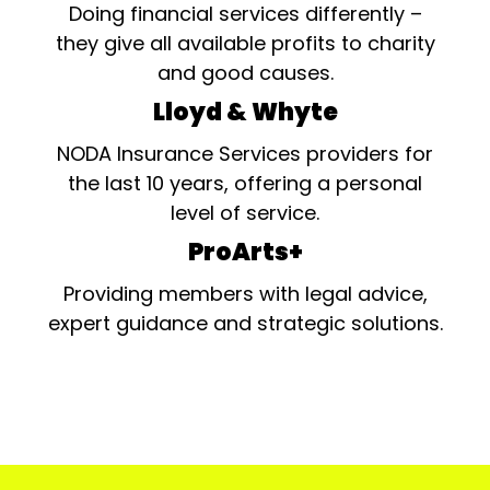
Doing financial services differently –
they give all available profits to charity
and good causes.
Lloyd & Whyte
NODA Insurance Services providers for
the last 10 years, offering a personal
level of service.
ProArts+
Providing members with legal advice,
expert guidance and strategic solutions.