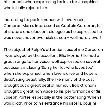
his speech when expressing his love for Josephine,
who initially rejects him.
Increasing his performance with every role,
Cameron Morris impressed as Captain Corcoran, full
of stature and eloquent dialogue as he expressed he
was never, never ever sick at sea – well hardly ever!
The subject of Ralph’s attention Josephine Corcoran
, was played by the excellent Ellie Morris. Ellie had a
great range to her voice, well expressed on several
occasions including ‘Sorry her lot who loves too’
when she explained ‘when love is alive and hope is
dead’, sung beautifully. She like many of the cast
brought out a great deal of humour. Bob Graham
brought a great rich voice to his performance of Sir
Joseph Porter, especially in the patter song ‘When I
was a lad’. Prior to his entrance his sisters, cousins