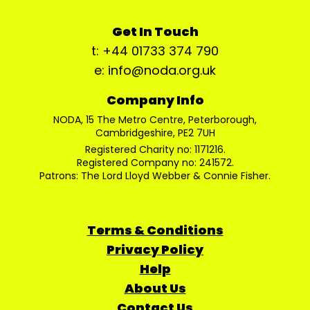
Get In Touch
t: +44 01733 374 790
e: info@noda.org.uk
Company Info
NODA, 15 The Metro Centre, Peterborough,
Cambridgeshire, PE2 7UH
Registered Charity no: 1171216.
Registered Company no: 241572.
Patrons: The Lord Lloyd Webber & Connie Fisher.
Terms & Conditions
Privacy Policy
Help
About Us
Contact Us