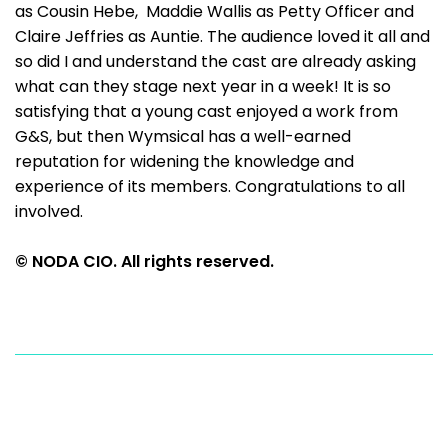
as Cousin Hebe, Maddie Wallis as Petty Officer and
Claire Jeffries as Auntie. The audience loved it all and
so did I and understand the cast are already asking
what can they stage next year in a week! It is so
satisfying that a young cast enjoyed a work from
G&S, but then Wymsical has a well-earned
reputation for widening the knowledge and
experience of its members. Congratulations to all
involved.
© NODA CIO. All rights reserved.