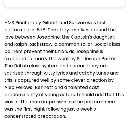
HMS Pinafore by Gilbert and Sullivan was first
performed in 1878. The story revolves around the
love between Josephine, the Captain's daughter,
and Ralph Rackstraw, a common sailor. Social class
barriers prevent their union, as Josephine is
expected to marry the wealthy Sir Joseph Porter.
The British class system and bureaucracy are
satirized through witty lyrics and catchy tunes and
this is captured well by some clever direction by
Alec Fellows-Bennett and a talented cast
predominantly of young actors. I should add that this
was all the more impressive as the performance
was the first night following just a week’s
concentrated preparation.