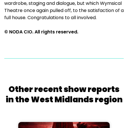
wardrobe, staging and dialogue, but which Wymsical
Theatre once again pulled off, to the satisfaction of a
full house. Congratulations to all involved.
© NODA CIO. All rights reserved.
Other recent show reports
in the West Midlands region