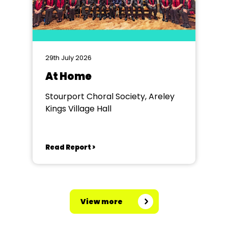
29th July 2026
At Home
Stourport Choral Society, Areley
Kings Village Hall
Read Report >
View more