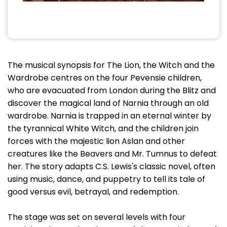
The musical synopsis for The Lion, the Witch and the
Wardrobe centres on the four Pevensie children,
who are evacuated from London during the Blitz and
discover the magical land of Narnia through an old
wardrobe. Narnia is trapped in an eternal winter by
the tyrannical White Witch, and the children join
forces with the majestic lion Aslan and other
creatures like the Beavers and Mr. Tumnus to defeat
her. The story adapts C.S. Lewis's classic novel, often
using music, dance, and puppetry to tell its tale of
good versus evil, betrayal, and redemption.
The stage was set on several levels with four