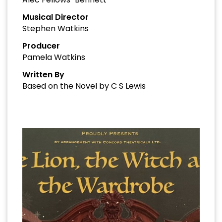
Musical Director
Stephen Watkins
Producer
Pamela Watkins
Written By
Based on the Novel by C S Lewis