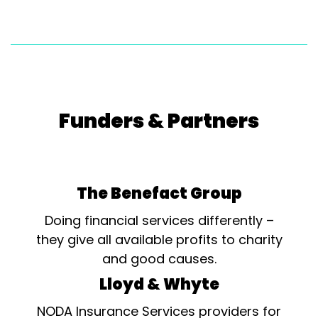
Funders & Partners
The Benefact Group
Doing financial services differently –
they give all available profits to charity
and good causes.
Lloyd & Whyte
NODA Insurance Services providers for