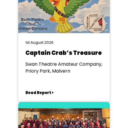
1st August 2026
Captain Crab’s Treasure
Swan Theatre Amateur Company,
Priory Park, Malvern
Read Report >