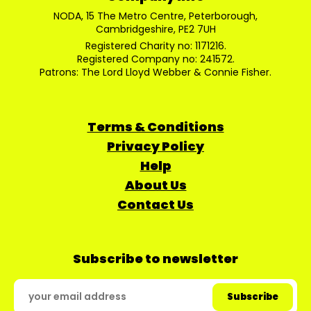
NODA, 15 The Metro Centre, Peterborough,
Cambridgeshire, PE2 7UH
Registered Charity no: 1171216.
Registered Company no: 241572.
Patrons: The Lord Lloyd Webber & Connie Fisher.
Terms & Conditions
Privacy Policy
Help
About Us
Contact Us
Subscribe to newsletter