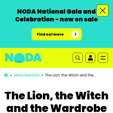
NODA National Gala and
Celebration - now on sale
Find out more
Show Reports
The Lion, the Witch and the
Wardrobe
The Lion, the Witch
and the Wardrobe