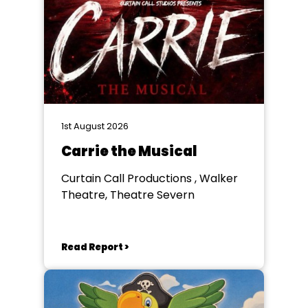
1st August 2026
Carrie the Musical
Curtain Call Productions , Walker
Theatre, Theatre Severn
Read Report >