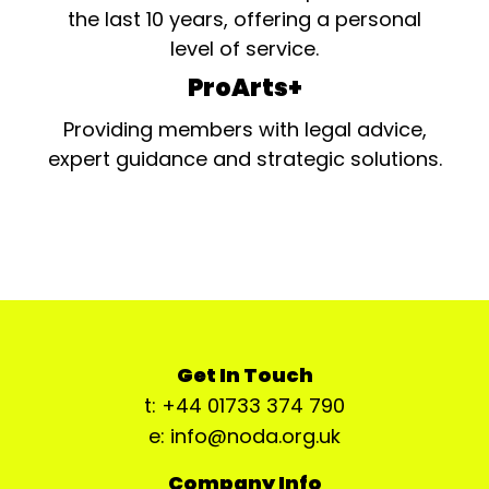
the last 10 years, offering a personal
level of service.
ProArts+
Providing members with legal advice,
expert guidance and strategic solutions.
Get In Touch
t: +44 01733 374 790
e: info@noda.org.uk
Company Info