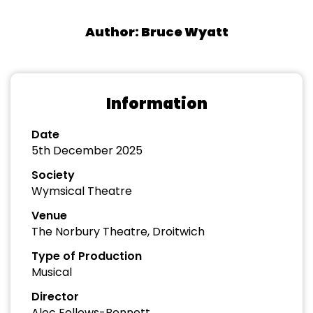
Author: Bruce Wyatt
Information
Date
5th December 2025
Society
Wymsical Theatre
Venue
The Norbury Theatre, Droitwich
Type of Production
Musical
Director
Alec Fellows-Bennett