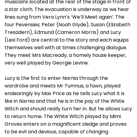
musicians located at the rear of the stage in front of
a star cloth. The evacuation is underway as we hear
lines sung from Vera Lynn’s ‘We’ll Meet again’. The
four Pevensies; Peter (Noah Glyde), Susan (Elizabeth
Tresadern), Edmund (Cameron Morris) and Lucy
(Lexi Ford) are central to the story and each equips
themselves well with at times challenging dialogue.
They meet Mrs Macready, a homely house keeper,
very well played by Georgie Levine.
Lucy is the first to enter Narnia through the
wardrobe and meets Mr Tumnus, a fawn, played
endearingly by Max Price as he tells Lucy what it is
like in Narnia and that he is in the pay of the White
Witch and should really turn her in. But he allows Lucy
to return home. The White Witch played by Mimi
Groves enters on a magnificent sledge and proves
to be evil and devious, capable of changing