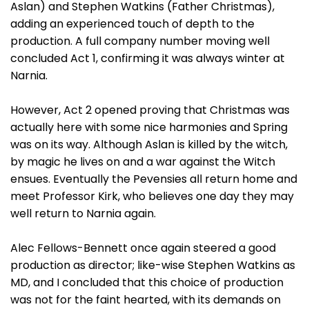
Aslan) and Stephen Watkins (Father Christmas),
adding an experienced touch of depth to the
production. A full company number moving well
concluded Act 1, confirming it was always winter at
Narnia.
However, Act 2 opened proving that Christmas was
actually here with some nice harmonies and Spring
was on its way. Although Aslan is killed by the witch,
by magic he lives on and a war against the Witch
ensues. Eventually the Pevensies all return home and
meet Professor Kirk, who believes one day they may
well return to Narnia again.
Alec Fellows-Bennett once again steered a good
production as director; like-wise Stephen Watkins as
MD, and I concluded that this choice of production
was not for the faint hearted, with its demands on