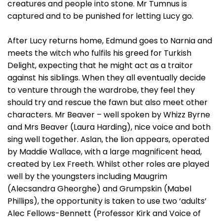
creatures and people into stone. Mr Tumnus is
captured and to be punished for letting Lucy go.
After Lucy returns home, Edmund goes to Narnia and
meets the witch who fulfils his greed for Turkish
Delight, expecting that he might act as a traitor
against his siblings. When they all eventually decide
to venture through the wardrobe, they feel they
should try and rescue the fawn but also meet other
characters. Mr Beaver – well spoken by Whizz Byrne
and Mrs Beaver (Laura Harding), nice voice and both
sing well together. Aslan, the lion appears, operated
by Maddie Wallace, with a large magnificent head,
created by Lex Freeth. Whilst other roles are played
well by the youngsters including Maugrim
(Alecsandra Gheorghe) and Grumpskin (Mabel
Phillips), the opportunity is taken to use two ‘adults’
Alec Fellows-Bennett (Professor Kirk and Voice of