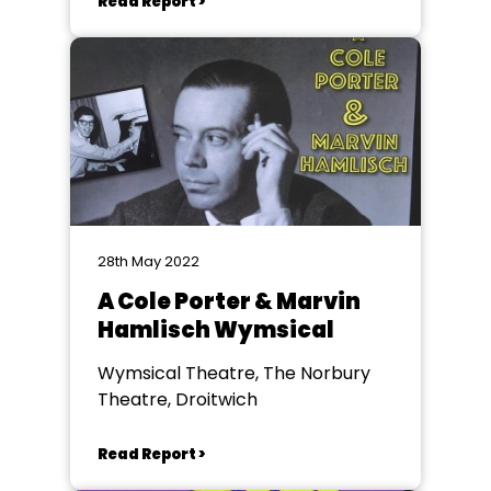
Read Report >
28th May 2022
A Cole Porter & Marvin
Hamlisch Wymsical
Wymsical Theatre, The Norbury
Theatre, Droitwich
Read Report >