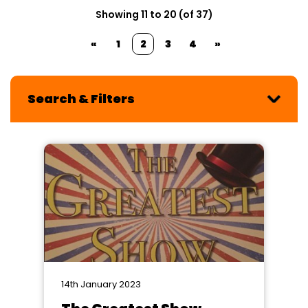
Showing 11 to 20 (of 37)
«
1
2
3
4
»
Search & Filters
14th January 2023