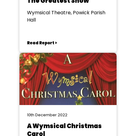
The Greatest Show
Wymsical Theatre, Powick Parish
Hall
Read Report >
10th December 2022
A Wymsical Christmas
Carol