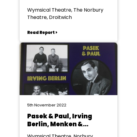
Wymsical Theatre, The Norbury
Theatre, Droitwich
Read Report >
5th November 2022
Pasek & Paul, Irving
Berlin, Menken &
Ashman Wymsical
Wymsical Theatre, Norbury