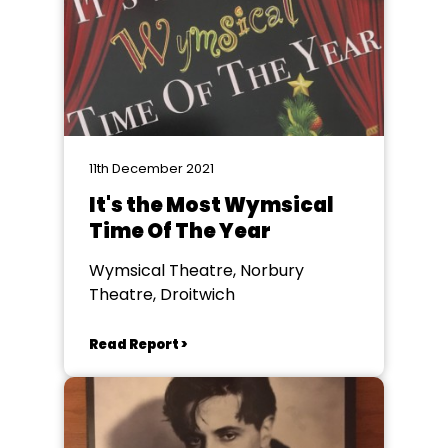
11th December 2021
It's the Most Wymsical
Time Of The Year
Wymsical Theatre, Norbury
Theatre, Droitwich
Read Report >