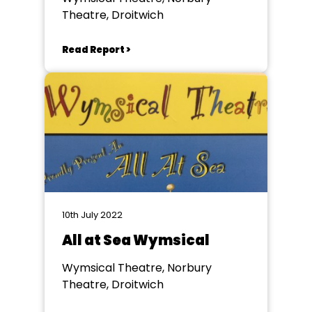
Theatre, Droitwich
Read Report >
10th July 2022
All at Sea Wymsical
Wymsical Theatre, Norbury
Theatre, Droitwich