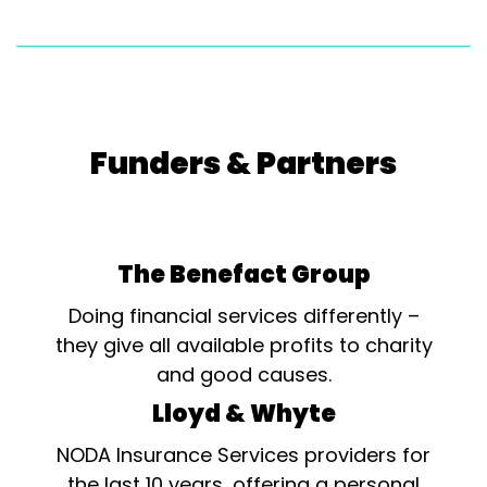
Funders & Partners
The Benefact Group
Doing financial services differently –
they give all available profits to charity
and good causes.
Lloyd & Whyte
NODA Insurance Services providers for
the last 10 years, offering a personal