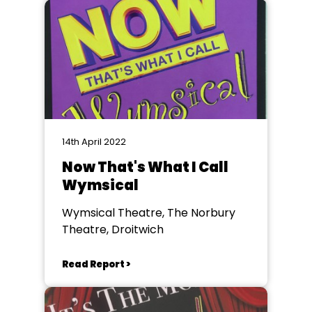
14th April 2022
Now That's What I Call
Wymsical
Wymsical Theatre, The Norbury
Theatre, Droitwich
Read Report >