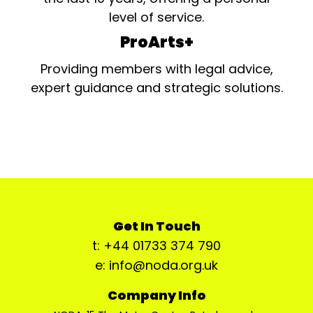
level of service.
ProArts+
Providing members with legal advice,
expert guidance and strategic solutions.
Get In Touch
t: +44 01733 374 790
e: info@noda.org.uk
Company Info