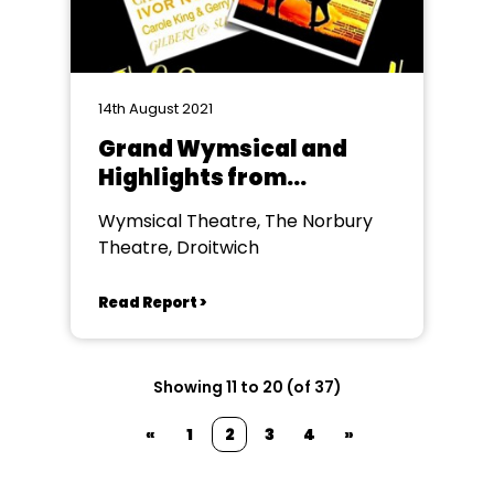
14th August 2021
Grand Wymsical and
Highlights from
Calamity Jane
Wymsical Theatre, The Norbury
Theatre, Droitwich
Read Report >
Showing 11 to 20 (of 37)
«
1
2
3
4
»