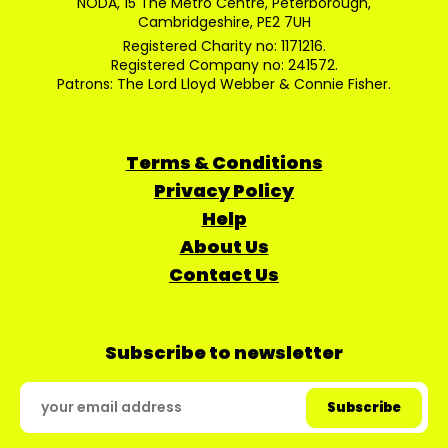
NODA, 15 The Metro Centre, Peterborough,
Cambridgeshire, PE2 7UH
Registered Charity no: 1171216.
Registered Company no: 241572.
Patrons: The Lord Lloyd Webber & Connie Fisher.
Terms & Conditions
Privacy Policy
Help
About Us
Contact Us
Subscribe to newsletter