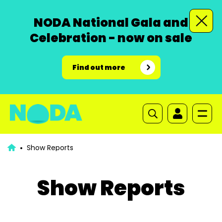
NODA National Gala and
Celebration - now on sale
Find out more
Show Reports
Show Reports