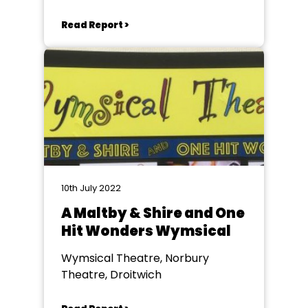
Read Report >
10th July 2022
A Maltby & Shire and One
Hit Wonders Wymsical
Wymsical Theatre, Norbury
Theatre, Droitwich