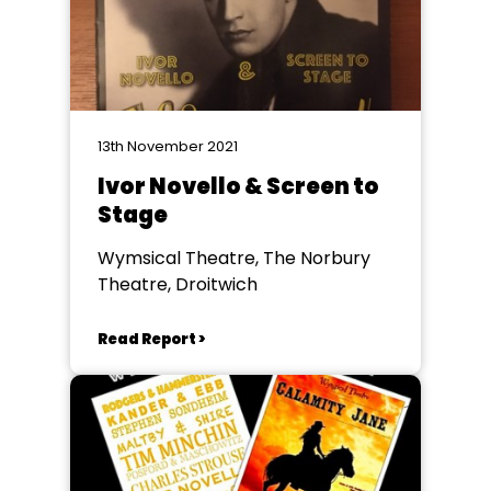
13th November 2021
Ivor Novello & Screen to
Stage
Wymsical Theatre, The Norbury
Theatre, Droitwich
Read Report >