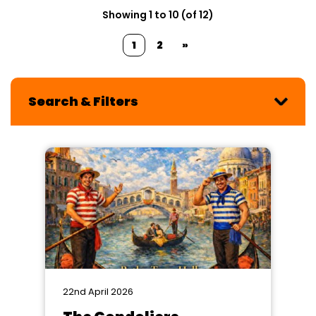
Showing 1 to 10 (of 12)
1
2
»
Search & Filters
22nd April 2026