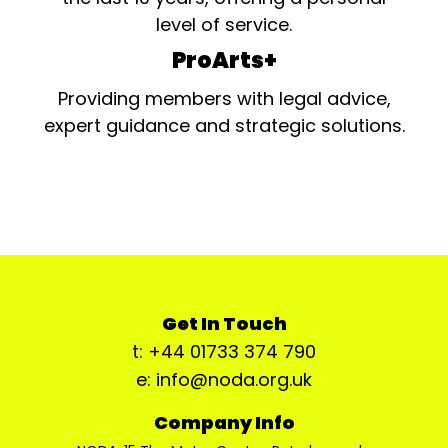
level of service.
ProArts+
Providing members with legal advice,
expert guidance and strategic solutions.
Get In Touch
t: +44 01733 374 790
e: info@noda.org.uk
Company Info