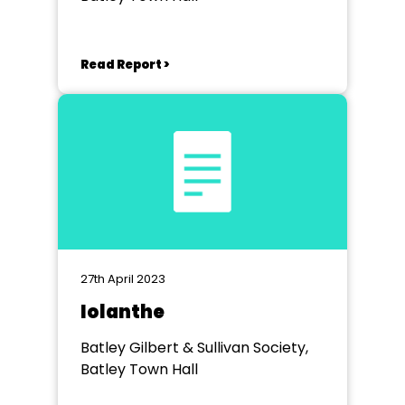
Read Report >
27th April 2023
Iolanthe
Batley Gilbert & Sullivan Society,
Batley Town Hall