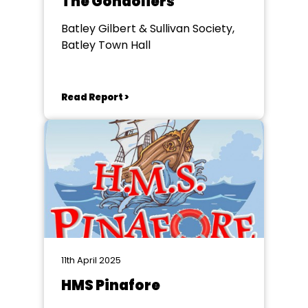
The Gondoliers
Batley Gilbert & Sullivan Society,
Batley Town Hall
Read Report >
11th April 2025
HMS Pinafore