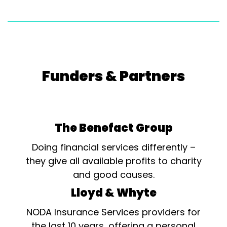
Funders & Partners
The Benefact Group
Doing financial services differently –
they give all available profits to charity
and good causes.
Lloyd & Whyte
NODA Insurance Services providers for
the last 10 years, offering a personal