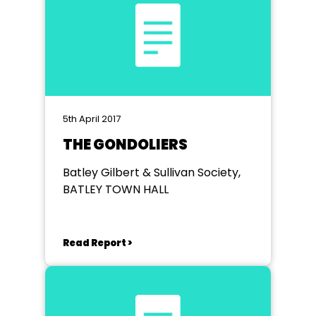
5th April 2017
THE GONDOLIERS
Batley Gilbert & Sullivan Society,
BATLEY TOWN HALL
Read Report >