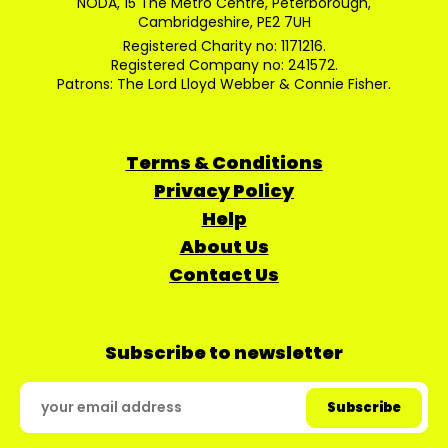
NODA, 15 The Metro Centre, Peterborough,
Cambridgeshire, PE2 7UH
Registered Charity no: 1171216.
Registered Company no: 241572.
Patrons: The Lord Lloyd Webber & Connie Fisher.
Terms & Conditions
Privacy Policy
Help
About Us
Contact Us
Subscribe to newsletter