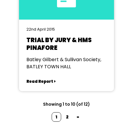
22nd April 2015
TRIAL BY JURY & HMS
PINAFORE
Batley Gilbert & Sullivan Society,
BATLEY TOWN HALL
Read Report >
Showing 1 to 10 (of 12)
1
2
»