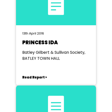
13th April 2016
PRINCESS IDA
Batley Gilbert & Sullivan Society,
BATLEY TOWN HALL
Read Report >