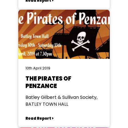
Read Report >
10th April 2019
THE PIRATES OF
PENZANCE
Batley Gilbert & Sullivan Society,
BATLEY TOWN HALL
Read Report >