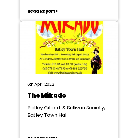
Read Report >
6th April 2022
The Mikado
Batley Gilbert & Sullivan Society,
Batley Town Hall