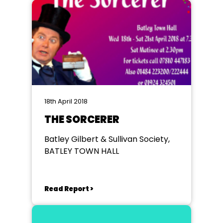
18th April 2018
THE SORCERER
Batley Gilbert & Sullivan Society,
BATLEY TOWN HALL
Read Report >