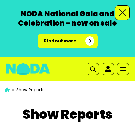
NODA National Gala and
Celebration - now on sale
Find out more
Show Reports
Show Reports