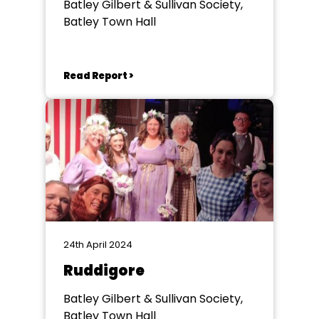
Batley Gilbert & Sullivan Society,
Batley Town Hall
Read Report >
24th April 2024
Ruddigore
Batley Gilbert & Sullivan Society,
Batley Town Hall