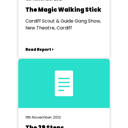
The Magic Walking Stick
Cardiff Scout & Guide Gang Show,
New Theatre, Cardiff
Read Report >
11th November 2012
The 39 Steps