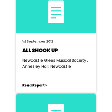
1st September 2012
ALL SHOOK UP
Newcastle Glees Musical Society ,
Annesley Hall, Newcastle
Read Report >