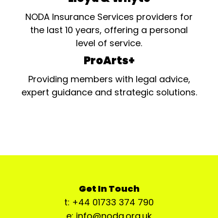
NODA Insurance Services providers for
the last 10 years, offering a personal
level of service.
ProArts+
Providing members with legal advice,
expert guidance and strategic solutions.
Get In Touch
t: +44 01733 374 790
e: info@noda.org.uk