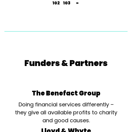
102
103
»
Funders & Partners
The Benefact Group
Doing financial services differently –
they give all available profits to charity
and good causes.
Lloyd & Whyte