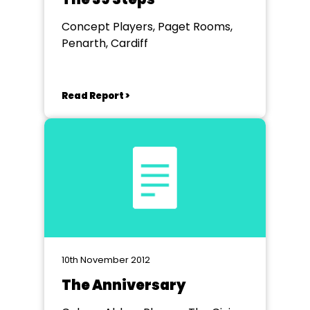
Concept Players, Paget Rooms,
Penarth, Cardiff
Read Report >
10th November 2012
The Anniversary