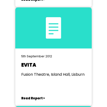
5th September 2012
EVITA
Fusion Theatre, Island Hall, Lisburn
Read Report >