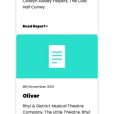
Colwyn Abbey Players, The Civic
Hall Conwy
Read Report >
9th November 2012
Oliver
Rhyl & District Musical Theatre
Company, The Little Theatre, Rhyl