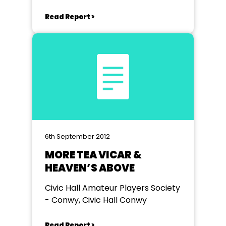
Read Report >
6th September 2012
MORE TEA VICAR &
HEAVEN’S ABOVE
Civic Hall Amateur Players Society
- Conwy, Civic Hall Conwy
Read Report >