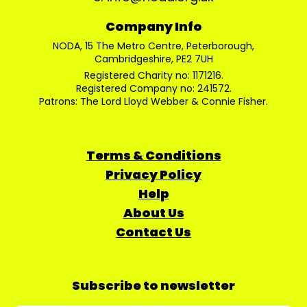
Company Info
NODA, 15 The Metro Centre, Peterborough,
Cambridgeshire, PE2 7UH
Registered Charity no: 1171216.
Registered Company no: 241572.
Patrons: The Lord Lloyd Webber & Connie Fisher.
Terms & Conditions
Privacy Policy
Help
About Us
Contact Us
Subscribe to newsletter