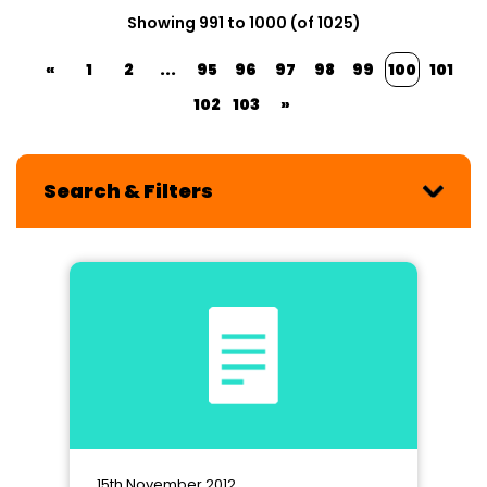
Showing 991 to 1000 (of 1025)
«
1
2
...
95
96
97
98
99
100
101
102
103
»
Search & Filters
15th November 2012