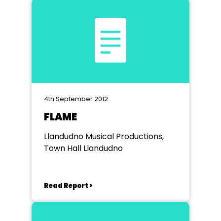
4th September 2012
FLAME
Llandudno Musical Productions,
Town Hall Llandudno
Read Report >