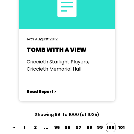
14th August 2012
TOMB WITH A VIEW
Criccieth Starlight Players,
Criccieth Memorial Hall
Read Report >
Showing 991 to 1000 (of 1025)
«
1
2
...
95
96
97
98
99
100
101