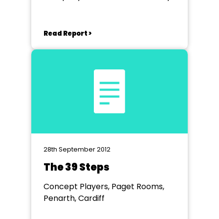
Read Report >
28th September 2012
The 39 Steps
Concept Players, Paget Rooms,
Penarth, Cardiff