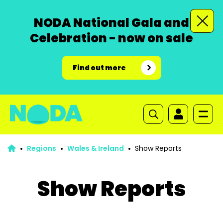
NODA National Gala and
Celebration - now on sale
Find out more
Regions
Wales & Ireland
Show Reports
Show Reports