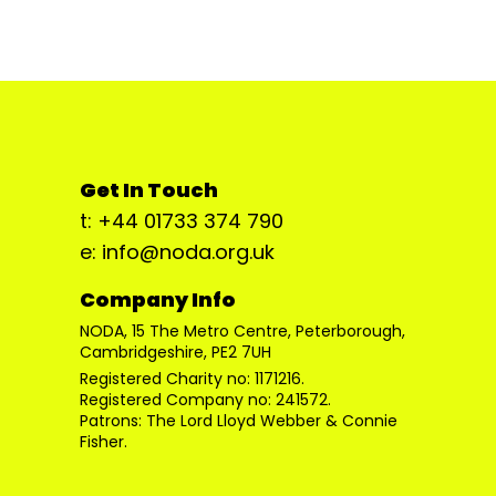
Get In Touch
t: +44 01733 374 790
e: info@noda.org.uk
Company Info
NODA, 15 The Metro Centre, Peterborough,
Cambridgeshire, PE2 7UH
Registered Charity no: 1171216.
Registered Company no: 241572.
Patrons: The Lord Lloyd Webber & Connie
Fisher.