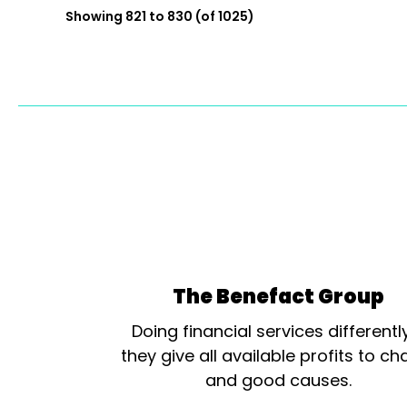
Showing 821 to 830 (of 1025)
The Benefact Group
Doing financial services differentl
they give all available profits to cha
and good causes.