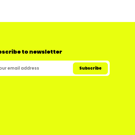
scribe to newsletter