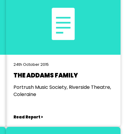
24th October 2015
THE ADDAMS FAMILY
Portrush Music Society, Riverside Theatre,
Coleraine
Read Report >