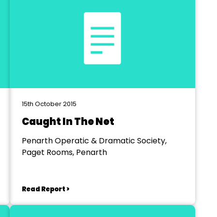
15th October 2015
Caught In The Net
Penarth Operatic & Dramatic Society,
Paget Rooms, Penarth
Read Report >