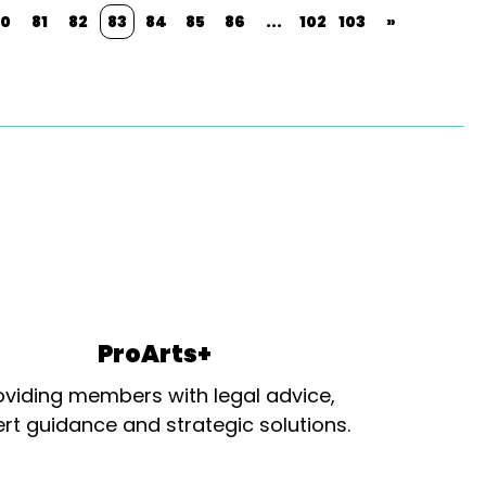
0
81
82
83
84
85
86
...
102
103
»
ProArts+
oviding members with legal advice,
rt guidance and strategic solutions.