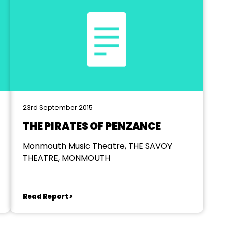
23rd September 2015
THE PIRATES OF PENZANCE
Monmouth Music Theatre, THE SAVOY
THEATRE, MONMOUTH
Read Report >