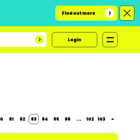
Find out more
Login
0
81
82
83
84
85
86
...
102
103
»