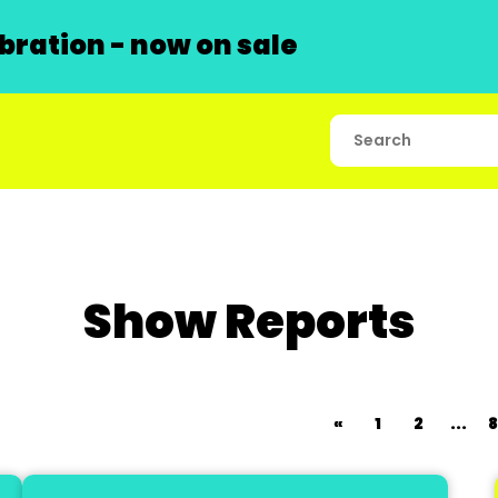
ration - now on sale
Show Reports
«
1
2
...
8