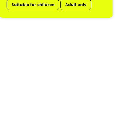
Suitable for children
Adult only