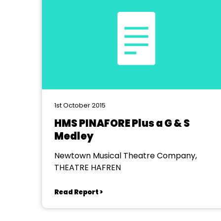
1st October 2015
HMS PINAFORE Plus a G & S
Medley
Newtown Musical Theatre Company,
THEATRE HAFREN
Read Report >