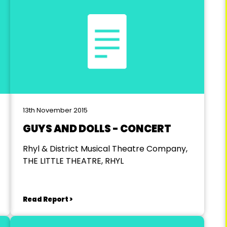
13th November 2015
GUYS AND DOLLS - CONCERT
Rhyl & District Musical Theatre Company,
THE LITTLE THEATRE, RHYL
Read Report >