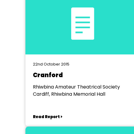
22nd October 2015
Cranford
Rhiwbina Amateur Theatrical Society
Cardiff, Rhiwbina Memorial Hall
Read Report >