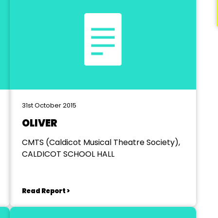
31st October 2015
OLIVER
CMTS (Caldicot Musical Theatre Society),
CALDICOT SCHOOL HALL
Read Report >