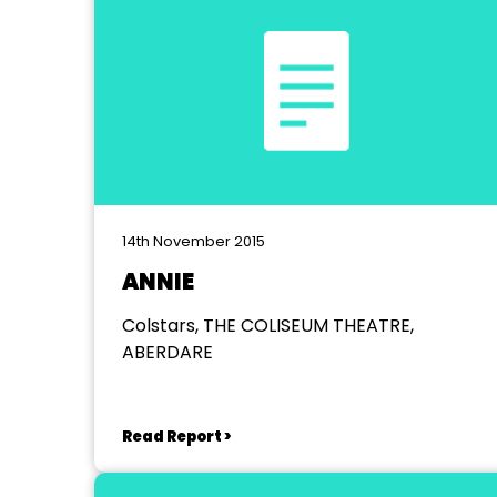
14th November 2015
ANNIE
Colstars, THE COLISEUM THEATRE,
ABERDARE
Read Report >