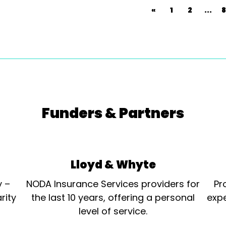
«
1
2
...
8
Funders & Partners
Lloyd & Whyte
y –
NODA Insurance Services providers for
Pr
rity
the last 10 years, offering a personal
expe
level of service.