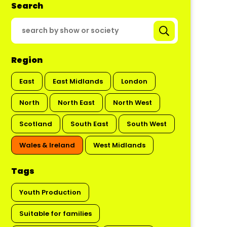
Search
Region
East
East Midlands
London
North
North East
North West
Scotland
South East
South West
Wales & Ireland
West Midlands
Tags
Youth Production
Suitable for families