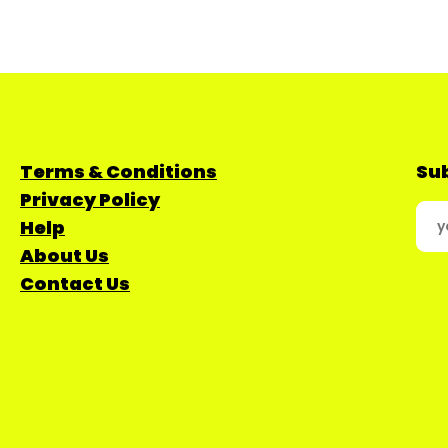
Terms & Conditions
Sub
Privacy Policy
Help
About Us
Contact Us