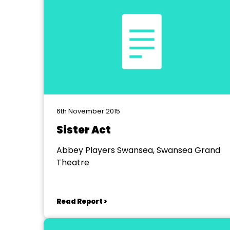
6th November 2015
Sister Act
Abbey Players Swansea, Swansea Grand
Theatre
Read Report >