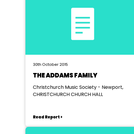
30th October 2015
THE ADDAMS FAMILY
Christchurch Music Society - Newport,
CHRISTCHURCH CHURCH HALL
Read Report >