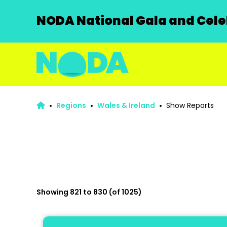
NODA National Gala and Celeb
Regions
Wales & Ireland
Show Reports
Showing 821 to 830 (of 1025)