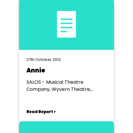
27th October 2012
Annie
SALOS - Musical Theatre
Company, Wyvern Theatre,
Swindon
Read Report >