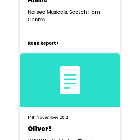
Nailsea Musicals, Scotch Horn
Centre
Read Report >
14th November 2012
Oliver!