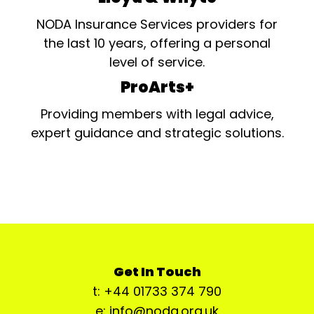
NODA Insurance Services providers for
the last 10 years, offering a personal
level of service.
ProArts+
Providing members with legal advice,
expert guidance and strategic solutions.
Get In Touch
t: +44 01733 374 790
e: info@noda.org.uk