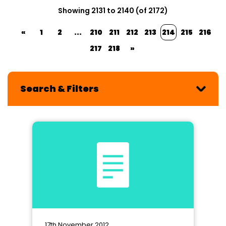
Showing 2131 to 2140 (of 2172)
«
1
2
...
210
211
212
213
214
215
216
217
218
»
Search & Filters
17th November 2012