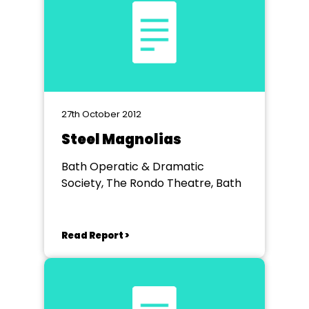
27th October 2012
Steel Magnolias
Bath Operatic & Dramatic
Society, The Rondo Theatre, Bath
Read Report >