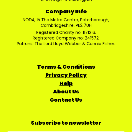
Company Info
NODA, 15 The Metro Centre, Peterborough,
Cambridgeshire, PE2 7UH
Registered Charity no: 1171216.
Registered Company no: 241572.
Patrons: The Lord Lloyd Webber & Connie Fisher.
Terms & Conditions
Privacy Policy
Help
About Us
Contact Us
Subscribe to newsletter