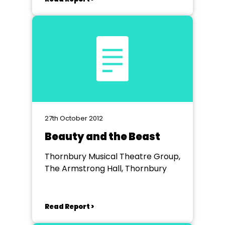
27th October 2012
Beauty and the Beast
Thornbury Musical Theatre Group,
The Armstrong Hall, Thornbury
Read Report >