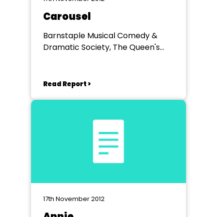
Carousel
Barnstaple Musical Comedy &
Dramatic Society, The Queen's
Theatre, Barnstaple, Devon
Read Report >
17th November 2012
Annie