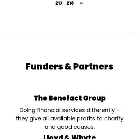
217
218
»
Funders & Partners
The Benefact Group
Doing financial services differently –
they give all available profits to charity
and good causes.
Lloyd & Whyte