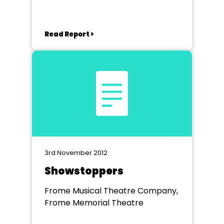
Read Report >
3rd November 2012
Showstoppers
Frome Musical Theatre Company,
Frome Memorial Theatre