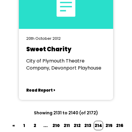
20th October 2012
Sweet Charity
City of Plymouth Theatre
Company, Devonport Playhouse
Read Report >
Showing 2131 to 2140 (of 2172)
«
1
2
...
210
211
212
213
214
215
216