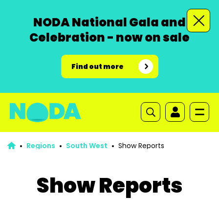
NODA National Gala and
Celebration - now on sale
Find out more
Regions
South West
Show Reports
Show Reports