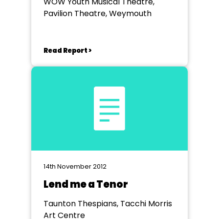
WOW Youth Musical Theatre,
Pavilion Theatre, Weymouth
Read Report >
14th November 2012
Lend me a Tenor
Taunton Thespians, Tacchi Morris
Art Centre