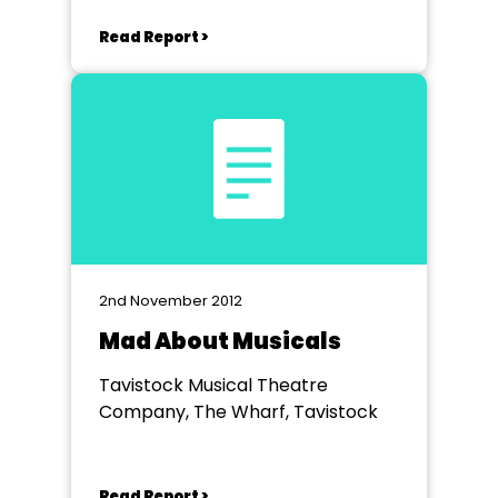
Read Report >
2nd November 2012
Mad About Musicals
Tavistock Musical Theatre
Company, The Wharf, Tavistock
Read Report >