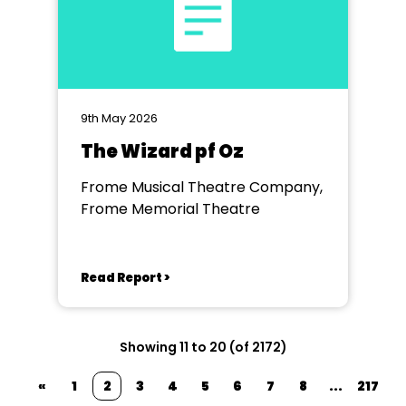
9th May 2026
The Wizard pf Oz
Frome Musical Theatre Company,
Frome Memorial Theatre
Read Report >
Showing 11 to 20 (of 2172)
«
1
2
3
4
5
6
7
8
...
217