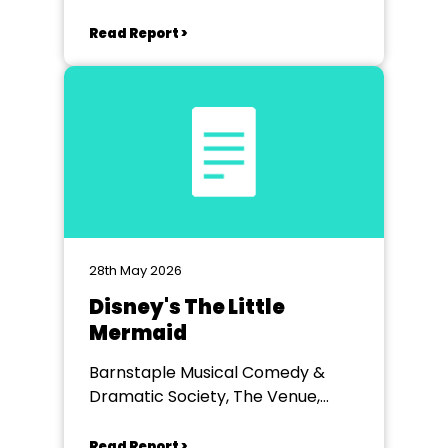
Read Report >
28th May 2026
Disney's The Little
Mermaid
Barnstaple Musical Comedy &
Dramatic Society, The Venue,
Barnstaple
Read Report >