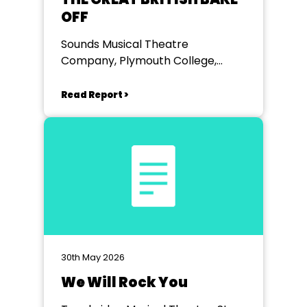
OFF
Sounds Musical Theatre
Company, Plymouth College,
Plymouth
Read Report >
30th May 2026
We Will Rock You