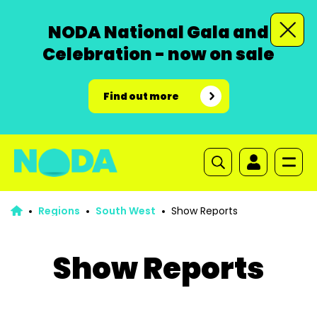
NODA National Gala and
Celebration - now on sale
Find out more
Regions
South West
Show Reports
Show Reports