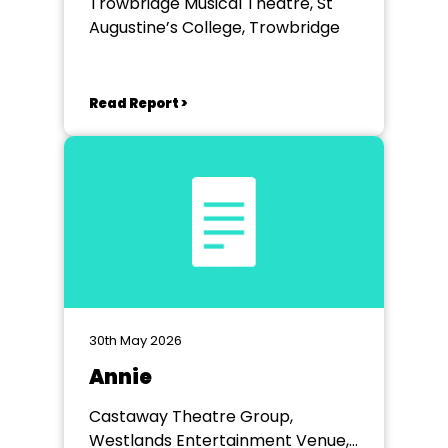
Trowbridge Musical Theatre, St
Augustine’s College, Trowbridge
Read Report >
30th May 2026
Annie
Castaway Theatre Group,
Westlands Entertainment Venue,