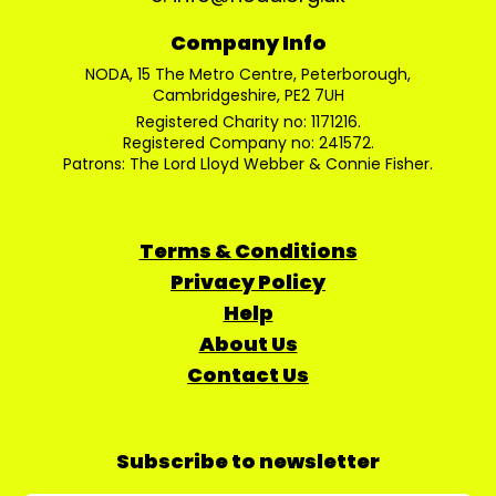
Company Info
NODA, 15 The Metro Centre, Peterborough,
Cambridgeshire, PE2 7UH
Registered Charity no: 1171216.
Registered Company no: 241572.
Patrons: The Lord Lloyd Webber & Connie Fisher.
Terms & Conditions
Privacy Policy
Help
About Us
Contact Us
Subscribe to newsletter