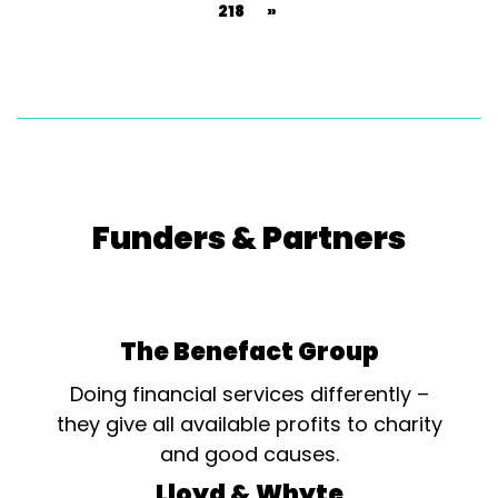
218
»
Funders & Partners
The Benefact Group
Doing financial services differently –
they give all available profits to charity
and good causes.
Lloyd & Whyte