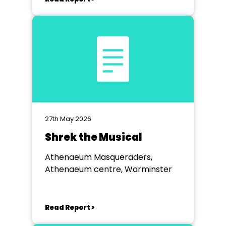
27th May 2026
Shrek the Musical
Athenaeum Masqueraders,
Athenaeum centre, Warminster
Read Report >