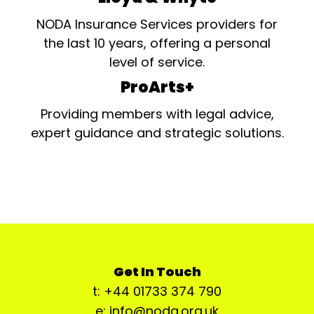
NODA Insurance Services providers for
the last 10 years, offering a personal
level of service.
ProArts+
Providing members with legal advice,
expert guidance and strategic solutions.
Get In Touch
t: +44 01733 374 790
e: info@noda.org.uk