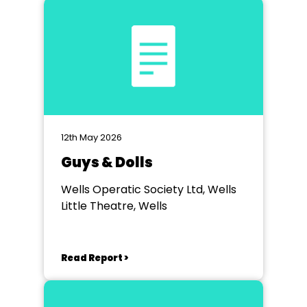
12th May 2026
Guys & Dolls
Wells Operatic Society Ltd, Wells
Little Theatre, Wells
Read Report >