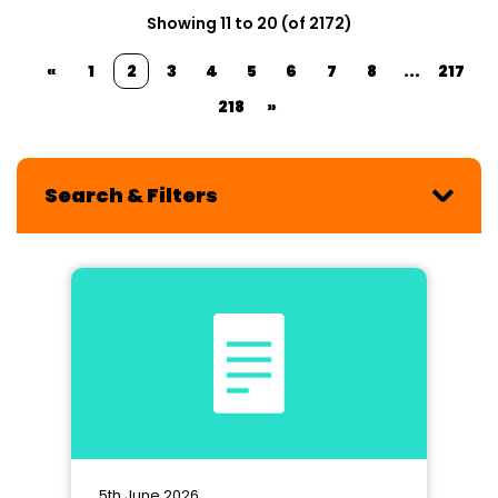
Showing 11 to 20 (of 2172)
«
1
2
3
4
5
6
7
8
...
217
218
»
Search & Filters
5th June 2026