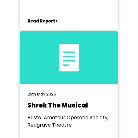
Yeovil
Read Report >
29th May 2026
Shrek The Musical
Bristol Amateur Operatic Society,
Redgrave Theatre