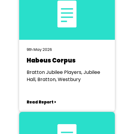
9th May 2026
Habeus Corpus
Bratton Jubilee Players, Jubilee
Hall, Bratton, Westbury
Read Report >