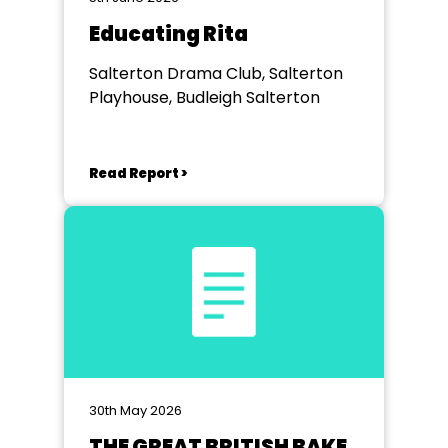
Educating Rita
Salterton Drama Club, Salterton
Playhouse, Budleigh Salterton
Read Report >
30th May 2026
THE GREAT BRITISH BAKE