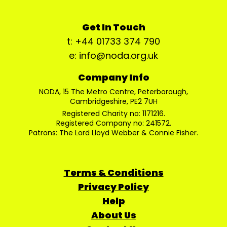
Get In Touch
t: +44 01733 374 790
e: info@noda.org.uk
Company Info
NODA, 15 The Metro Centre, Peterborough,
Cambridgeshire, PE2 7UH
Registered Charity no: 1171216.
Registered Company no: 241572.
Patrons: The Lord Lloyd Webber & Connie Fisher.
Terms & Conditions
Privacy Policy
Help
About Us