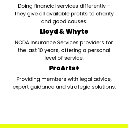
Doing financial services differently –
they give all available profits to charity
and good causes.
Lloyd & Whyte
NODA Insurance Services providers for
the last 10 years, offering a personal
level of service.
ProArts+
Providing members with legal advice,
expert guidance and strategic solutions.