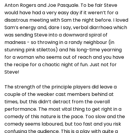
Anton Rogers and Joe Pasquale. To be fair Steve
would have had a very easy day if it weren’t for a
disastrous meeting with Sam the night before. I loved
Sam’s energy and, dare I say, verbal diarrhoea which
was sending Steve into a downward spiral of
madness - so throwing in a randy neighbour (in
stunning pink stilettos) and his long-time yearning
for a woman who seems out of reach and you have
the recipe for a chaotic night of fun. Just not for
Steve!
The strength of the principle players did leave a
couple of the weaker cast members behind at
times, but this didn’t detract from the overall
performance. The most vital thing to get right in a
comedy of this nature is the pace. Too slow and the
comedy seems laboured, but too fast and you risk
confusing the audience. This is a play with quite a