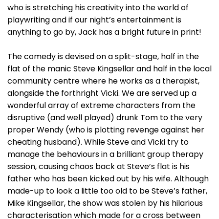
who is stretching his creativity into the world of
playwriting and if our night’s entertainment is
anything to go by, Jack has a bright future in print!
The comedy is devised on a split-stage, half in the
flat of the manic Steve Kingsellar and half in the local
community centre where he works as a therapist,
alongside the forthright Vicki. We are served up a
wonderful array of extreme characters from the
disruptive (and well played) drunk Tom to the very
proper Wendy (who is plotting revenge against her
cheating husband). While Steve and Vicki try to
manage the behaviours in a brilliant group therapy
session, causing chaos back at Steve’s flat is his
father who has been kicked out by his wife. Although
made-up to look a little too old to be Steve’s father,
Mike Kingsellar, the show was stolen by his hilarious
characterisation which made for a cross between