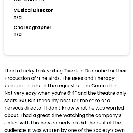
Musical Director
n/a
Choreographer
n/a
I had a tricky task visiting Tiverton Dramatic for their
Production of ‘The Birds, The Bees and Therapy’ -
being incognito at the request of the Committee.
Not very easy when you’re 6’4” and the theatre only
seats 180. But I tried my best for the sake of a
nervous director! I don’t know what he was worried
about. I had a great time watching the company’s
antics with this new comedy, as did the rest of the
audience. It was written by one of the society’s own