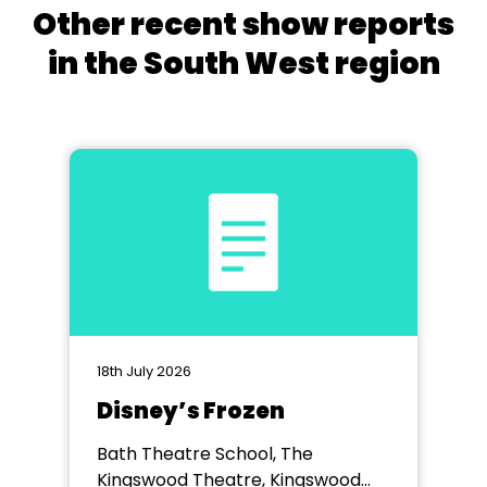
Other recent show reports
in the South West region
18th July 2026
Disney’s Frozen
Bath Theatre School, The
Kingswood Theatre, Kingswood