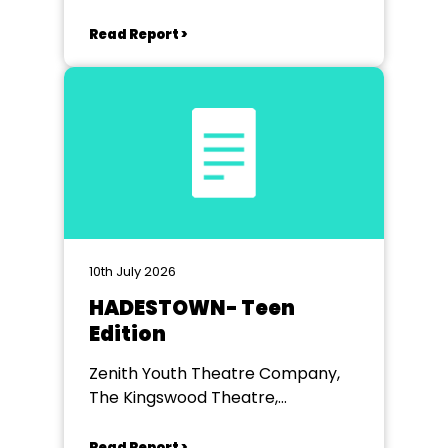
Read Report >
10th July 2026
HADESTOWN- Teen
Edition
Zenith Youth Theatre Company,
The Kingswood Theatre,
Kingswood School, Bath.
Read Report >