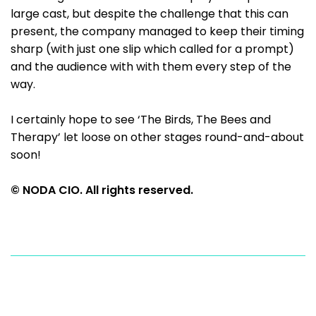
large cast, but despite the challenge that this can
present, the company managed to keep their timing
sharp (with just one slip which called for a prompt)
and the audience with with them every step of the
way.
I certainly hope to see ‘The Birds, The Bees and
Therapy’ let loose on other stages round-and-about
soon!
© NODA CIO. All rights reserved.