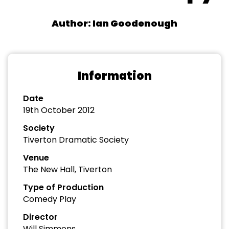
Author: Ian Goodenough
Information
Date
19th October 2012
Society
Tiverton Dramatic Society
Venue
The New Hall, Tiverton
Type of Production
Comedy Play
Director
Will Simmons