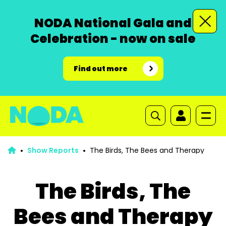
NODA National Gala and
Celebration - now on sale
Find out more
Show Reports
The Birds, The Bees and Therapy
The Birds, The
Bees and Therapy