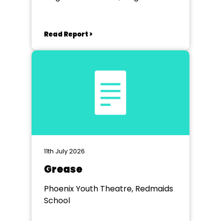
School, Bath.
Read Report >
11th July 2026
Grease
Phoenix Youth Theatre, Redmaids
School