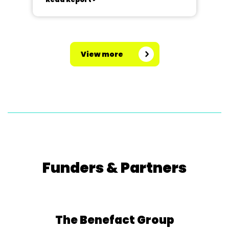
View more
Funders & Partners
The Benefact Group