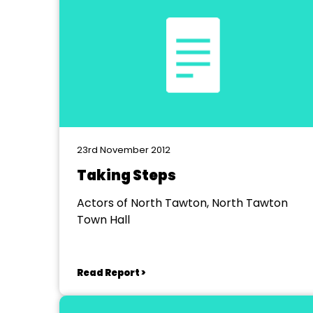
23rd November 2012
Taking Steps
Actors of North Tawton, North Tawton
Town Hall
Read Report >