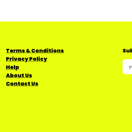
Terms & Conditions
Sub
Privacy Policy
Help
About Us
Contact Us