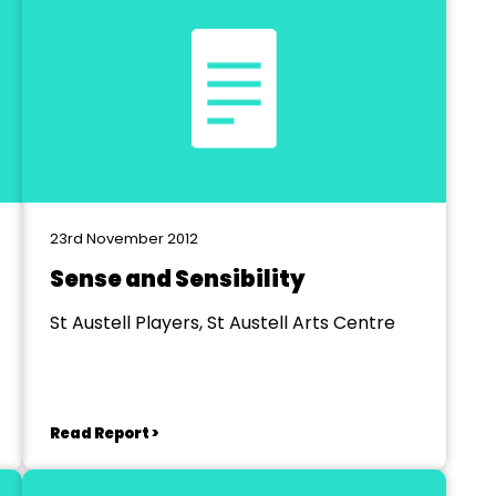
23rd November 2012
Sense and Sensibility
St Austell Players, St Austell Arts Centre
Read Report >