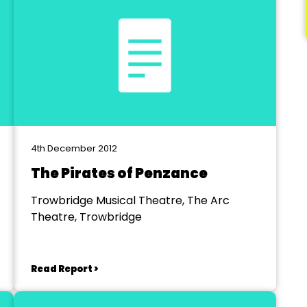
4th December 2012
The Pirates of Penzance
Trowbridge Musical Theatre, The Arc
Theatre, Trowbridge
Read Report >