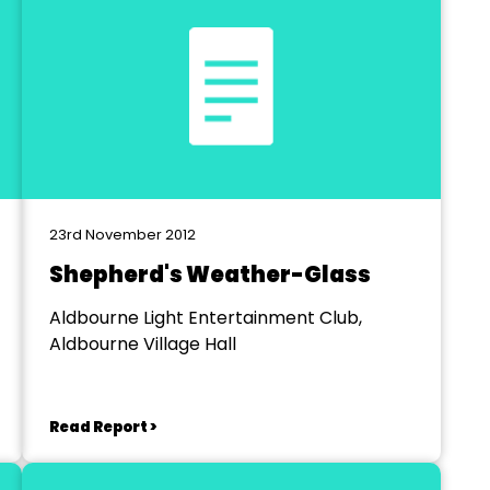
23rd November 2012
Shepherd's Weather-Glass
Aldbourne Light Entertainment Club,
Aldbourne Village Hall
Read Report >