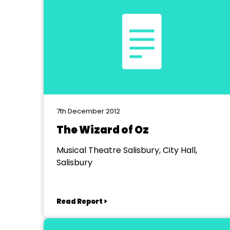
7th December 2012
The Wizard of Oz
Musical Theatre Salisbury, City Hall,
Salisbury
Read Report >