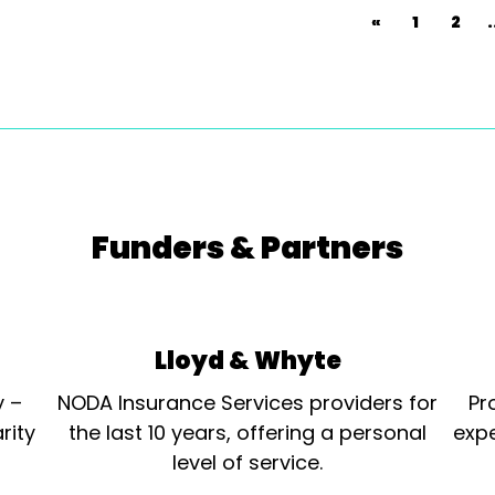
«
1
2
.
Funders & Partners
Lloyd & Whyte
y –
NODA Insurance Services providers for
Pr
rity
the last 10 years, offering a personal
expe
level of service.