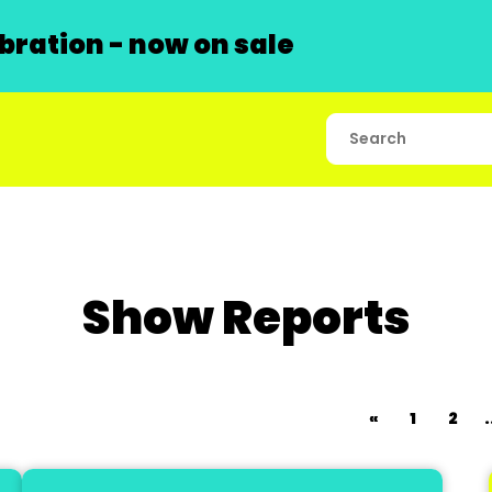
ration - now on sale
Show Reports
«
1
2
.