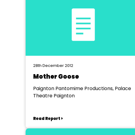
28th December 2012
Mother Goose
Paignton Pantomime Productions, Palace
Theatre Paignton
Read Report >