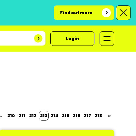
Find out more
Login
..
210
211
212
213
214
215
216
217
218
»