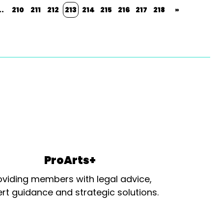
..
210
211
212
213
214
215
216
217
218
»
ProArts+
oviding members with legal advice,
rt guidance and strategic solutions.