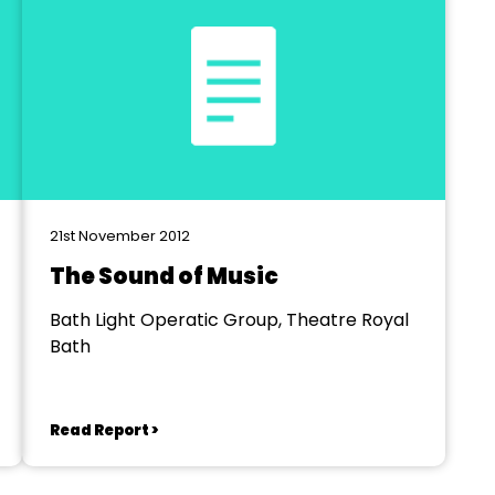
21st November 2012
The Sound of Music
Bath Light Operatic Group, Theatre Royal
Bath
Read Report >