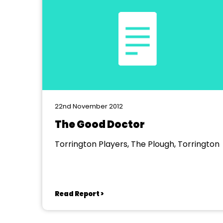
22nd November 2012
The Good Doctor
Torrington Players, The Plough, Torrington
Read Report >