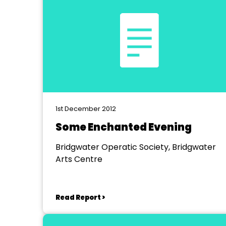
1st December 2012
Some Enchanted Evening
Bridgwater Operatic Society, Bridgwater
Arts Centre
Read Report >