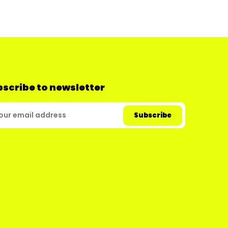
scribe to newsletter