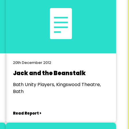
20th December 2012
Jack and the Beanstalk
Bath Unity Players, Kingswood Theatre,
Bath
Read Report >