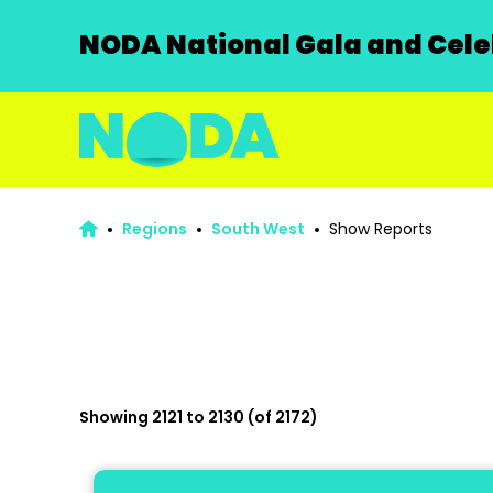
NODA National Gala and Celeb
Regions
South West
Show Reports
Showing 2121 to 2130 (of 2172)