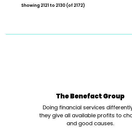
Showing 2121 to 2130 (of 2172)
The Benefact Group
Doing financial services differentl
they give all available profits to cha
and good causes.