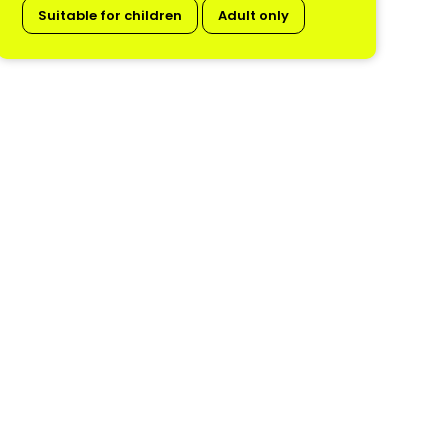
Suitable for children
Adult only