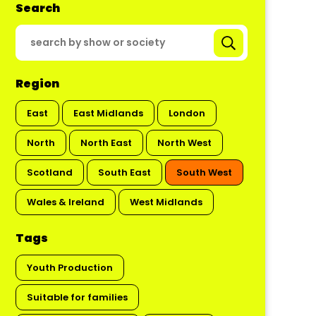
Search
Region
East
East Midlands
London
North
North East
North West
Scotland
South East
South West
Wales & Ireland
West Midlands
Tags
Youth Production
Suitable for families