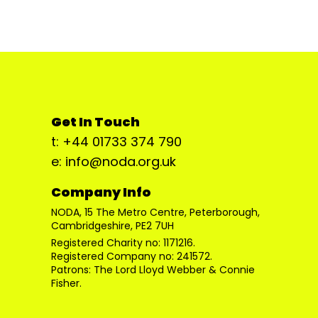
Get In Touch
t: +44 01733 374 790
e: info@noda.org.uk
Company Info
NODA, 15 The Metro Centre, Peterborough,
Cambridgeshire, PE2 7UH
Registered Charity no: 1171216.
Registered Company no: 241572.
Patrons: The Lord Lloyd Webber & Connie
Fisher.