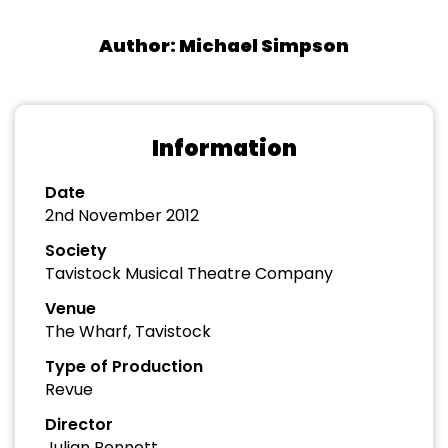
Author: Michael Simpson
Information
Date
2nd November 2012
Society
Tavistock Musical Theatre Company
Venue
The Wharf, Tavistock
Type of Production
Revue
Director
Julian Bennett