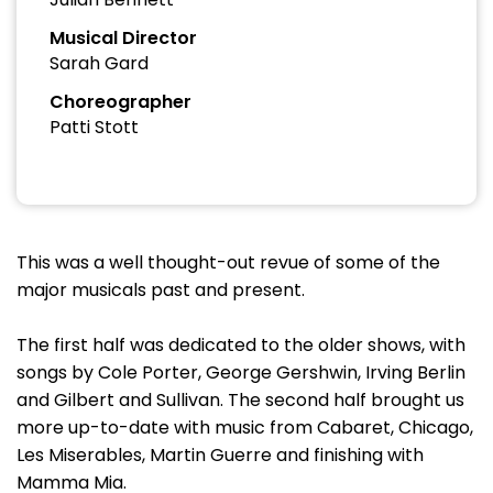
Musical Director
Sarah Gard
Choreographer
Patti Stott
This was a well thought-out revue of some of the
major musicals past and present.
The first half was dedicated to the older shows, with
songs by Cole Porter, George Gershwin, Irving Berlin
and Gilbert and Sullivan. The second half brought us
more up-to-date with music from Cabaret, Chicago,
Les Miserables, Martin Guerre and finishing with
Mamma Mia.