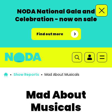
NODA National Gala and
Celebration - now on sale
Find out more
Show Reports
Mad About Musicals
Mad About
Musicals