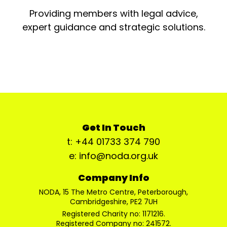
Providing members with legal advice,
expert guidance and strategic solutions.
Get In Touch
t: +44 01733 374 790
e: info@noda.org.uk
Company Info
NODA, 15 The Metro Centre, Peterborough,
Cambridgeshire, PE2 7UH
Registered Charity no: 1171216.
Registered Company no: 241572.