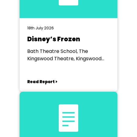
18th July 2026
Disney’s Frozen
Bath Theatre School, The
Kingswood Theatre, Kingswood
School, Bath.
Read Report >