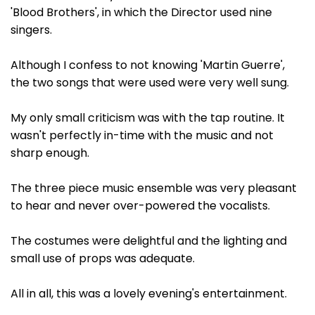
'Blood Brothers', in which the Director used nine
singers.
Although I confess to not knowing 'Martin Guerre',
the two songs that were used were very well sung.
My only small criticism was with the tap routine. It
wasn't perfectly in-time with the music and not
sharp enough.
The three piece music ensemble was very pleasant
to hear and never over-powered the vocalists.
The costumes were delightful and the lighting and
small use of props was adequate.
All in all, this was a lovely evening's entertainment.