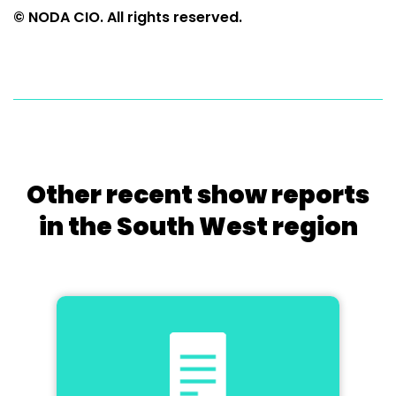
© NODA CIO. All rights reserved.
Other recent show reports
in the South West region