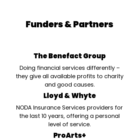
Funders & Partners
The Benefact Group
Doing financial services differently –
they give all available profits to charity
and good causes.
Lloyd & Whyte
NODA Insurance Services providers for
the last 10 years, offering a personal
level of service.
ProArts+