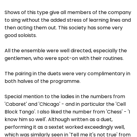
Shows of this type give all members of the company
to sing without the added stress of learning lines and
then acting them out. This society has some very
good soloists.
All the ensemble were well directed, especially the
gentlemen, who were spot-on with their routines.
The pairing in the duets were very complimentary in
both halves of the programme.
Special mention to the ladies in the numbers from
'Cabaret' and 'Chicago' - and in particular the 'Cell
Block Tango'. I also liked the number from 'Chess' - 'I
know him so well'. Although written as a duet,
performing it as a sextet worked exceedingly well,
which was similarly seen in 'Tell me it's not true' from