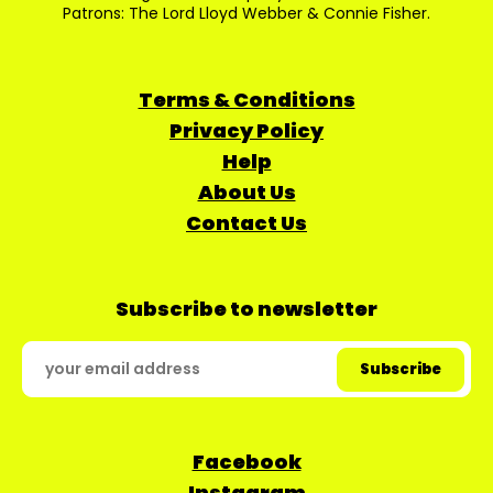
Patrons: The Lord Lloyd Webber & Connie Fisher.
Terms & Conditions
Privacy Policy
Help
About Us
Contact Us
Subscribe to newsletter
Facebook
Instagram