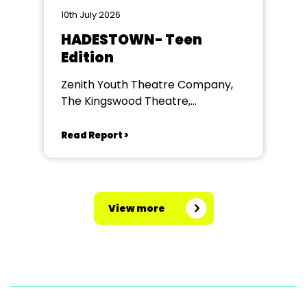
10th July 2026
HADESTOWN- Teen
Edition
Zenith Youth Theatre Company,
The Kingswood Theatre,
Kingswood School, Bath.
Read Report >
View more