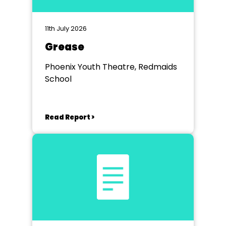
11th July 2026
Grease
Phoenix Youth Theatre, Redmaids
School
Read Report >