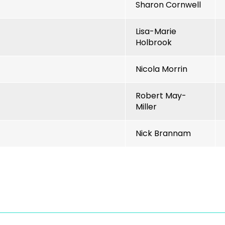
Sharon Cornwell
Lisa-Marie
Holbrook
Nicola Morrin
Robert May-
Miller
Nick Brannam