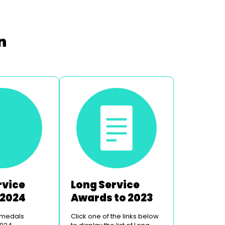
n
rvice
Long Service
 2024
Awards to 2023
 medals
Click one of the links below