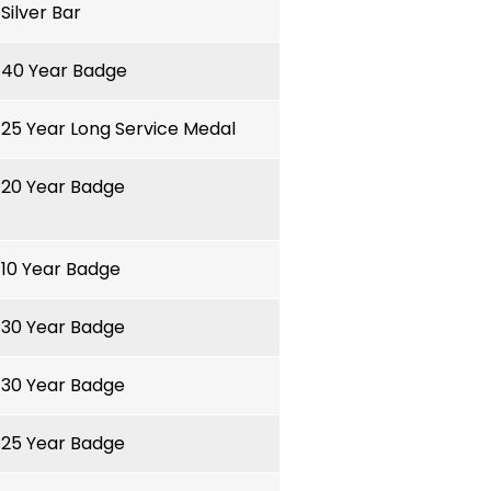
Silver Bar
40 Year Badge
25 Year Long Service Medal
20 Year Badge
10 Year Badge
30 Year Badge
30 Year Badge
25 Year Badge