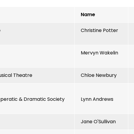
Name
e
Christine Potter
Mervyn Wakelin
sical Theatre
Chloe Newbury
eratic & Dramatic Society
Lynn Andrews
Jane O'Sullivan