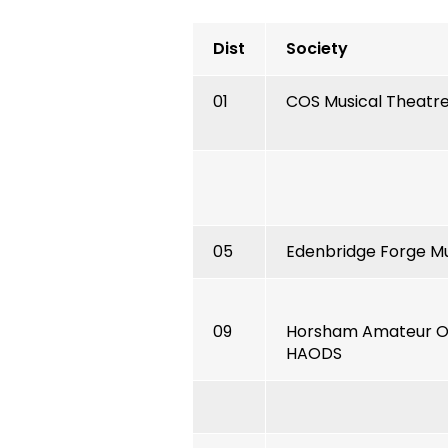
Dist
Society
01
COS Musical Theatr
05
Edenbridge Forge Mu
09
Horsham Amateur Op
HAODS