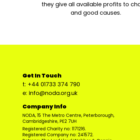
they give all available profits to cha
and good causes.
Get In Touch
t: +44 01733 374 790
e: info@noda.org.uk
Company Info
NODA, 15 The Metro Centre, Peterborough,
Cambridgeshire, PE2 7UH
Registered Charity no: 1171216.
Registered Company no: 241572.