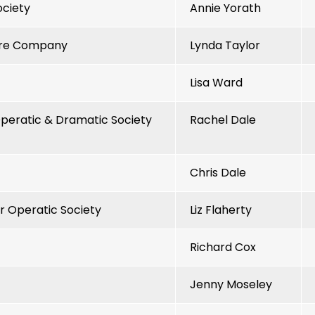
ociety
Annie Yorath
tre Company
Lynda Taylor
Lisa Ward
eratic & Dramatic Society
Rachel Dale
Chris Dale
 Operatic Society
Liz Flaherty
Richard Cox
Jenny Moseley