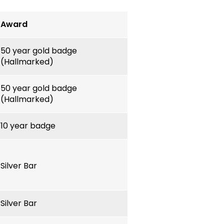
Award
50 year gold badge
(Hallmarked)
50 year gold badge
(Hallmarked)
10 year badge
Silver Bar
Silver Bar