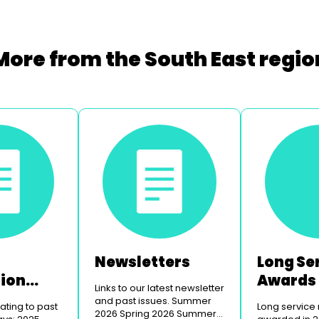
More from the South East regio
Newsletters
Long Se
tion
Awards
Links to our latest newsletter
and past issues. Summer
ting to past
Long service
2026 Spring 2026 Summer