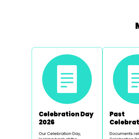
Celebration Day
Past
2026
Celebra
Days
Our Celebration Day,
Documents rela