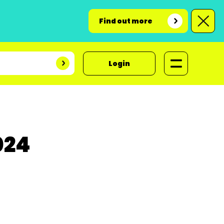
Find out more
Login
024