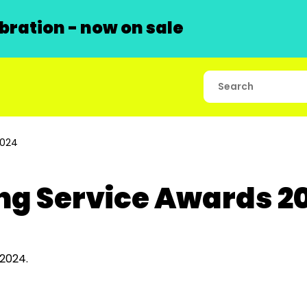
ration - now on sale
2024
ng Service Awards 2
warded in 2024.