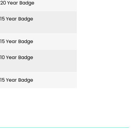
20 Year Badge
15 Year Badge
15 Year Badge
10 Year Badge
15 Year Badge