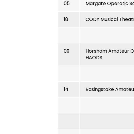
05
Margate Operatic S
18
CODY Musical Thea
09
Horsham Amateur Op
HAODS
14
Basingstoke Amateur