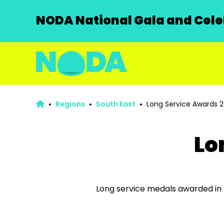
NODA National Gala and Celeb
Regions
South East
Long Service Awards 
Lo
Long service medals a