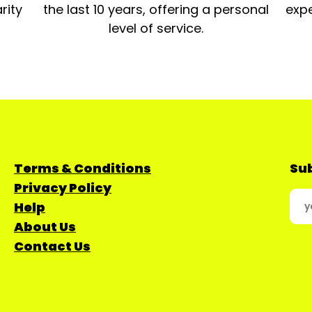
rity
the last 10 years, offering a personal
expe
level of service.
Terms & Conditions
Sub
Privacy Policy
Help
About Us
Contact Us