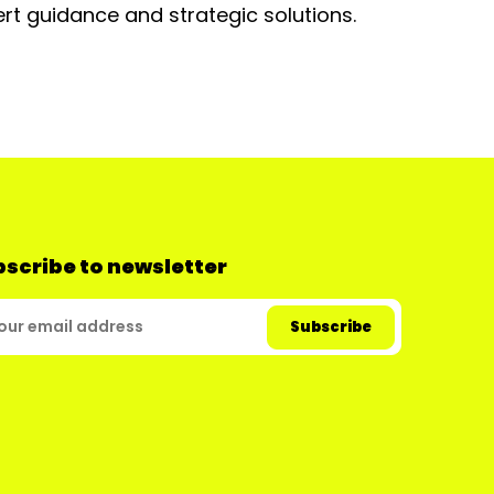
rt guidance and strategic solutions.
scribe to newsletter