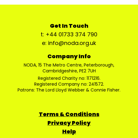
Get In Touch
t: +44 01733 374 790
e: info@noda.org.uk
Company Info
NODA, 15 The Metro Centre, Peterborough,
Cambridgeshire, PE2 7UH
Registered Charity no: 1171216.
Registered Company no: 241572.
Patrons: The Lord Lloyd Webber & Connie Fisher.
Terms & Conditions
Privacy Policy
Help