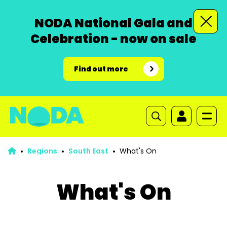
NODA National Gala and
Celebration - now on sale
Find out more
Regions
South East
What's On
What's On