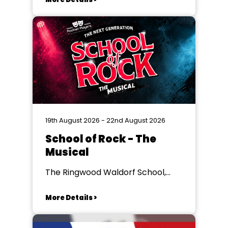
19th August 2026 - 22nd August 2026
School of Rock - The
Musical
The Ringwood Waldorf School,
Ringwood
More Details >