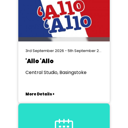
3rd September 2026 - 5th September 2026
'Allo 'Allo
Central Studio, Basingstoke
More Details >