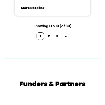
More Details >
Showing 1 to 10 (of 30)
1
2
3
»
Funders & Partners