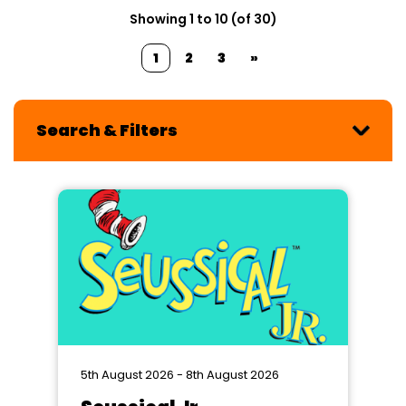
Showing 1 to 10 (of 30)
1
2
3
»
Search & Filters
5th August 2026 - 8th August 2026