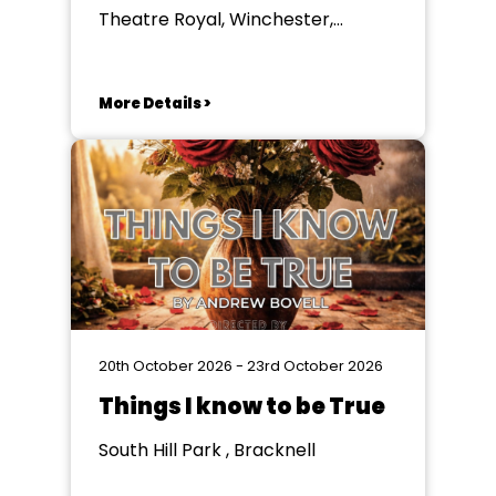
Theatre Royal, Winchester,
Winchester
More Details >
20th October 2026 - 23rd October 2026
Things I know to be True
South Hill Park , Bracknell