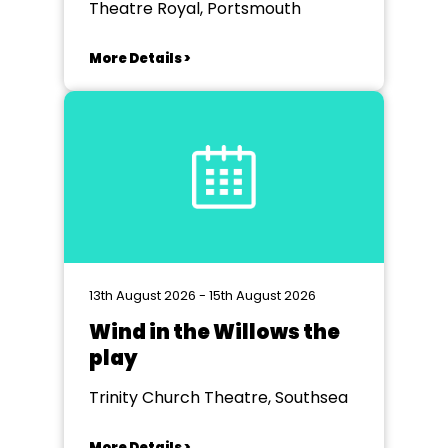
Theatre Royal, Portsmouth
More Details >
13th August 2026 - 15th August 2026
Wind in the Willows the
play
Trinity Church Theatre, Southsea
More Details >