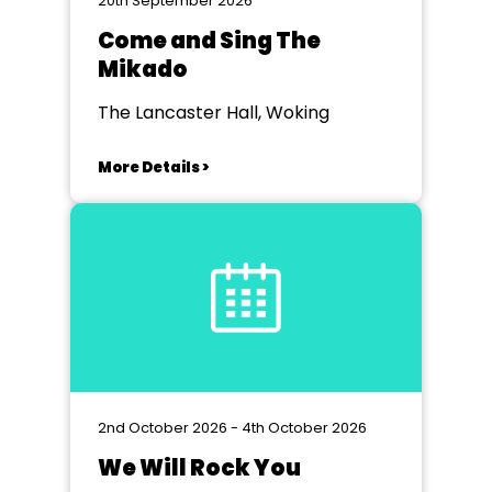
20th September 2026
Come and Sing The
Mikado
The Lancaster Hall, Woking
More Details >
2nd October 2026 - 4th October 2026
We Will Rock You