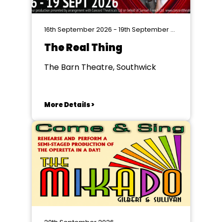
16th September 2026 - 19th September 2026
The Real Thing
The Barn Theatre, Southwick
More Details >