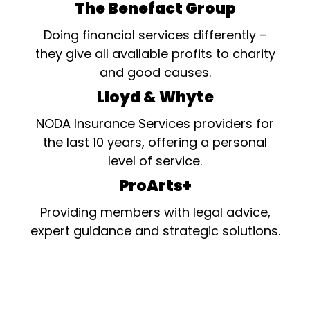
The Benefact Group
Doing financial services differently –
they give all available profits to charity
and good causes.
Lloyd & Whyte
NODA Insurance Services providers for
the last 10 years, offering a personal
level of service.
ProArts+
Providing members with legal advice,
expert guidance and strategic solutions.