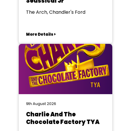
Seussical Jr
The Arch, Chandler's Ford
More Details >
9th August 2026
Charlie And The
Chocolate Factory TYA