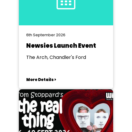
6th September 2026
Newsies Launch Event
The Arch, Chandler's Ford
More Details >