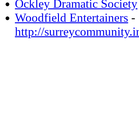
Ockley Dramatic Society
Woodfield Entertainers
-
http://surreycommunity.i