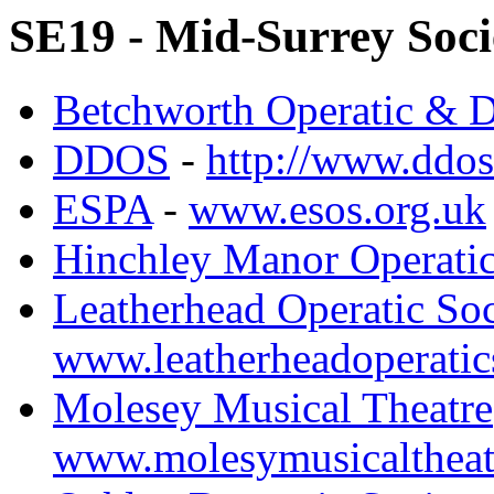
SE19 - Mid-Surrey Soci
Betchworth Operatic & D
DDOS
-
http://www.ddos
ESPA
-
www.esos.org.uk
Hinchley Manor Operatic
Leatherhead Operatic So
www.leatherheadoperatic
Molesey Musical Theatre
www.molesymusicaltheat