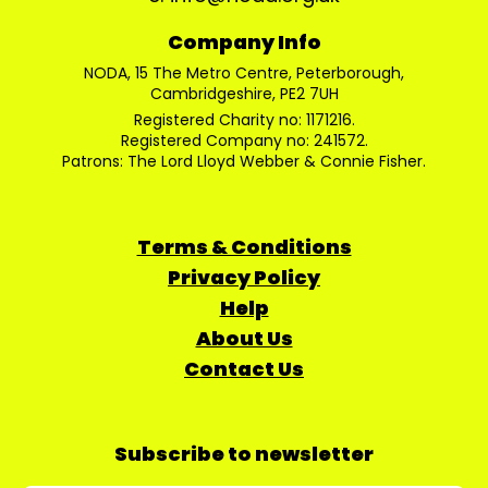
Company Info
NODA, 15 The Metro Centre, Peterborough,
Cambridgeshire, PE2 7UH
Registered Charity no: 1171216.
Registered Company no: 241572.
Patrons: The Lord Lloyd Webber & Connie Fisher.
Terms & Conditions
Privacy Policy
Help
About Us
Contact Us
Subscribe to newsletter