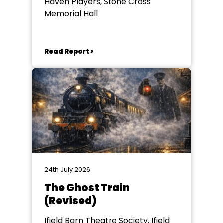
Haven Players, Stone Cross
Memorial Hall
Read Report >
24th July 2026
The Ghost Train
(Revised)
Ifield Barn Theatre Society, Ifield