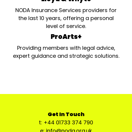
NODA Insurance Services providers for
the last 10 years, offering a personal
level of service.
ProArts+
Providing members with legal advice,
expert guidance and strategic solutions.
Get In Touch
t: +44 01733 374 790
e: info@noda.org.uk