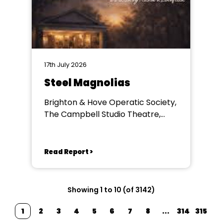
17th July 2026
Steel Magnolias
Brighton & Hove Operatic Society,
The Campbell Studio Theatre,
Brighton
Read Report >
Showing 1 to 10 (of 3142)
1
2
3
4
5
6
7
8
...
314
315