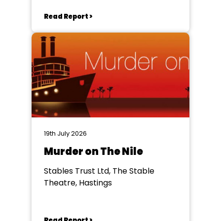
Read Report >
19th July 2026
Murder on The Nile
Stables Trust Ltd, The Stable
Theatre, Hastings
Read Report >