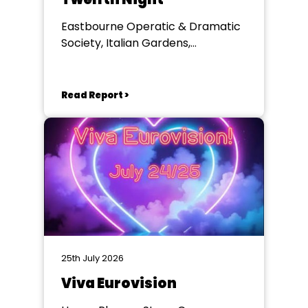
Eastbourne Operatic & Dramatic
Society, Italian Gardens,
Eastbourne
Read Report >
25th July 2026
Viva Eurovision