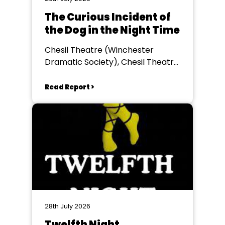
The Curious Incident of
the Dog in the Night Time
Chesil Theatre (Winchester
Dramatic Society), Chesil Theatre,
Winchester
Read Report >
28th July 2026
Twelfth Night