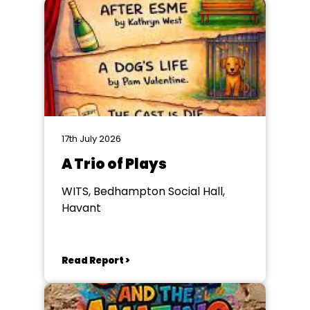
17th July 2026
A Trio of Plays
WITS, Bedhampton Social Hall,
Havant
Read Report >