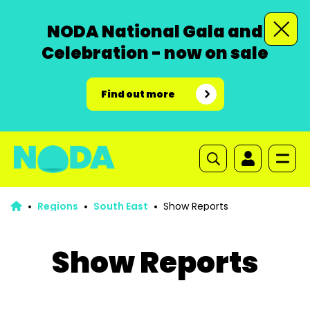
NODA National Gala and
Celebration - now on sale
Find out more
Regions
South East
Show Reports
Show Reports