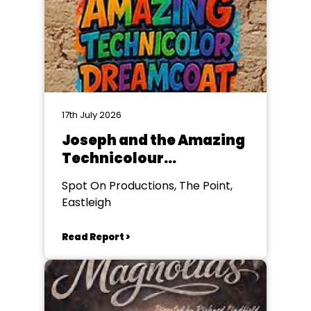
17th July 2026
Joseph and the Amazing
Technicolour
Dreamcoat
Spot On Productions, The Point,
Eastleigh
Read Report >