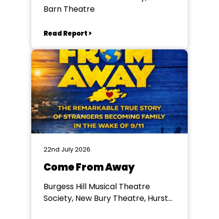
Barn Theatre
Read Report >
22nd July 2026
Come From Away
Burgess Hill Musical Theatre
Society, New Bury Theatre, Hurst
College, Hurstpierpoint