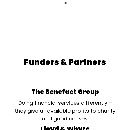
»
Funders & Partners
The Benefact Group
Doing financial services differently –
they give all available profits to charity
and good causes.
Lloyd & Whyte