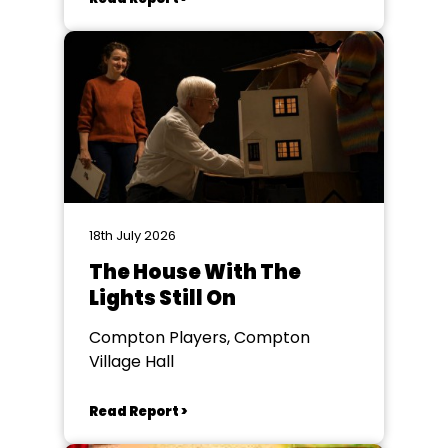
18th July 2026
The House With The
Lights Still On
Compton Players, Compton
Village Hall
Read Report >