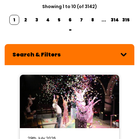
Showing 1 to 10 (of 3142)
1
2
3
4
5
6
7
8
...
314
315
»
Search & Filters
29th July 2026