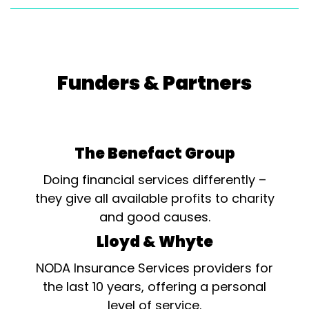
Funders & Partners
The Benefact Group
Doing financial services differently –
they give all available profits to charity
and good causes.
Lloyd & Whyte
NODA Insurance Services providers for
the last 10 years, offering a personal
level of service.