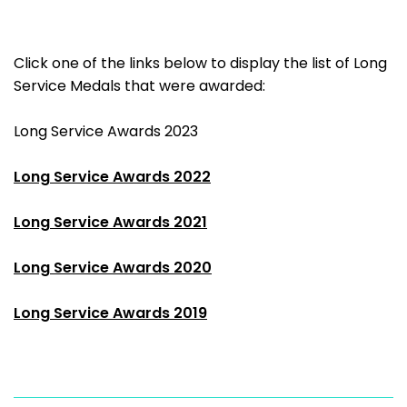
Click one of the links below to display the list of Long
Service Medals that were awarded:
Long Service Awards 2023
Long Service Awards 2022
Long Service Awards 2021
Long Service Awards 2020
Long Service Awards 2019