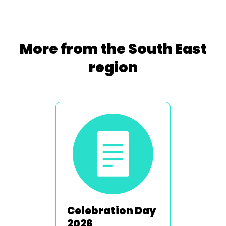
More from the South East
region
Celebration Day
2026