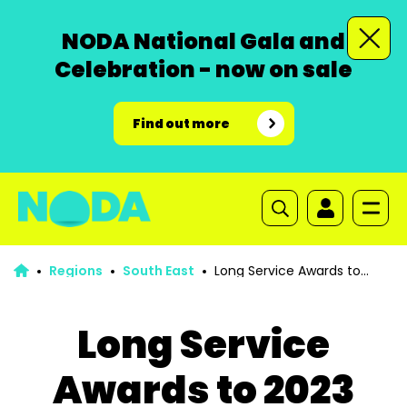
NODA National Gala and
Celebration - now on sale
Find out more
Regions
South East
Long Service Awards to
2023
Long Service
Awards to 2023