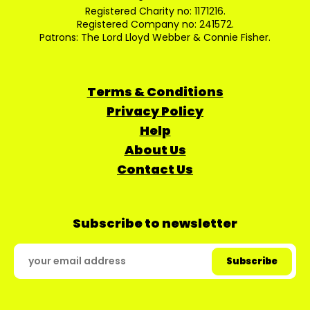
Registered Charity no: 1171216.
Registered Company no: 241572.
Patrons: The Lord Lloyd Webber & Connie Fisher.
Terms & Conditions
Privacy Policy
Help
About Us
Contact Us
Subscribe to newsletter