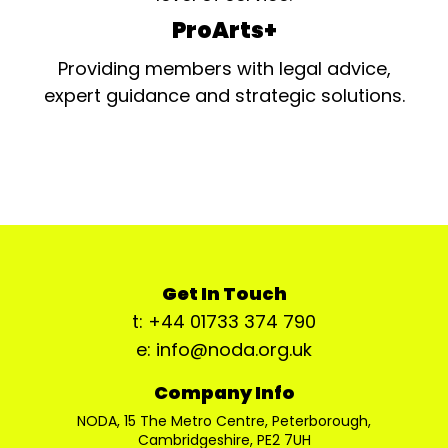
ProArts+
Providing members with legal advice,
expert guidance and strategic solutions.
Get In Touch
t: +44 01733 374 790
e: info@noda.org.uk
Company Info
NODA, 15 The Metro Centre, Peterborough,
Cambridgeshire, PE2 7UH