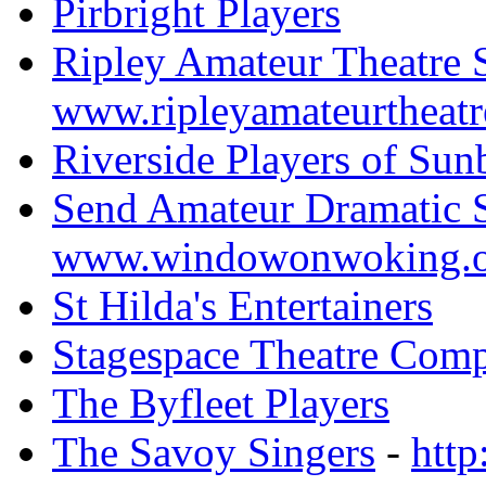
Pirbright Players
Ripley Amateur Theatre 
www.ripleyamateurtheatr
Riverside Players of Sun
Send Amateur Dramatic 
www.windowonwoking.o
St Hilda's Entertainers
Stagespace Theatre Com
The Byfleet Players
The Savoy Singers
-
http