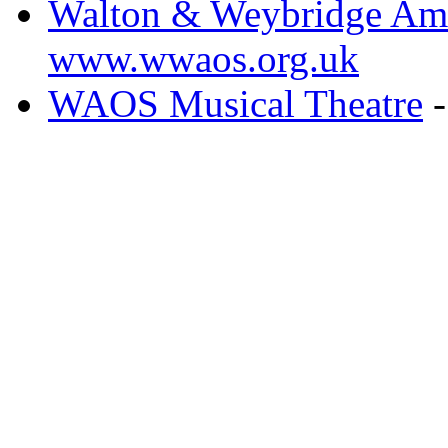
Walton & Weybridge Ama
www.wwaos.org.uk
WAOS Musical Theatre