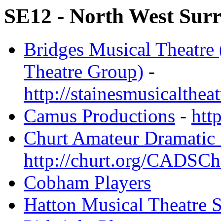
SE12 - North West Surre
Bridges Musical Theatre 
Theatre Group)
-
http://stainesmusicalthea
Camus Productions
-
htt
Churt Amateur Dramatic 
http://churt.org/CADSCh
Cobham Players
Hatton Musical Theatre S