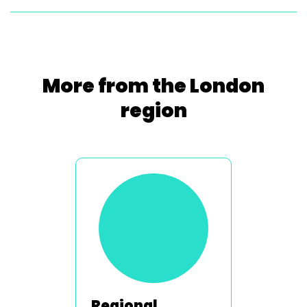
More from the London
region
Regional