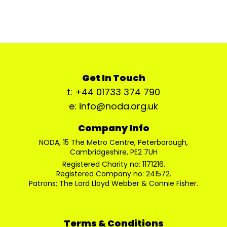
Get In Touch
t: +44 01733 374 790
e: info@noda.org.uk
Company Info
NODA, 15 The Metro Centre, Peterborough,
Cambridgeshire, PE2 7UH
Registered Charity no: 1171216.
Registered Company no: 241572.
Patrons: The Lord Lloyd Webber & Connie Fisher.
Terms & Conditions