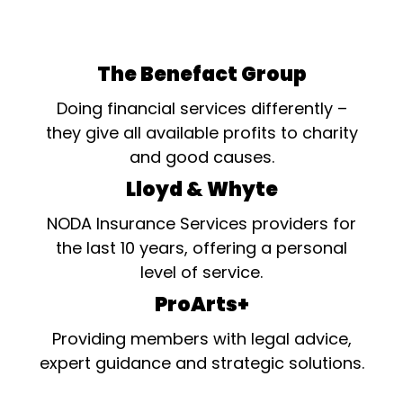
not appearing on stage has
made an exceptional
contribution in the last year
to their Society's
The Benefact Group
production(s), whether
backstage, in the fields of
Doing financial services differently –
props, costumes,...
they give all available profits to charity
and good causes.
Lloyd & Whyte
NODA Insurance Services providers for
the last 10 years, offering a personal
level of service.
ProArts+
Providing members with legal advice,
expert guidance and strategic solutions.