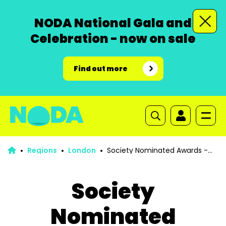
NODA National Gala and
Celebration - now on sale
Find out more
Regions
London
Society Nominated Awards -
Nomination Forms
Society
Nominated