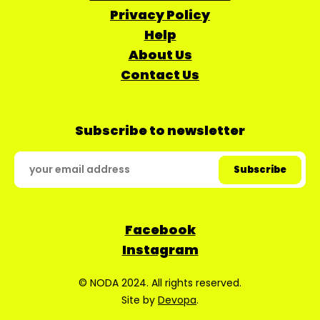
Privacy Policy
Help
About Us
Contact Us
Subscribe to newsletter
Facebook
Instagram
© NODA 2024. All rights reserved.
Site by
Devopa
.