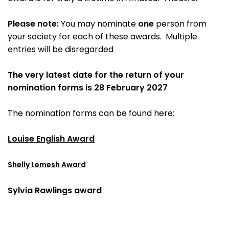
Please note:
You may nominate
one
person from
your society for each of these awards. Multiple
entries will be disregarded
The very latest date for the return of your
nomination forms is 28 February 2027
The nomination forms can be found here:
Louise English Award
Shelly Lemesh Award
Sylvia Rawlings award