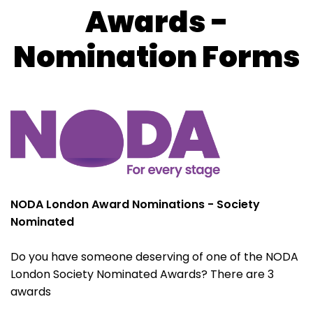
Awards -
Nomination Forms
NODA London Award Nominations - Society
Nominated
Do you have someone deserving of one of the NODA
London Society Nominated Awards? There are 3
awards