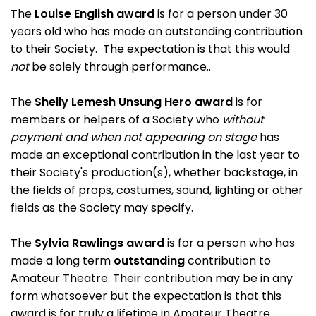
The
Louise English award
is for a person under 30
years old who has made an outstanding contribution
to their Society. The expectation is that this would
not
be solely through performance..
The
Shelly Lemesh Unsung Hero award
is for
members or helpers of a Society who
without
payment and when not appearing on stage
has
made an exceptional contribution in the last year to
their Society's production(s), whether backstage, in
the fields of props, costumes, sound, lighting or other
fields as the Society may specify.
The
Sylvia Rawlings award
is for a person who has
made a long term
outstanding
contribution to
Amateur Theatre. Their contribution may be in any
form whatsoever but the expectation is that this
award is for truly a lifetime in Amateur Theatre.