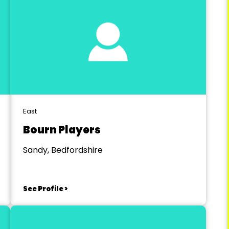
East
Bourn Players
Sandy, Bedfordshire
See Profile >