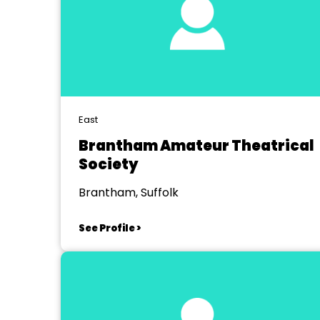
East
Brantham Amateur Theatrical
Society
Brantham, Suffolk
See Profile >