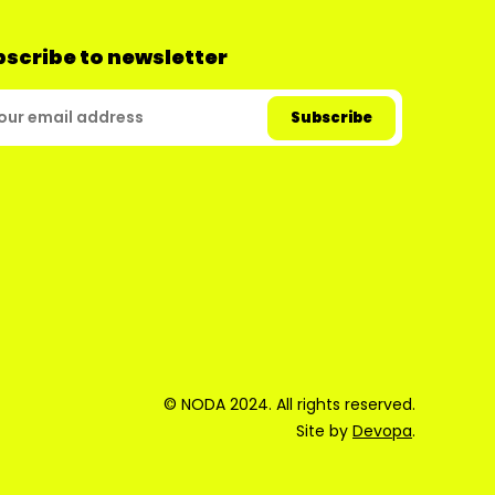
scribe to newsletter
© NODA 2024. All rights reserved.
Site by
Devopa
.