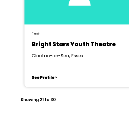
East
Bright Stars Youth Theatre
Clacton-on-Sea, Essex
See Profile >
Showing 21 to 30