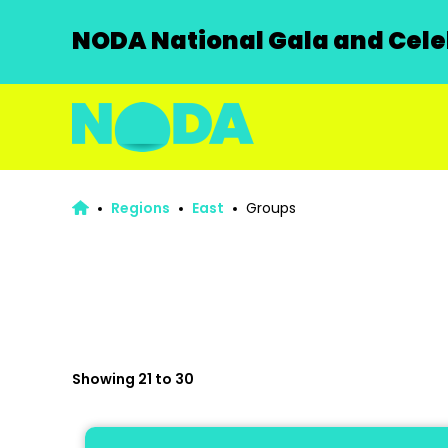
NODA National Gala and Celeb
Regions
East
Groups
Showing 21 to 30