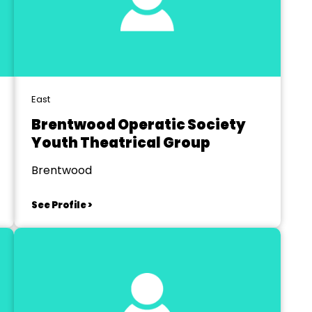
East
Brentwood Operatic Society
Youth Theatrical Group
Brentwood
See Profile >