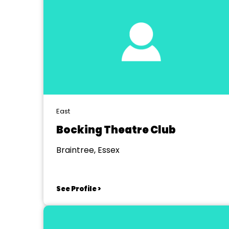
East
Bocking Theatre Club
Braintree, Essex
See Profile >