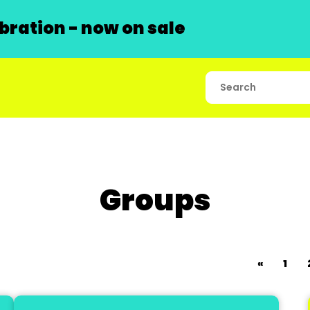
ration - now on sale
Groups
«
1