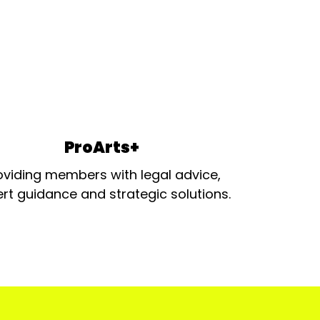
ProArts+
oviding members with legal advice,
rt guidance and strategic solutions.