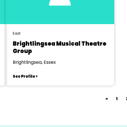
East
Brightlingsea Musical Theatre
Group
Brightlingsea, Essex
See Profile >
«
1