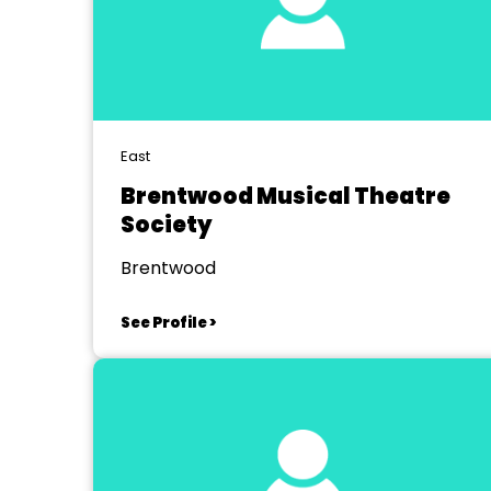
East
Brentwood Musical Theatre
Society
Brentwood
See Profile >