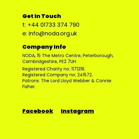
Get In Touch
t: +44 01733 374 790
e: info@noda.org.uk
Company Info
NODA, 15 The Metro Centre, Peterborough,
Cambridgeshire, PE2 7UH
Registered Charity no: 1171216.
Registered Company no: 241572.
Patrons: The Lord Lloyd Webber & Connie
Fisher.
Facebook
Instagram