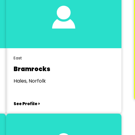
East
Bramrocks
Hales, Norfolk
See Profile >