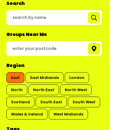
Search
Groups Near Me
Region
East
East Midlands
London
North
North East
North West
Scotland
South East
South West
Wales & Ireland
West Midlands
Tags