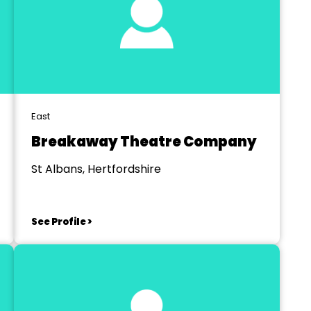
East
Breakaway Theatre Company
St Albans, Hertfordshire
See Profile >