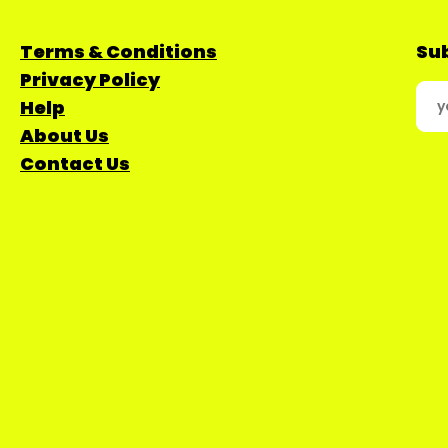
Terms & Conditions
Sub
Privacy Policy
Help
About Us
Contact Us