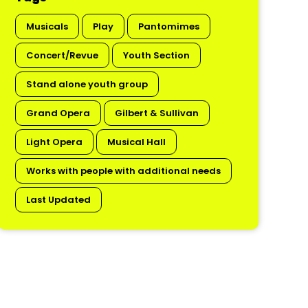
Musicals
Play
Pantomimes
Concert/Revue
Youth Section
Stand alone youth group
Grand Opera
Gilbert & Sullivan
Light Opera
Musical Hall
Works with people with additional needs
Last Updated