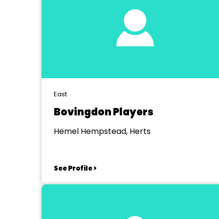
East
Bovingdon Players
Hemel Hempstead, Herts
See Profile >