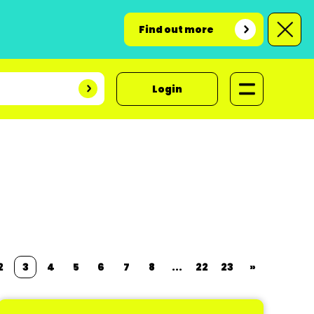
Find out more
Login
2
3
4
5
6
7
8
...
22
23
»