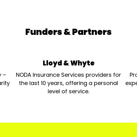
Funders & Partners
Lloyd & Whyte
y –
NODA Insurance Services providers for
Pr
rity
the last 10 years, offering a personal
expe
level of service.