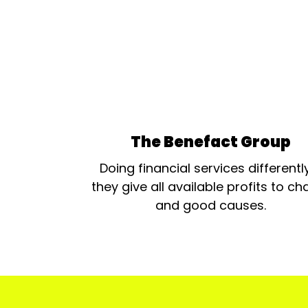
The Benefact Group
Doing financial services differentl
they give all available profits to cha
and good causes.