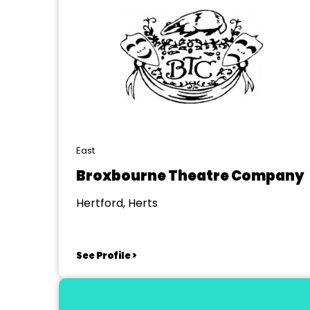
East
Broxbourne Theatre Company
Hertford, Herts
See Profile >