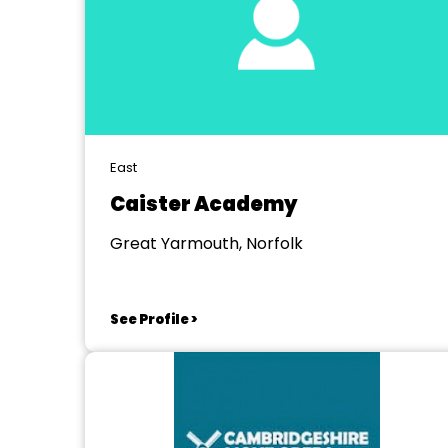
East
Caister Academy
Great Yarmouth, Norfolk
See Profile >