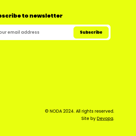
scribe to newsletter
© NODA 2024. All rights reserved.
Site by
Devopa
.