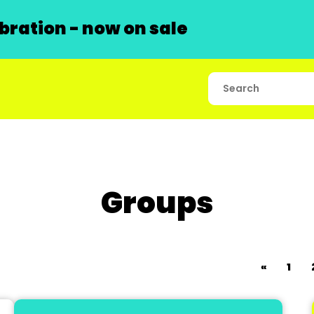
ration - now on sale
Groups
«
1