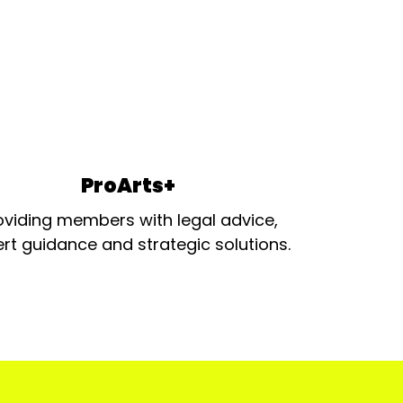
ProArts+
oviding members with legal advice,
rt guidance and strategic solutions.