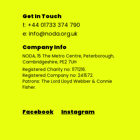
Get In Touch
t: +44 01733 374 790
e: info@noda.org.uk
Company Info
NODA, 15 The Metro Centre, Peterborough,
Cambridgeshire, PE2 7UH
Registered Charity no: 1171216.
Registered Company no: 241572.
Patrons: The Lord Lloyd Webber & Connie
Fisher.
Facebook
Instagram