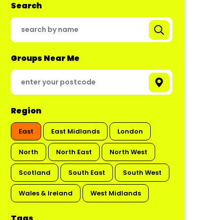
Search
Groups Near Me
Region
East
East Midlands
London
North
North East
North West
Scotland
South East
South West
Wales & Ireland
West Midlands
Tags