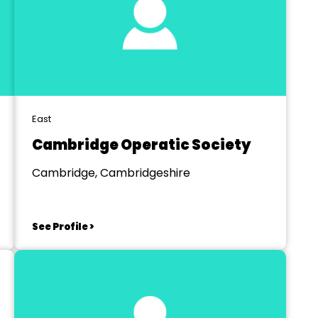
East
Cambridge Operatic Society
Cambridge, Cambridgeshire
See Profile >