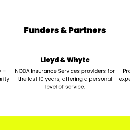
Funders & Partners
Lloyd & Whyte
y –
NODA Insurance Services providers for
Pr
rity
the last 10 years, offering a personal
expe
level of service.