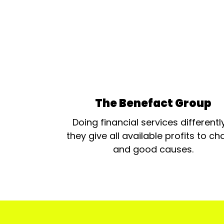
The Benefact Group
Doing financial services differentl
they give all available profits to cha
and good causes.