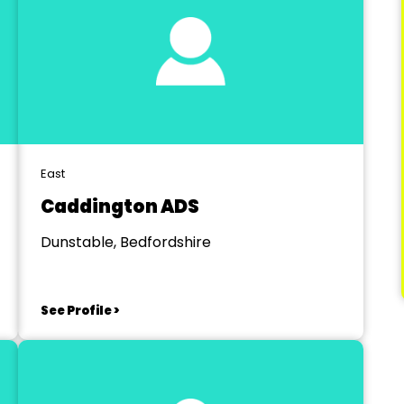
East
Caddington ADS
Dunstable, Bedfordshire
See Profile >