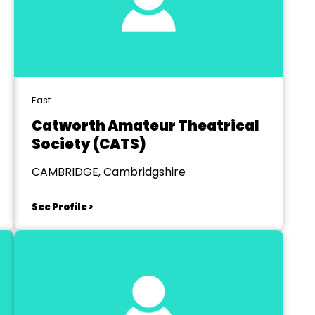
East
Catworth Amateur Theatrical
Society (CATS)
CAMBRIDGE, Cambridgshire
See Profile >