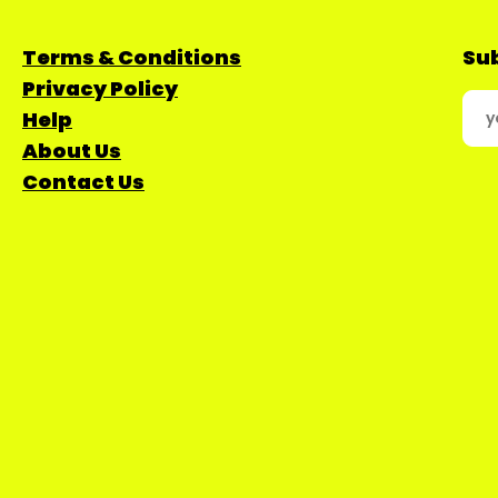
Terms & Conditions
Sub
Privacy Policy
Help
About Us
Contact Us