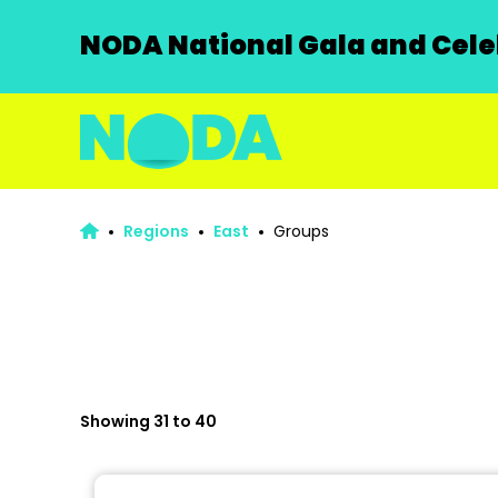
NODA National Gala and Celeb
Regions
East
Groups
Showing 31 to 40