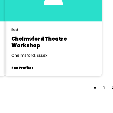
East
Chelmsford Theatre
Workshop
Chelmsford, Essex
See Profile >
«
1