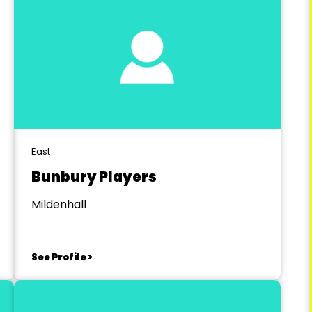
East
Bunbury Players
Mildenhall
See Profile >