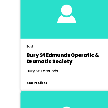
East
Bury St Edmunds Operatic &
Dramatic Society
Bury St Edmunds
See Profile >