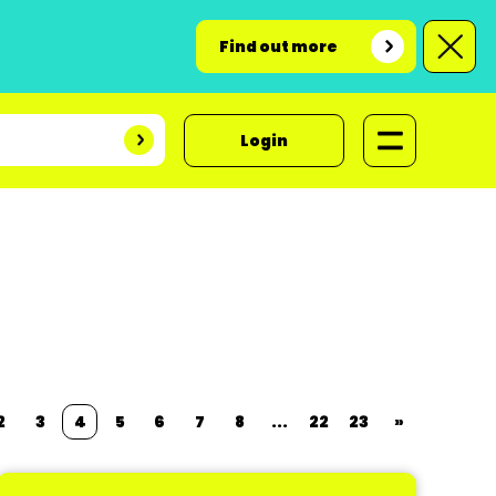
Find out more
Login
2
3
4
5
6
7
8
...
22
23
»