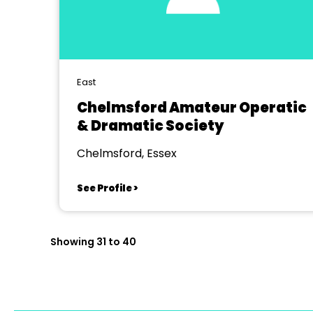
East
Chelmsford Amateur Operatic
& Dramatic Society
Chelmsford, Essex
See Profile >
Showing 31 to 40