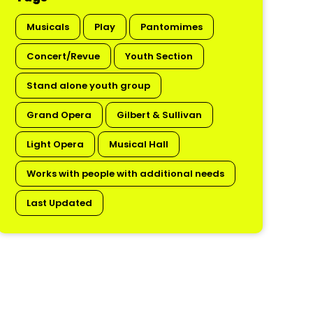
Musicals
Play
Pantomimes
Concert/Revue
Youth Section
Stand alone youth group
Grand Opera
Gilbert & Sullivan
Light Opera
Musical Hall
Works with people with additional needs
Last Updated