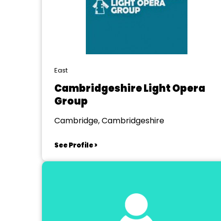
East
Cambridgeshire Light Opera
Group
Cambridge, Cambridgeshire
See Profile >