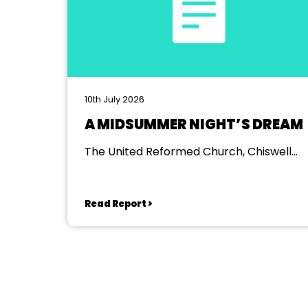
10th July 2026
A MIDSUMMER NIGHT’S DREAM
The United Reformed Church, Chiswell
Green
Read Report >