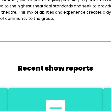
d to the highest theatrical standards and seek to provid
heatre. This mix of abilities and experience creates a d
 of community to the group.
Recent show reports