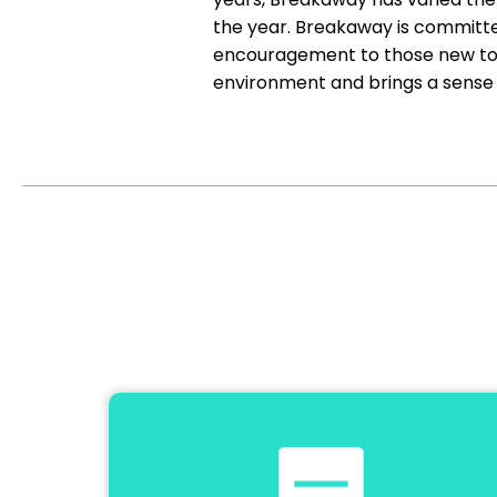
the year. Breakaway is committe
encouragement to those new to t
environment and brings a sense