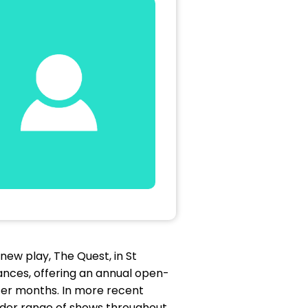
ew play, The Quest, in St
nces, offering an annual open-
ter months. In more recent
wider range of shows throughout