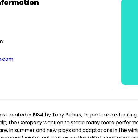
nformation
ny
e.com
reated in 1984 by Tony Peters, to perform a stunning n
ship, the Company went on to stage many more performa
eare, in summer and new plays and adaptations in the win
summer/ winter pattern, giving flexibility to perform a 