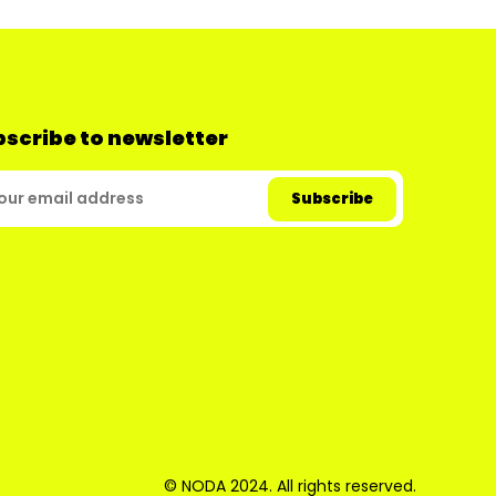
scribe to newsletter
© NODA 2024. All rights reserved.