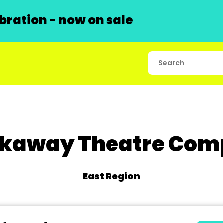
ration - now on sale
kaway Theatre Co
East Region