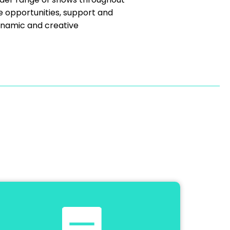
e opportunities, support and
ynamic and creative