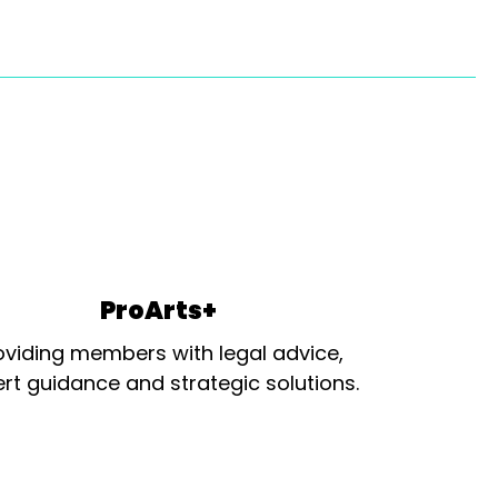
ProArts+
oviding members with legal advice,
rt guidance and strategic solutions.