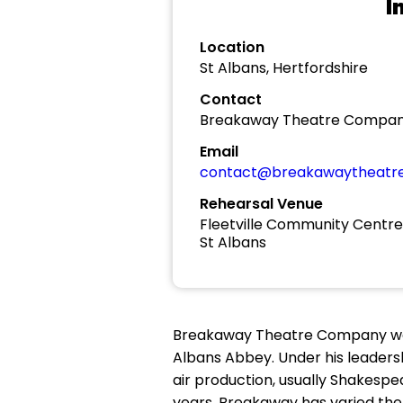
I
Location
St Albans, Hertfordshire
Contact
Breakaway Theatre Compa
Email
contact@breakawaytheatr
Rehearsal Venue
Fleetville Community Centre
St Albans
Breakaway Theatre Company was c
Albans Abbey. Under his leader
air production, usually Shakesp
years, Breakaway has varied the 