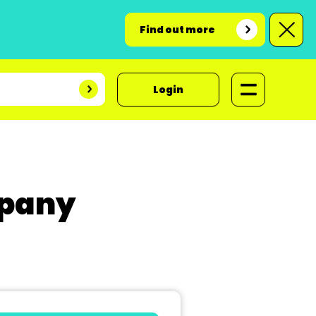
Find out more
Login
mpany