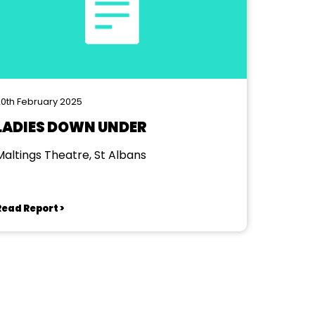
0th February 2025
LADIES DOWN UNDER
Maltings Theatre, St Albans
Read Report >