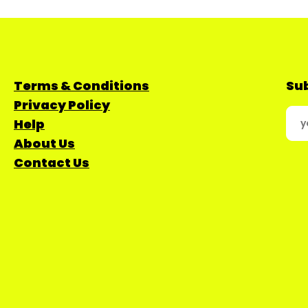
Terms & Conditions
Sub
Privacy Policy
Help
About Us
Contact Us