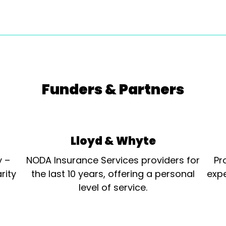
Funders & Partners
Lloyd & Whyte
y –
NODA Insurance Services providers for
Pr
rity
the last 10 years, offering a personal
expe
level of service.