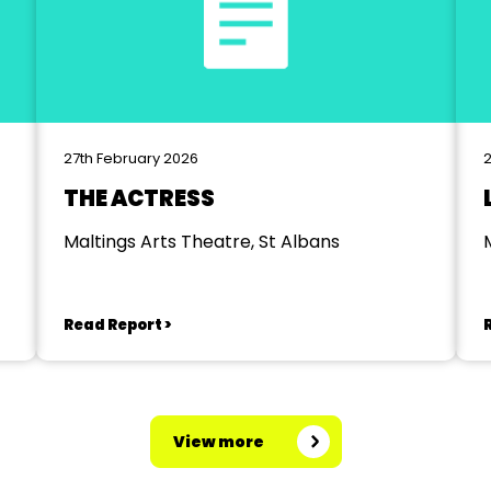
27th February 2026
2
THE ACTRESS
Maltings Arts Theatre, St Albans
Read Report >
View more