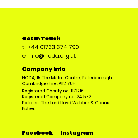
Get In Touch
t: +44 01733 374 790
e: info@noda.org.uk
Company Info
NODA, 15 The Metro Centre, Peterborough,
Cambridgeshire, PE2 7UH
Registered Charity no: 1171216.
Registered Company no: 241572.
Patrons: The Lord Lloyd Webber & Connie
Fisher.
Facebook
Instagram