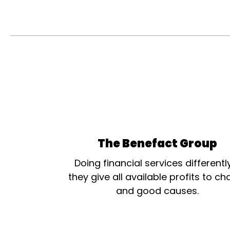
The Benefact Group
Doing financial services differentl
they give all available profits to cha
and good causes.