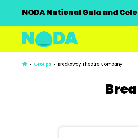
NODA National Gala and Celeb
Groups
Breakaway Theatre Company
Brea