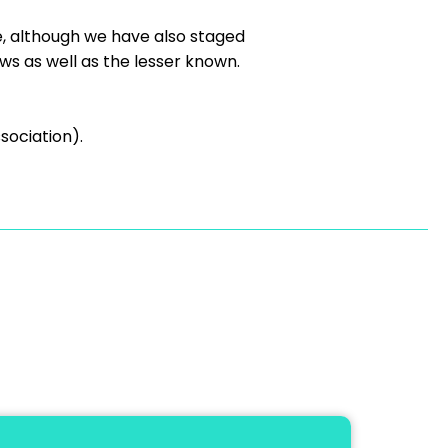
e, although we have also staged
s as well as the lesser known.
sociation).