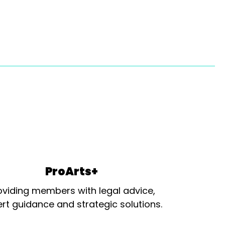
ProArts+
oviding members with legal advice,
rt guidance and strategic solutions.