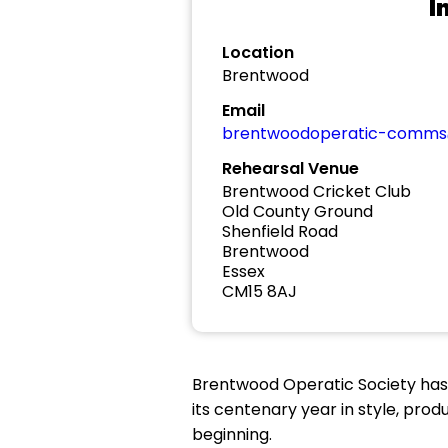
I
Location
Brentwood
Email
brentwoodoperatic-comms
Rehearsal Venue
Brentwood Cricket Club
Old County Ground
Shenfield Road
Brentwood
Essex
CM15 8AJ
Brentwood Operatic Society has 
its centenary year in style, pro
beginning.