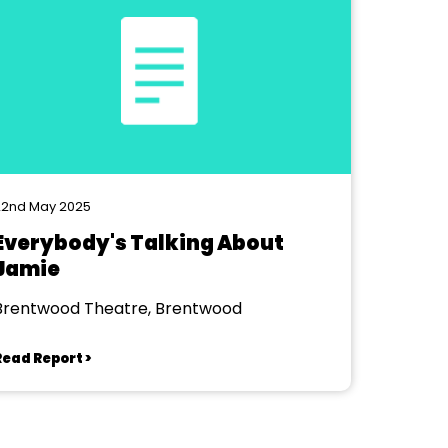
22nd May 2025
Everybody's Talking About
Jamie
Brentwood Theatre, Brentwood
Read Report >