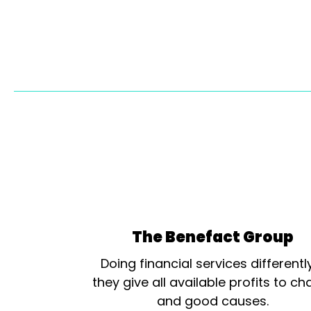
The Benefact Group
Doing financial services differentl
they give all available profits to cha
and good causes.