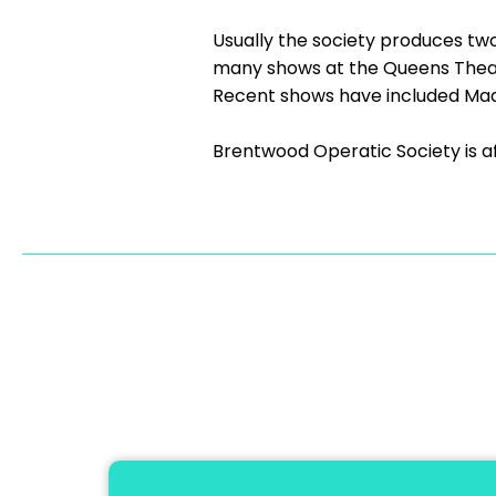
Usually the society produces tw
many shows at the Queens Theatr
Recent shows have included Mad
Brentwood Operatic Society is a