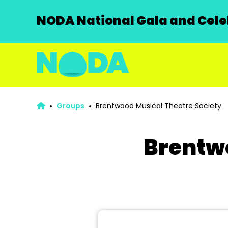
NODA National Gala and Celeb
Groups
Brentwood Musical Theatre Society
Brentwo