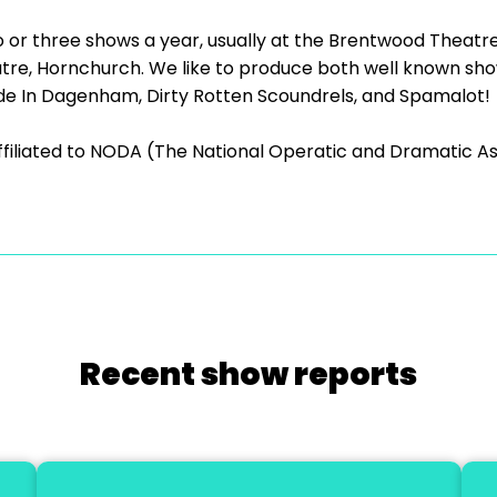
o or three shows a year, usually at the Brentwood Theatr
e, Hornchurch. We like to produce both well known show
e In Dagenham, Dirty Rotten Scoundrels, and Spamalot!
ffiliated to NODA (The National Operatic and Dramatic As
Recent show reports