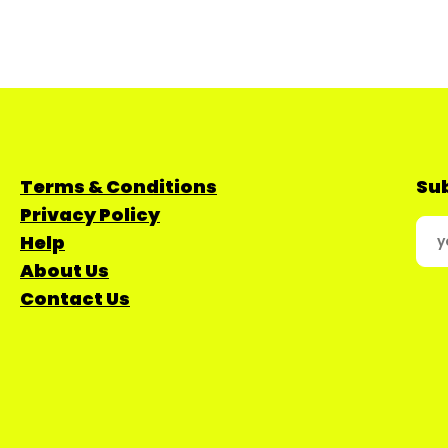
Terms & Conditions
Sub
Privacy Policy
Help
About Us
Contact Us