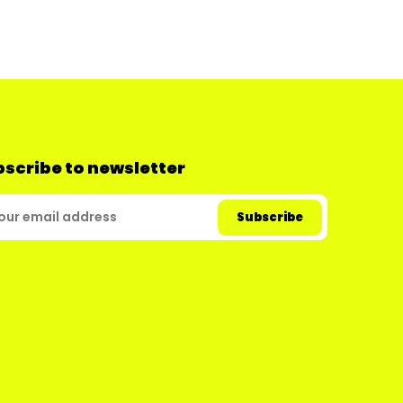
scribe to newsletter