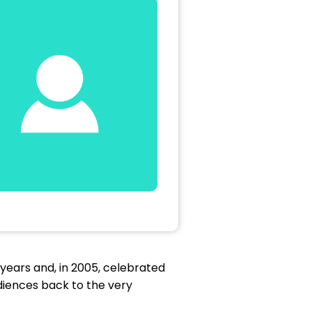
years and, in 2005, celebrated
diences back to the very