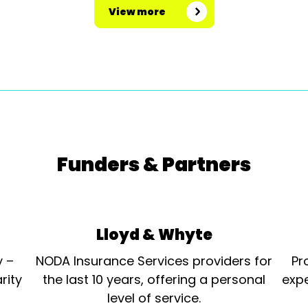
View more
Funders & Partners
Lloyd & Whyte
y –
NODA Insurance Services providers for
Pr
rity
the last 10 years, offering a personal
expe
level of service.