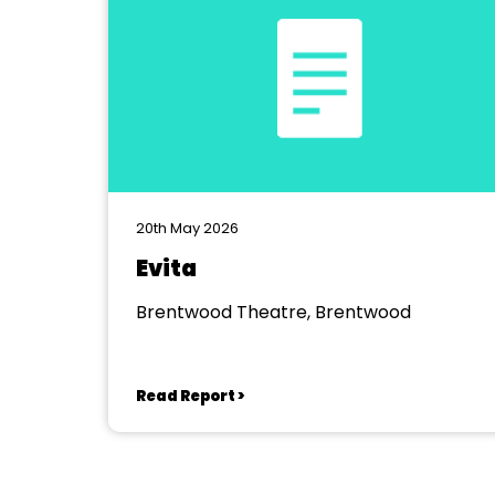
20th May 2026
Evita
Brentwood Theatre, Brentwood
Read Report >