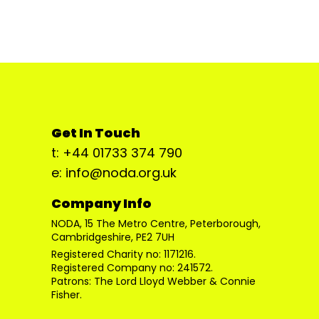
Get In Touch
t: +44 01733 374 790
e: info@noda.org.uk
Company Info
NODA, 15 The Metro Centre, Peterborough,
Cambridgeshire, PE2 7UH
Registered Charity no: 1171216.
Registered Company no: 241572.
Patrons: The Lord Lloyd Webber & Connie
Fisher.