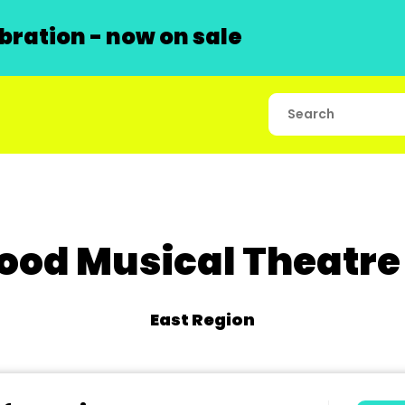
ration - now on sale
od Musical Theatre
East Region