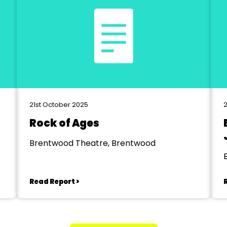
21st October 2025
Rock of Ages
Brentwood Theatre, Brentwood
Read Report >