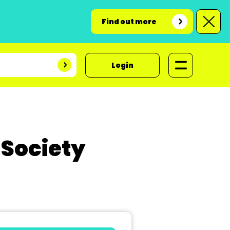
Find out more
Login
 Society