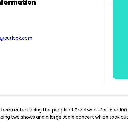
nformation
@outlook.com
been entertaining the people of Brentwood for over 100 
ducing two shows and a large scale concert which took au