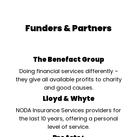
Funders & Partners
The Benefact Group
Doing financial services differently –
they give all available profits to charity
and good causes.
Lloyd & Whyte
NODA Insurance Services providers for
the last 10 years, offering a personal
level of service.