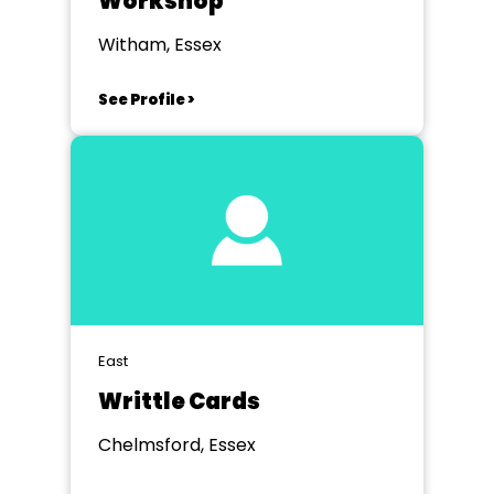
Workshop
Witham, Essex
See Profile >
East
Writtle Cards
Chelmsford, Essex