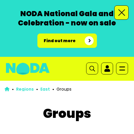
NODA National Gala and
Celebration - now on sale
Find out more
Regions
East
Groups
Groups