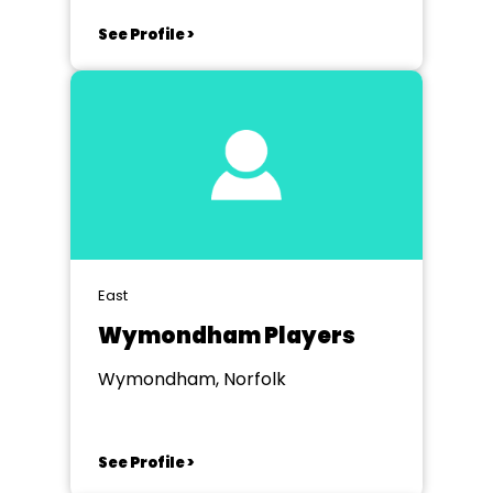
See Profile >
East
Wymondham Players
Wymondham, Norfolk
See Profile >