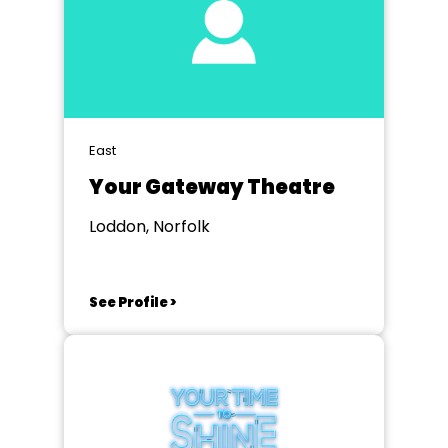
East
Your Gateway Theatre
Loddon, Norfolk
See Profile >