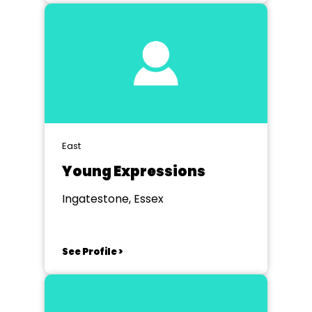
East
Young Expressions
Ingatestone, Essex
See Profile >