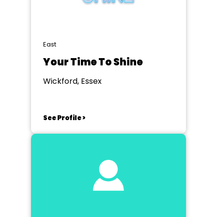
East
Your Time To Shine
Wickford, Essex
See Profile >