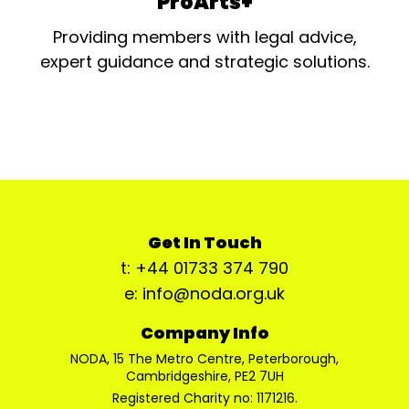
ProArts+
Providing members with legal advice,
expert guidance and strategic solutions.
Get In Touch
t: +44 01733 374 790
e: info@noda.org.uk
Company Info
NODA, 15 The Metro Centre, Peterborough,
Cambridgeshire, PE2 7UH
Registered Charity no: 1171216.