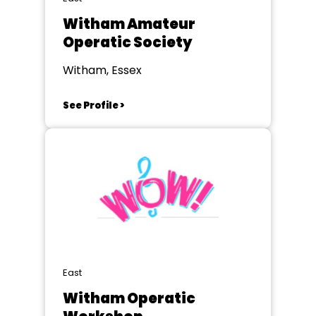
Witham Amateur
Operatic Society
Witham, Essex
See Profile >
East
Witham Operatic