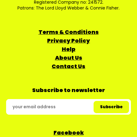
Registered Company no: 241572.
Patrons: The Lord Lloyd Webber & Connie Fisher.
Terms & Conditions
Privacy Policy
Help
About Us
Contact Us
Subscribe to newsletter
Facebook