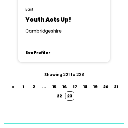
East
Youth Acts Up!
Cambridgeshire
See Profile >
Showing 221 to 228
«
1
2
...
15
16
17
18
19
20
21
22
23