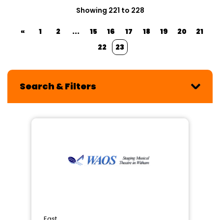
Showing 221 to 228
«
1
2
...
15
16
17
18
19
20
21
22
23
Search & Filters
East