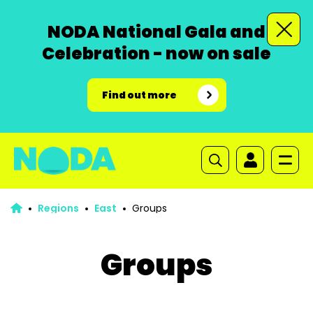
NODA National Gala and
Celebration - now on sale
Find out more
Regions
East
Groups
Groups