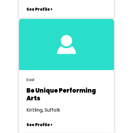
See Profile >
East
Be Unique Performing
Arts
Kirtling, Suffolk
See Profile >