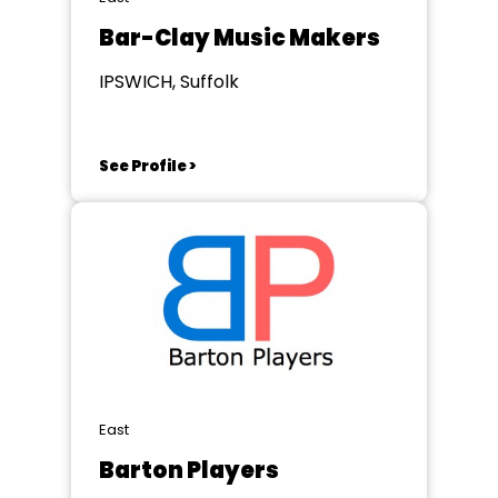
Bar-Clay Music Makers
IPSWICH, Suffolk
See Profile >
East
Barton Players