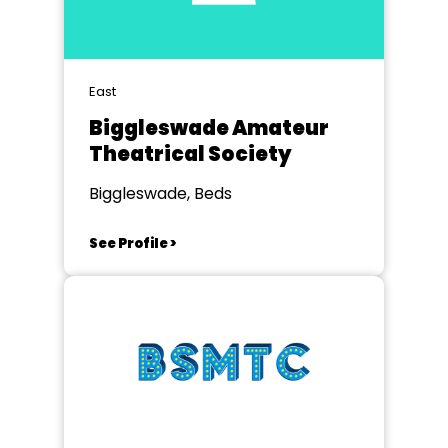
East
Biggleswade Amateur
Theatrical Society
Biggleswade, Beds
See Profile >