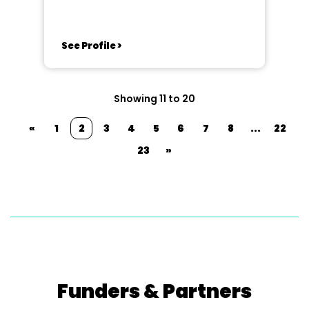
See Profile >
Showing 11 to 20
«
1
2
3
4
5
6
7
8
...
22
23
»
Funders & Partners