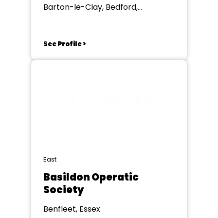
Barton-le-Clay, Bedford,
Bedfordshire
See Profile >
East
Basildon Operatic
Society
Benfleet, Essex