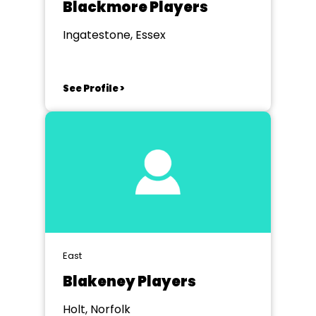
Blackmore Players
Ingatestone, Essex
See Profile >
East
Blakeney Players
Holt, Norfolk