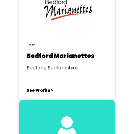
East
Bedford Marianettes
Bedford, Bedfordshire
See Profile >