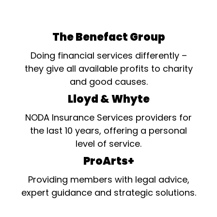
The Benefact Group
Doing financial services differently –
they give all available profits to charity
and good causes.
Lloyd & Whyte
NODA Insurance Services providers for
the last 10 years, offering a personal
level of service.
ProArts+
Providing members with legal advice,
expert guidance and strategic solutions.