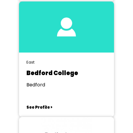
East
Bedford College
Bedford
See Profile >