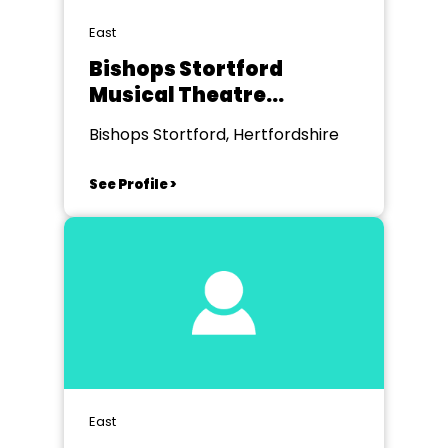
East
Bishops Stortford
Musical Theatre
Company
Bishops Stortford, Hertfordshire
See Profile >
East