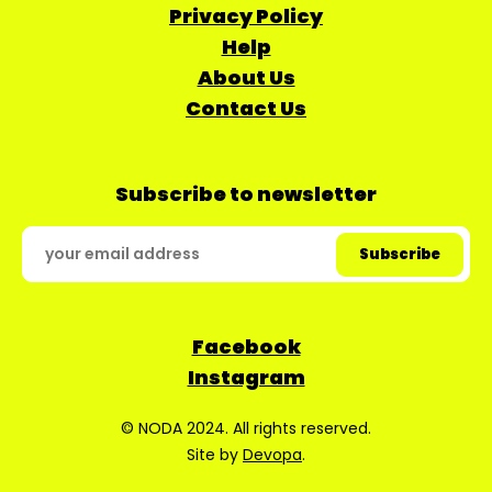
Privacy Policy
Help
About Us
Contact Us
Subscribe to newsletter
Facebook
Instagram
© NODA 2024. All rights reserved.
Site by
Devopa
.