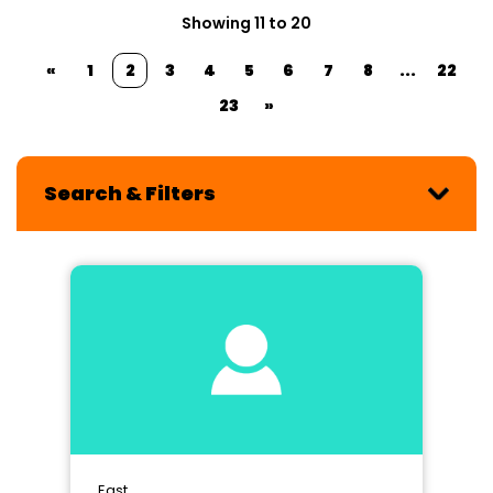
Showing 11 to 20
«
1
2
3
4
5
6
7
8
...
22
23
»
Search & Filters
East