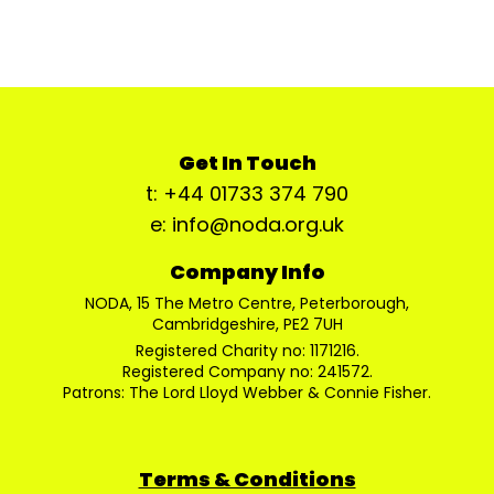
Get In Touch
t: +44 01733 374 790
e: info@noda.org.uk
Company Info
NODA, 15 The Metro Centre, Peterborough,
Cambridgeshire, PE2 7UH
Registered Charity no: 1171216.
Registered Company no: 241572.
Patrons: The Lord Lloyd Webber & Connie Fisher.
Terms & Conditions