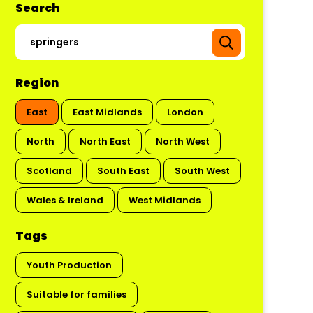
Search
Region
East
East Midlands
London
North
North East
North West
Scotland
South East
South West
Wales & Ireland
West Midlands
Tags
Youth Production
Suitable for families