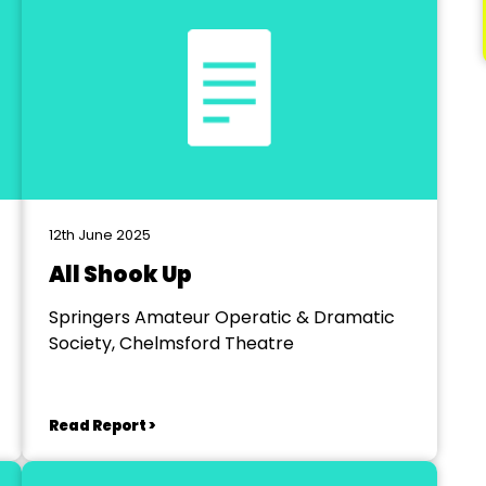
12th June 2025
All Shook Up
Springers Amateur Operatic & Dramatic
Society, Chelmsford Theatre
Read Report >