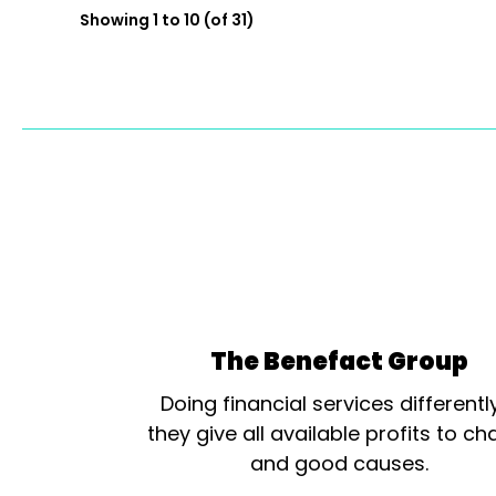
Showing 1 to 10 (of 31)
The Benefact Group
Doing financial services differentl
they give all available profits to cha
and good causes.