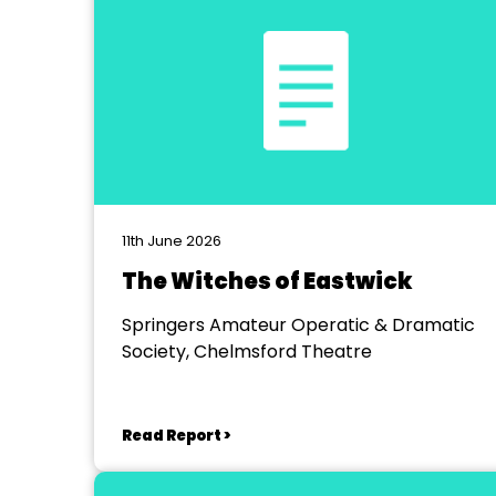
11th June 2026
The Witches of Eastwick
Springers Amateur Operatic & Dramatic
Society, Chelmsford Theatre
Read Report >