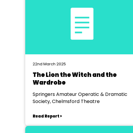
22nd March 2025
The Lion the Witch and the
Wardrobe
Springers Amateur Operatic & Dramatic
Society, Chelmsford Theatre
Read Report >