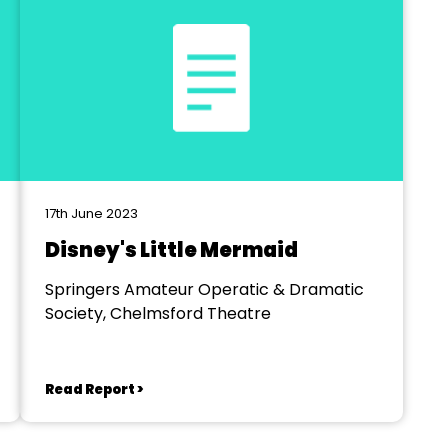
17th June 2023
Disney's Little Mermaid
Springers Amateur Operatic & Dramatic
Society, Chelmsford Theatre
Read Report >