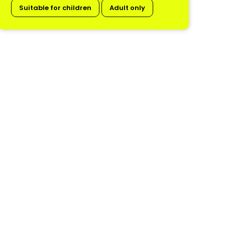
Suitable for children
Adult only