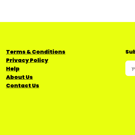
Terms & Conditions
Sub
Privacy Policy
Help
About Us
Contact Us