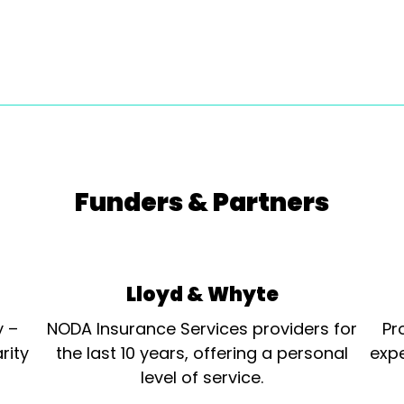
Funders & Partners
Lloyd & Whyte
y –
NODA Insurance Services providers for
Pr
rity
the last 10 years, offering a personal
expe
level of service.