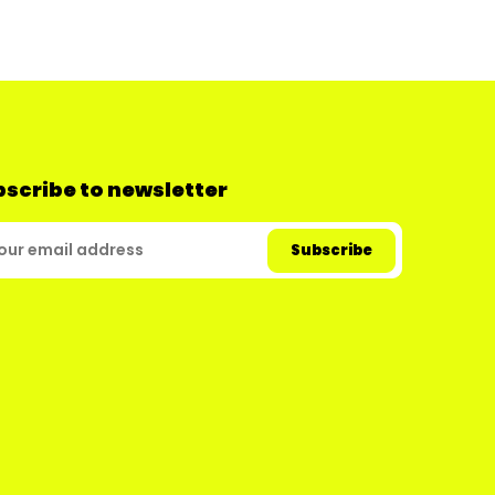
scribe to newsletter