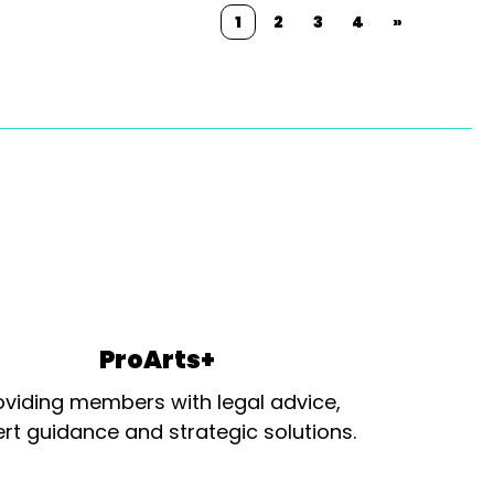
1
2
3
4
»
ProArts+
oviding members with legal advice,
rt guidance and strategic solutions.