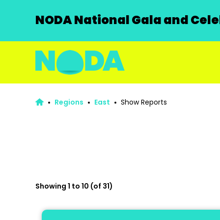
NODA National Gala and Celeb
Regions
East
Show Reports
Showing 1 to 10 (of 31)