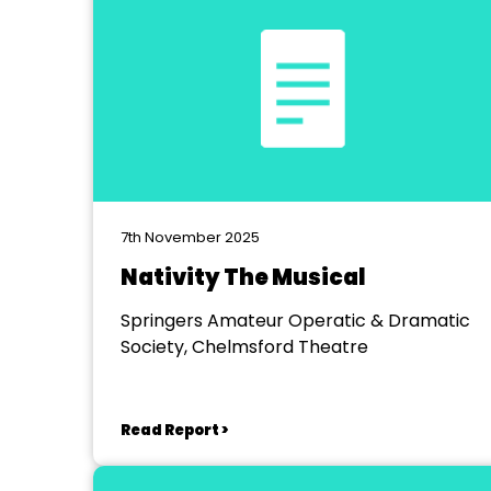
7th November 2025
Nativity The Musical
Springers Amateur Operatic & Dramatic
Society, Chelmsford Theatre
Read Report >