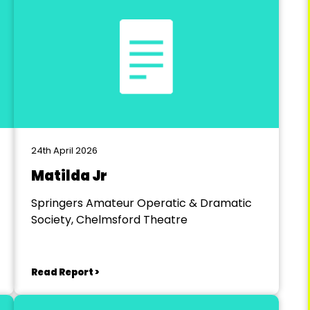
24th April 2026
Matilda Jr
Springers Amateur Operatic & Dramatic
Society, Chelmsford Theatre
Read Report >