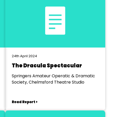
24th April 2024
The Dracula Spectacular
Springers Amateur Operatic & Dramatic
Society, Chelmsford Theatre Studio
Read Report >