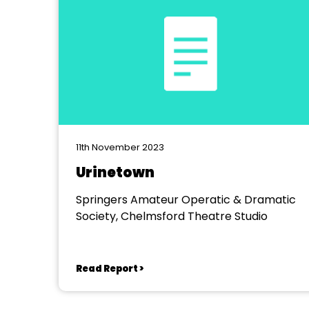
11th November 2023
Urinetown
Springers Amateur Operatic & Dramatic
Society, Chelmsford Theatre Studio
Read Report >