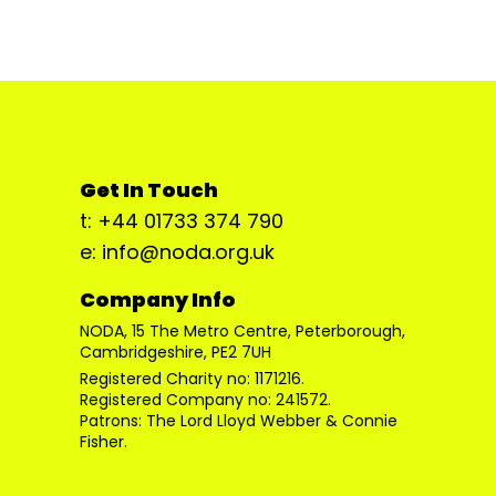
Get In Touch
t: +44 01733 374 790
e: info@noda.org.uk
Company Info
NODA, 15 The Metro Centre, Peterborough,
Cambridgeshire, PE2 7UH
Registered Charity no: 1171216.
Registered Company no: 241572.
Patrons: The Lord Lloyd Webber & Connie
Fisher.