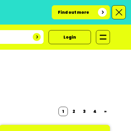
Find out more
Login
1
2
3
4
»