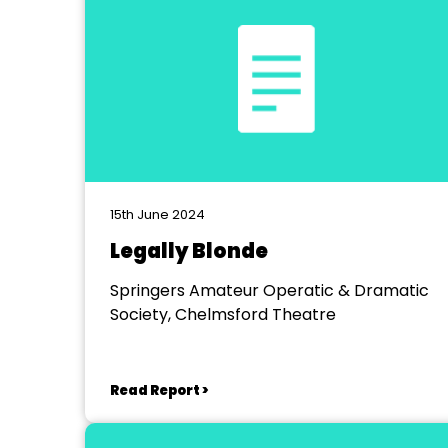
15th June 2024
Legally Blonde
Springers Amateur Operatic & Dramatic
Society, Chelmsford Theatre
Read Report >