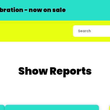
ration - now on sale
Show Reports