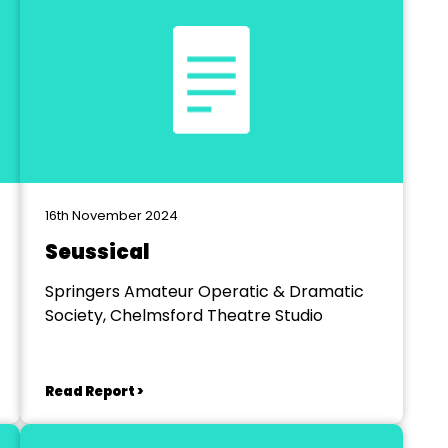
16th November 2024
Seussical
Springers Amateur Operatic & Dramatic
Society, Chelmsford Theatre Studio
Read Report >