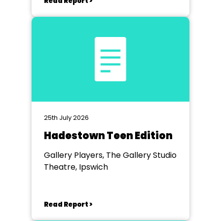
Read Report >
25th July 2026
Hadestown Teen Edition
Gallery Players, The Gallery Studio
Theatre, Ipswich
Read Report >