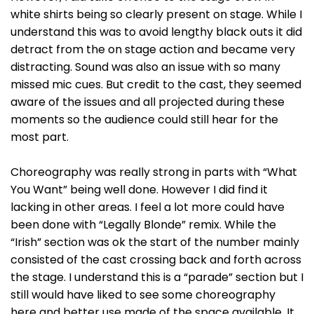
white shirts being so clearly present on stage. While I
understand this was to avoid lengthy black outs it did
detract from the on stage action and became very
distracting. Sound was also an issue with so many
missed mic cues. But credit to the cast, they seemed
aware of the issues and all projected during these
moments so the audience could still hear for the
most part.
Choreography was really strong in parts with “What
You Want” being well done. However I did find it
lacking in other areas. I feel a lot more could have
been done with “Legally Blonde” remix. While the
“Irish” section was ok the start of the number mainly
consisted of the cast crossing back and forth across
the stage. I understand this is a “parade” section but I
still would have liked to see some choreography
here and better use made of the space available. It