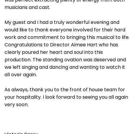
musicians and cast.
My guest and I had a truly wonderful evening and
would like to thank everyone involved for their hard
work and commitment to bringing this musical to life.
Congratulations to Director Aimee Hart who has
clearly poured her heart and soul into this
production. The standing ovation was deserved and
we left singing and dancing and wanting to watch it
all over again.
As always, thank you to the front of house team for
your hospitality. I look forward to seeing you all again
very soon.