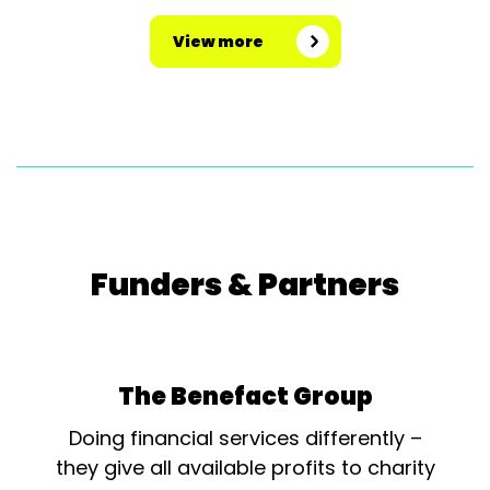
View more
Funders & Partners
The Benefact Group
Doing financial services differently –
they give all available profits to charity