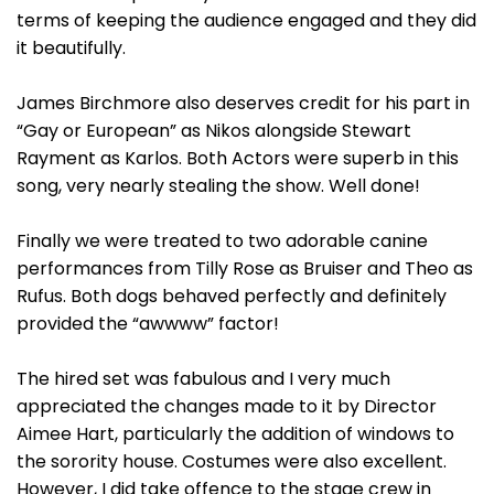
terms of keeping the audience engaged and they did
it beautifully.
James Birchmore also deserves credit for his part in
“Gay or European” as Nikos alongside Stewart
Rayment as Karlos. Both Actors were superb in this
song, very nearly stealing the show. Well done!
Finally we were treated to two adorable canine
performances from Tilly Rose as Bruiser and Theo as
Rufus. Both dogs behaved perfectly and definitely
provided the “awwww” factor!
The hired set was fabulous and I very much
appreciated the changes made to it by Director
Aimee Hart, particularly the addition of windows to
the sorority house. Costumes were also excellent.
However, I did take offence to the stage crew in