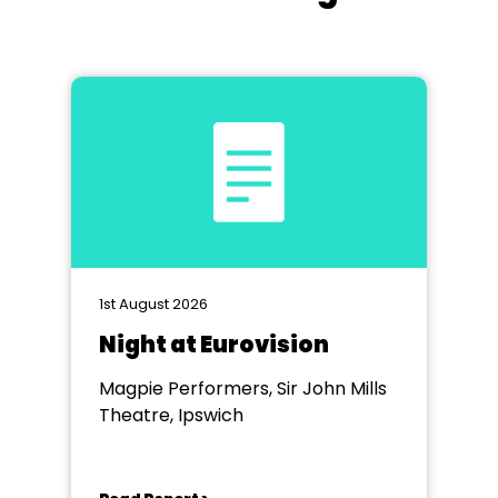
1st August 2026
Night at Eurovision
Magpie Performers, Sir John Mills
Theatre, Ipswich