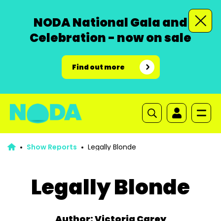
NODA National Gala and
Celebration - now on sale
Find out more
Show Reports
Legally Blonde
Legally Blonde
Author: Victoria Carey