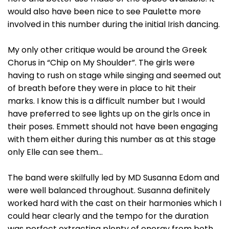
would also have been nice to see Paulette more
involved in this number during the initial Irish dancing.
My only other critique would be around the Greek
Chorus in “Chip on My Shoulder”. The girls were
having to rush on stage while singing and seemed out
of breath before they were in place to hit their
marks. I know this is a difficult number but I would
have preferred to see lights up on the girls once in
their poses. Emmett should not have been engaging
with them either during this number as at this stage
only Elle can see them…
The band were skilfully led by MD Susanna Edom and
were well balanced throughout. Susanna definitely
worked hard with the cast on their harmonies which I
could hear clearly and the tempo for the duration
was perfect extracting plenty of energy from both