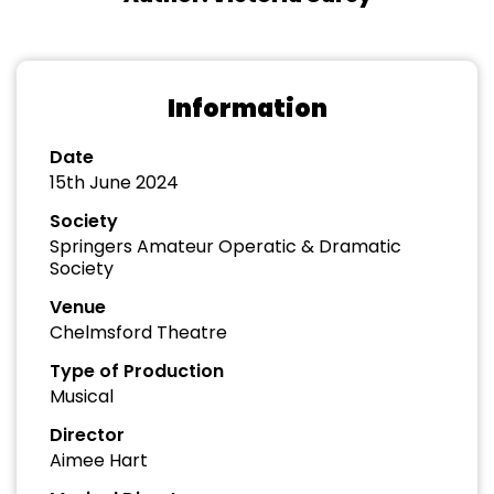
Information
Date
15th June 2024
Society
Springers Amateur Operatic & Dramatic
Society
Venue
Chelmsford Theatre
Type of Production
Musical
Director
Aimee Hart