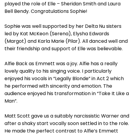
played the role of Elle – Sheridan Smith and Laura
Bell Bendy. Congratulations Sophie!
Sophie was well supported by her Delta Nu sisters
led by Kat McKeon (Serena), Elysha Edwards
(Margot) and Karla Marie (Pilar). All danced well and
their friendship and support of Elle was believable.
Alfie Back as Emmett was a joy. Alfie has a really
lovely quality to his singing voice. I particularly
enjoyed his vocals in “Legally Blonde” in Act 2 which
he performed with sincerity and emotion. The
audience enjoyed his transformation in “Take It Like a
Man”.
Matt Scott gave us a suitably narcissistic Warner and
after a shaky start vocally soon settled in to the role.
He made the perfect contrast to Alfie’s Emmett