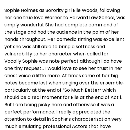
Sophie Holmes as Sorority girl Elle Woods, following
her one true love Warner to Harvard Law School, was
simply wonderful. She had complete command of
the stage and had the audience in the palm of her
hands throughout. Her comedic timing was excellent
yet she was still able to bring a softness and
vulnerability to her character when called for.
Vocally Sophie was note perfect although I do have
one tiny request… I would love to see her trust in her
chest voice a little more. At times some of her big
notes became lost when singing over the ensemble,
particularly at the end of “So Much Better” which
should be a real moment for Elle at the end of Act 1.
But I am being picky here and otherwise it was a
perfect performance. I really appreciated the
attention to detail in Sophie’s characterisation very
much emulating professional Actors that have