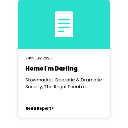
24th July 2026
Home I'm Darling
Stowmarket Operatic & Dramatic
Society, The Regal Theatre,
Stowmarket
Read Report >