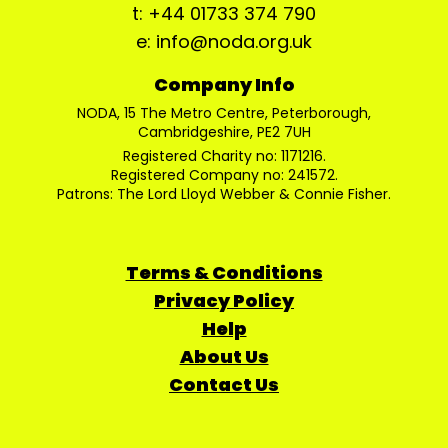
t: +44 01733 374 790
e: info@noda.org.uk
Company Info
NODA, 15 The Metro Centre, Peterborough,
Cambridgeshire, PE2 7UH
Registered Charity no: 1171216.
Registered Company no: 241572.
Patrons: The Lord Lloyd Webber & Connie Fisher.
Terms & Conditions
Privacy Policy
Help
About Us
Contact Us