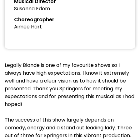
Musical Director
Susanna Edom
Choreographer
Aimee Hart
Legally Blonde is one of my favourite shows so I
always have high expectations. I know it extremely
well and have a clear vision as to how it should be
presented. Thank you Springers for meeting my
expectations and for presenting this musical as I had
hoped!
The success of this show largely depends on
comedy, energy and a stand out leading lady. Three
out of three for Springers in this vibrant production.