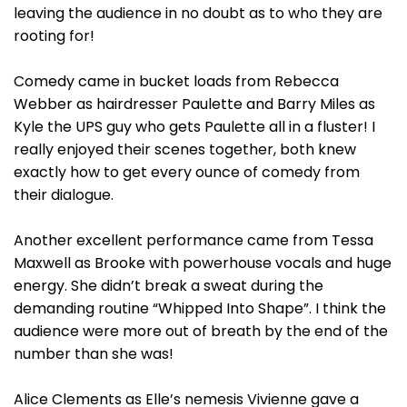
leaving the audience in no doubt as to who they are
rooting for!
Comedy came in bucket loads from Rebecca
Webber as hairdresser Paulette and Barry Miles as
Kyle the UPS guy who gets Paulette all in a fluster! I
really enjoyed their scenes together, both knew
exactly how to get every ounce of comedy from
their dialogue.
Another excellent performance came from Tessa
Maxwell as Brooke with powerhouse vocals and huge
energy. She didn’t break a sweat during the
demanding routine “Whipped Into Shape”. I think the
audience were more out of breath by the end of the
number than she was!
Alice Clements as Elle’s nemesis Vivienne gave a