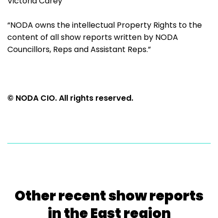
Victoria Carey
“NODA owns the intellectual Property Rights to the
content of all show reports written by NODA
Councillors, Reps and Assistant Reps.”
© NODA CIO. All rights reserved.
Other recent show reports
in the East region