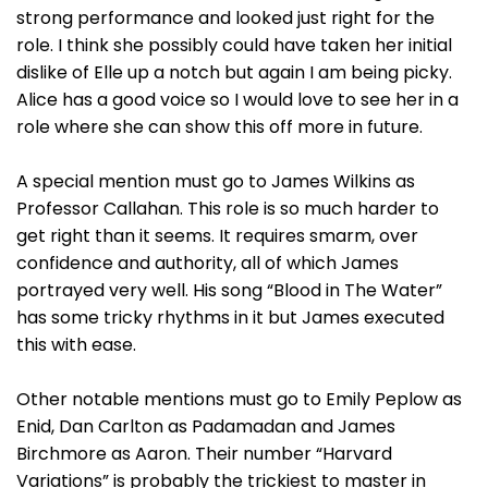
strong performance and looked just right for the
role. I think she possibly could have taken her initial
dislike of Elle up a notch but again I am being picky.
Alice has a good voice so I would love to see her in a
role where she can show this off more in future.
A special mention must go to James Wilkins as
Professor Callahan. This role is so much harder to
get right than it seems. It requires smarm, over
confidence and authority, all of which James
portrayed very well. His song “Blood in The Water”
has some tricky rhythms in it but James executed
this with ease.
Other notable mentions must go to Emily Peplow as
Enid, Dan Carlton as Padamadan and James
Birchmore as Aaron. Their number “Harvard
Variations” is probably the trickiest to master in