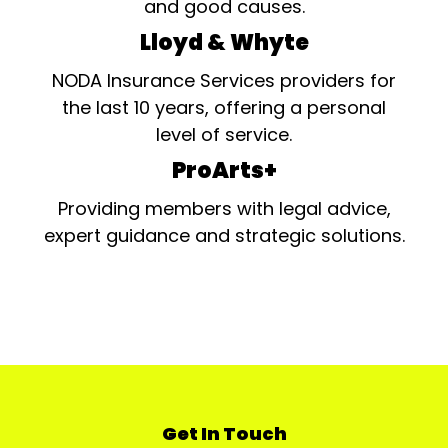
and good causes.
Lloyd & Whyte
NODA Insurance Services providers for
the last 10 years, offering a personal
level of service.
ProArts+
Providing members with legal advice,
expert guidance and strategic solutions.
Get In Touch