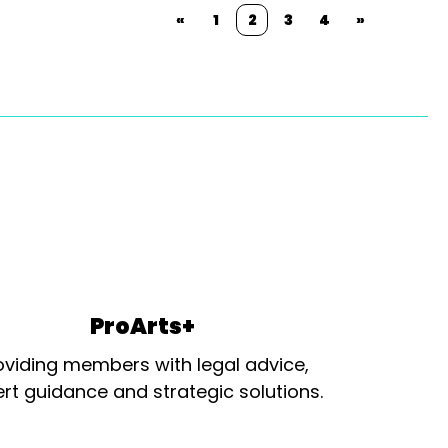
«
1
2
3
4
»
ProArts+
oviding members with legal advice,
rt guidance and strategic solutions.