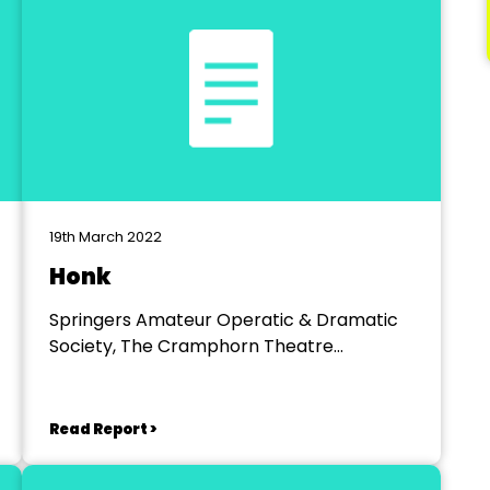
19th March 2022
Honk
Springers Amateur Operatic & Dramatic
Society, The Cramphorn Theatre
Chelmsford
Read Report >