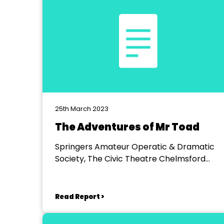
25th March 2023
The Adventures of Mr Toad
Springers Amateur Operatic & Dramatic
Society, The Civic Theatre Chelmsford
Studio
Read Report >