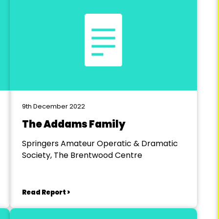
9th December 2022
The Addams Family
Springers Amateur Operatic & Dramatic
Society, The Brentwood Centre
Read Report >