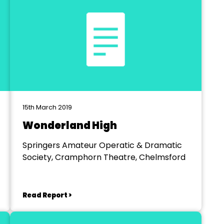
15th March 2019
Wonderland High
Springers Amateur Operatic & Dramatic
Society, Cramphorn Theatre, Chelmsford
Read Report >