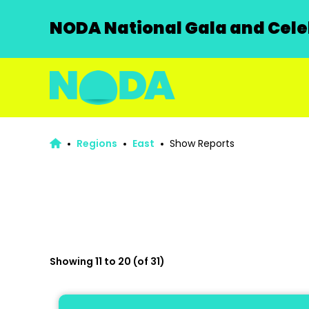
NODA National Gala and Celeb
Regions
East
Show Reports
Showing 11 to 20 (of 31)