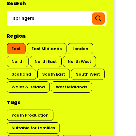
Search
Region
East
East Midlands
London
North
North East
North West
Scotland
South East
South West
Wales & Ireland
West Midlands
Tags
Youth Production
Suitable for families