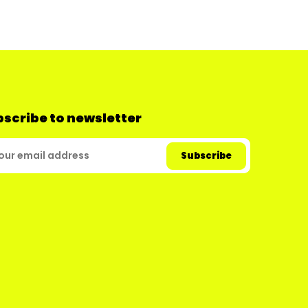
scribe to newsletter