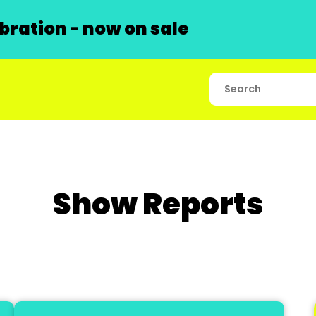
ration - now on sale
Show Reports