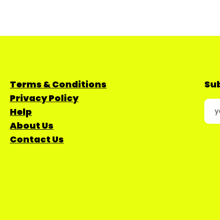
Terms & Conditions
Sub
Privacy Policy
Help
About Us
Contact Us