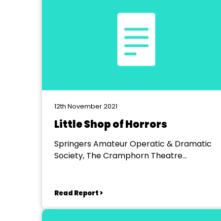
12th November 2021
Little Shop of Horrors
Springers Amateur Operatic & Dramatic
Society, The Cramphorn Theatre
Chelmsford
Read Report >