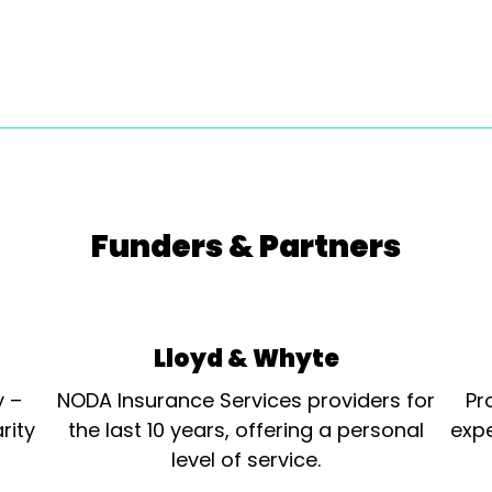
Funders & Partners
Lloyd & Whyte
y –
NODA Insurance Services providers for
Pr
rity
the last 10 years, offering a personal
expe
level of service.