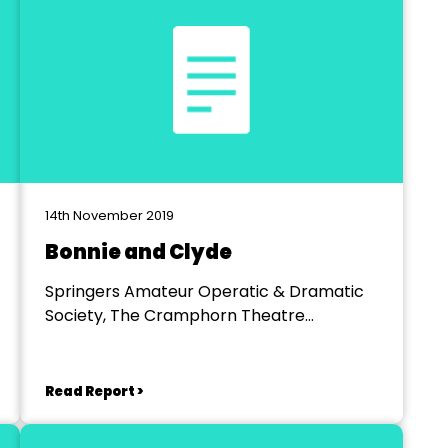
14th November 2019
Bonnie and Clyde
Springers Amateur Operatic & Dramatic
Society, The Cramphorn Theatre
Chelmsfford
Read Report >