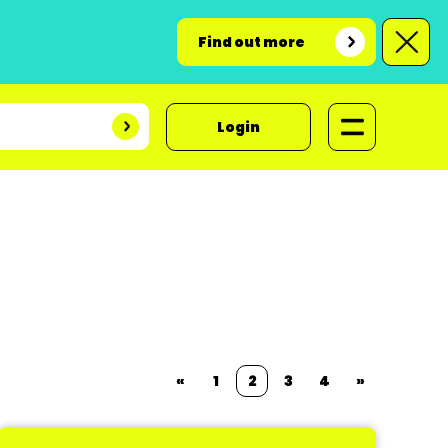
Find out more
Login
«
1
2
3
4
»