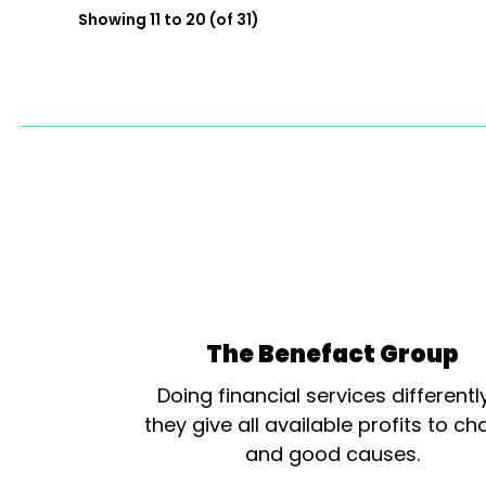
Showing 11 to 20 (of 31)
The Benefact Group
Doing financial services differentl
they give all available profits to cha
and good causes.