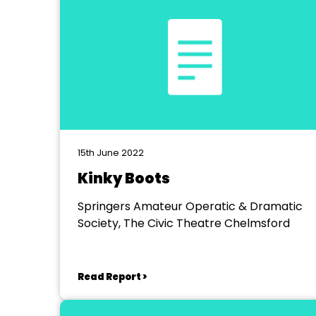
15th June 2022
Kinky Boots
Springers Amateur Operatic & Dramatic
Society, The Civic Theatre Chelmsford
Read Report >