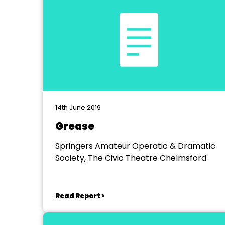
14th June 2019
Grease
Springers Amateur Operatic & Dramatic
Society, The Civic Theatre Chelmsford
Read Report >