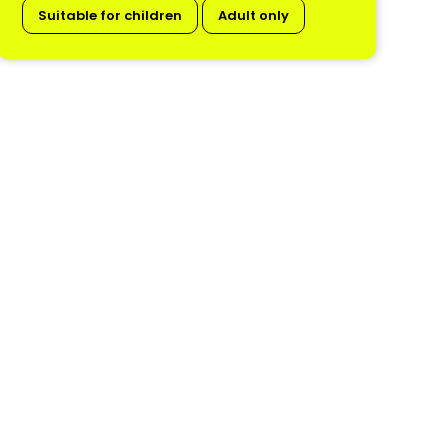
Suitable for children
Adult only