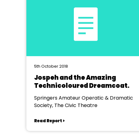
5th October 2018
Jospeh and the Amazing
Technicoloured Dreamcoat.
Springers Amateur Operatic & Dramatic
Society, The Civic Theatre
Read Report >