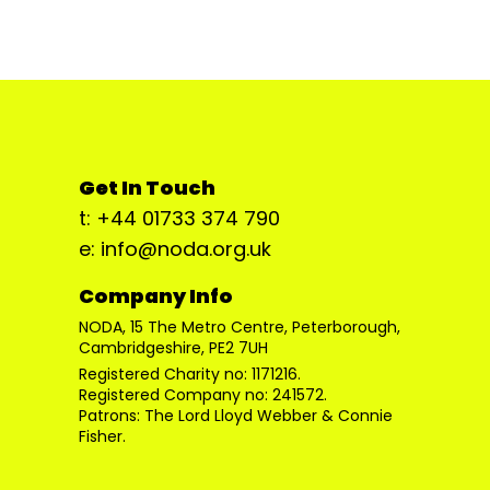
Get In Touch
t: +44 01733 374 790
e: info@noda.org.uk
Company Info
NODA, 15 The Metro Centre, Peterborough,
Cambridgeshire, PE2 7UH
Registered Charity no: 1171216.
Registered Company no: 241572.
Patrons: The Lord Lloyd Webber & Connie
Fisher.