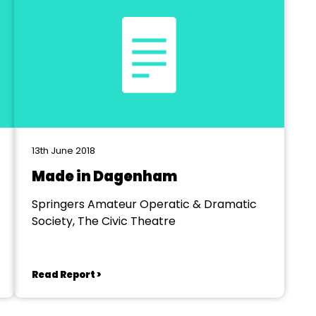
13th June 2018
Made in Dagenham
Springers Amateur Operatic & Dramatic
Society, The Civic Theatre
Read Report >