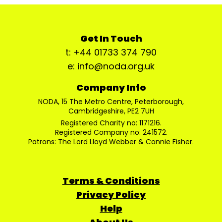
Get In Touch
t: +44 01733 374 790
e: info@noda.org.uk
Company Info
NODA, 15 The Metro Centre, Peterborough,
Cambridgeshire, PE2 7UH
Registered Charity no: 1171216.
Registered Company no: 241572.
Patrons: The Lord Lloyd Webber & Connie Fisher.
Terms & Conditions
Privacy Policy
Help