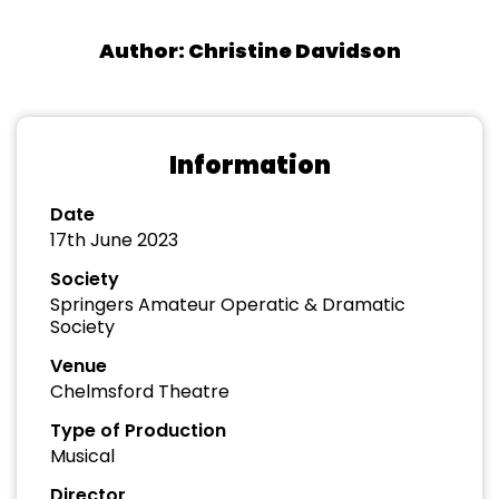
Author: Christine Davidson
Information
Date
17th June 2023
Society
Springers Amateur Operatic & Dramatic
Society
Venue
Chelmsford Theatre
Type of Production
Musical
Director