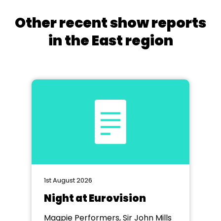
Other recent show reports
in the East region
1st August 2026
Night at Eurovision
Magpie Performers, Sir John Mills