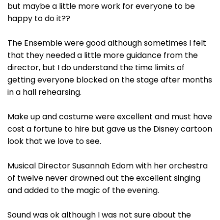
but maybe a little more work for everyone to be
happy to do it??
The Ensemble were good although sometimes I felt
that they needed a little more guidance from the
director, but I do understand the time limits of
getting everyone blocked on the stage after months
in a hall rehearsing.
Make up and costume were excellent and must have
cost a fortune to hire but gave us the Disney cartoon
look that we love to see.
Musical Director Susannah Edom with her orchestra
of twelve never drowned out the excellent singing
and added to the magic of the evening.
Sound was ok although I was not sure about the