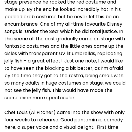
stage presence he rocked the red costume and
make up. By the end he looked incredibly hot in his
padded crab costume but he never let this be an
encumbrance. One of my all-time favourite Disney
songs is ‘Under the Sea’ which he did total justice. In
this scene all the cast gradually came on stage with
fantastic costumes and the little ones came up the
aisles with transparent UV lit umbrellas, replicating
jelly fish – a great effect! Just one note, I would like
to have seen the blocking a bit better, as I’m afraid
by the time they got to the rostra, being small, with
so many adults in huge costumes on stage, we could
not see the jelly fish. This would have made the
scene even more spectacular.
Chef Louis (Al Pitcher) came into the show with only
four weeks to rehearse. Good pantomimic comedy
here, a super voice and a visual delight. First time