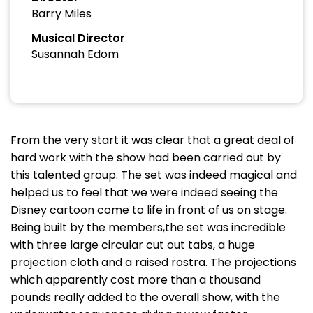
Barry Miles
Musical Director
Susannah Edom
From the very start it was clear that a great deal of
hard work with the show had been carried out by
this talented group. The set was indeed magical and
helped us to feel that we were indeed seeing the
Disney cartoon come to life in front of us on stage.
Being built by the members,the set was incredible
with three large circular cut out tabs, a huge
projection cloth and a raised rostra. The projections
which apparently cost more than a thousand
pounds really added to the overall show, with the