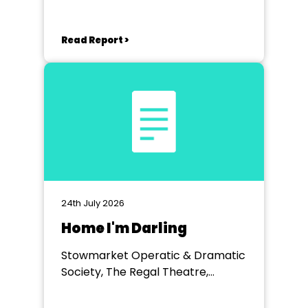
Read Report >
24th July 2026
Home I'm Darling
Stowmarket Operatic & Dramatic
Society, The Regal Theatre,
Stowmarket