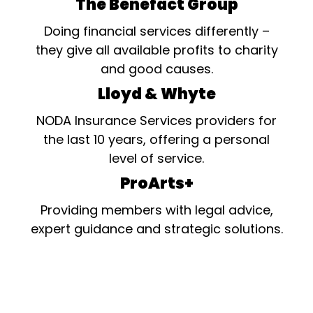
The Benefact Group
Doing financial services differently –
they give all available profits to charity
and good causes.
Lloyd & Whyte
NODA Insurance Services providers for
the last 10 years, offering a personal
level of service.
ProArts+
Providing members with legal advice,
expert guidance and strategic solutions.