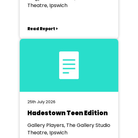
Theatre, Ipswich
Read Report >
25th July 2026
Hadestown Teen Edition
Gallery Players, The Gallery Studio
Theatre, Ipswich