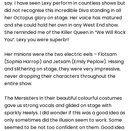
say. I have seen Lexy perform in countless shows but
did not recognise this incredible Diva standing in all
her Octopus glory on stage. Her voice has matured
and she could hold her own in any West End show.
She reminded me of the Killer Queen in “We Will Rock
You”. Lexy you were superb!!
Her minions were the two electric eels – Flotsam
(Sophia Harrop) and Jetsam (Emily Peplow). Hissing
and slithering on stage, they were very impressive,
never dropping their characters throughout the
entire show.
The Mersisters in their beautiful colourful costumes
gave us strong vocals and glided on stage with
sparkly Heelys. I did wonder if this was a good idea as
only sometimes did the illusion seem to work. Some
seemed to be not too confident on them. Good idea