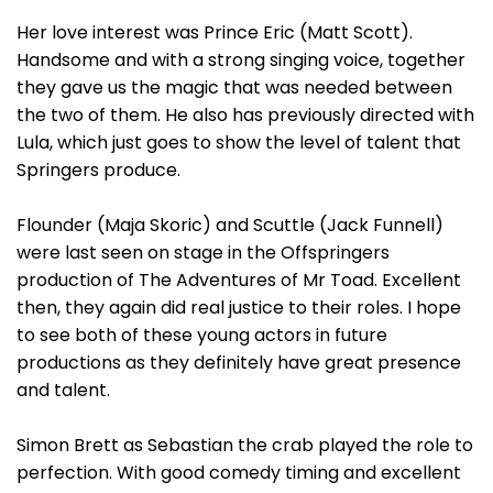
Her love interest was Prince Eric (Matt Scott).
Handsome and with a strong singing voice, together
they gave us the magic that was needed between
the two of them. He also has previously directed with
Lula, which just goes to show the level of talent that
Springers produce.
Flounder (Maja Skoric) and Scuttle (Jack Funnell)
were last seen on stage in the Offspringers
production of The Adventures of Mr Toad. Excellent
then, they again did real justice to their roles. I hope
to see both of these young actors in future
productions as they definitely have great presence
and talent.
Simon Brett as Sebastian the crab played the role to
perfection. With good comedy timing and excellent