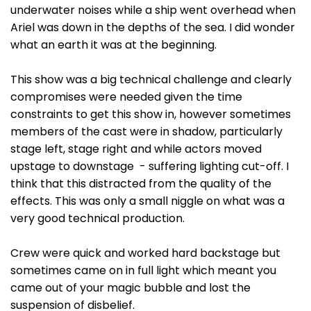
underwater noises while a ship went overhead when
Ariel was down in the depths of the sea. I did wonder
what an earth it was at the beginning.
This show was a big technical challenge and clearly
compromises were needed given the time
constraints to get this show in, however sometimes
members of the cast were in shadow, particularly
stage left, stage right and while actors moved
upstage to downstage - suffering lighting cut-off. I
think that this distracted from the quality of the
effects. This was only a small niggle on what was a
very good technical production.
Crew were quick and worked hard backstage but
sometimes came on in full light which meant you
came out of your magic bubble and lost the
suspension of disbelief.