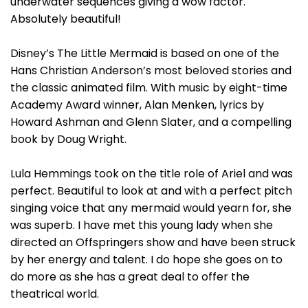
underwater sequences giving a wow factor.
Absolutely beautiful!
Disney’s The Little Mermaid is based on one of the
Hans Christian Anderson’s most beloved stories and
the classic animated film. With music by eight-time
Academy Award winner, Alan Menken, lyrics by
Howard Ashman and Glenn Slater, and a compelling
book by Doug Wright.
Lula Hemmings took on the title role of Ariel and was
perfect. Beautiful to look at and with a perfect pitch
singing voice that any mermaid would yearn for, she
was superb. I have met this young lady when she
directed an Offspringers show and have been struck
by her energy and talent. I do hope she goes on to
do more as she has a great deal to offer the
theatrical world.