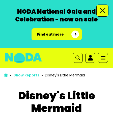
NODA National Gala and
Celebration - now on sale
Find out more
Show Reports
Disney's Little Mermaid
Disney's Little
Mermaid