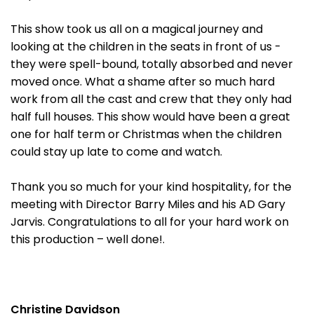
This show took us all on a magical journey and
looking at the children in the seats in front of us -
they were spell-bound, totally absorbed and never
moved once. What a shame after so much hard
work from all the cast and crew that they only had
half full houses. This show would have been a great
one for half term or Christmas when the children
could stay up late to come and watch.
Thank you so much for your kind hospitality, for the
meeting with Director Barry Miles and his AD Gary
Jarvis. Congratulations to all for your hard work on
this production – well done!.
Christine Davidson