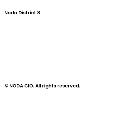
Noda District 8
© NODA CIO. All rights reserved.