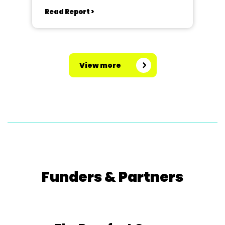
Read Report >
View more
Funders & Partners