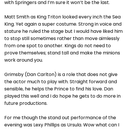
with Springers and I’m sure it won’t be the last.
Matt Smith as King Triton looked every inch the Sea
King. Yet again a super costume. Strong in voice and
stature he ruled the stage but I would have liked him
to stop still sometimes rather than move aimlessly
from one spot to another. Kings do not need to
prove themselves; stand tall and make the minions
work around you.
Grimsby (Dan Carlton) is a role that does not give
the actor much to play with. Straight forward and
sensible, he helps the Prince to find his love. Dan
played this well and I do hope he gets to do more in
future productions.
For me though the stand out performance of the
evening was Lexy Phillips as Ursula. Wow what can I