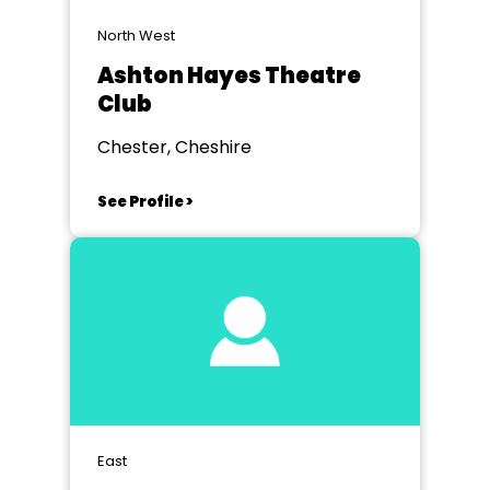
North West
Ashton Hayes Theatre
Club
Chester, Cheshire
See Profile >
East