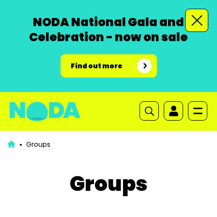
NODA National Gala and
Celebration - now on sale
Find out more
Groups
Groups