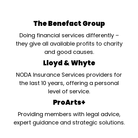
The Benefact Group
Doing financial services differently –
they give all available profits to charity
and good causes.
Lloyd & Whyte
NODA Insurance Services providers for
the last 10 years, offering a personal
level of service.
ProArts+
Providing members with legal advice,
expert guidance and strategic solutions.