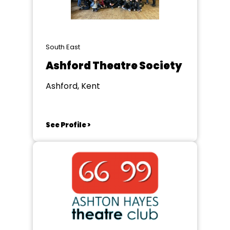
South East
Ashford Theatre Society
Ashford, Kent
See Profile >