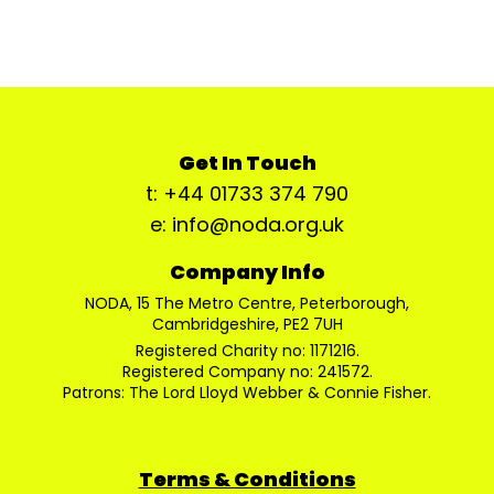
Get In Touch
t: +44 01733 374 790
e: info@noda.org.uk
Company Info
NODA, 15 The Metro Centre, Peterborough,
Cambridgeshire, PE2 7UH
Registered Charity no: 1171216.
Registered Company no: 241572.
Patrons: The Lord Lloyd Webber & Connie Fisher.
Terms & Conditions