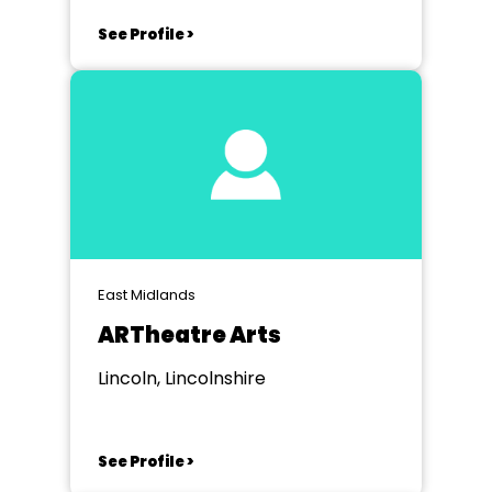
See Profile >
East Midlands
ARTheatre Arts
Lincoln, Lincolnshire
See Profile >