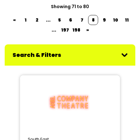
Showing 71 to 80
«
1
2
...
5
6
7
8
9
10
11
...
197
198
»
Search & Filters
South East