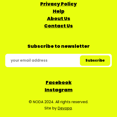
Privacy Policy
Help
About Us
Contact Us
Subscribe to newsletter
Facebook
Instagram
© NODA 2024. All rights reserved.
Site by
Devopa
.