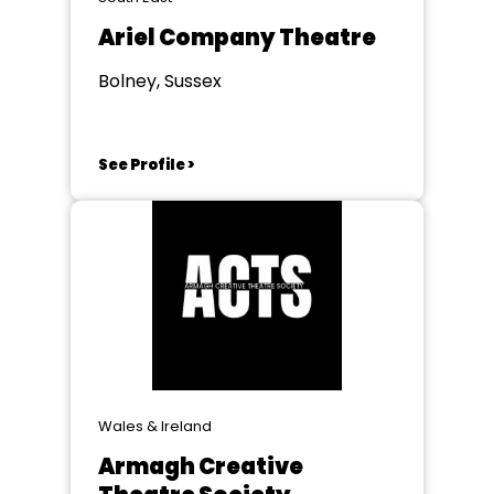
Ariel Company Theatre
Bolney, Sussex
See Profile >
Wales & Ireland
Armagh Creative