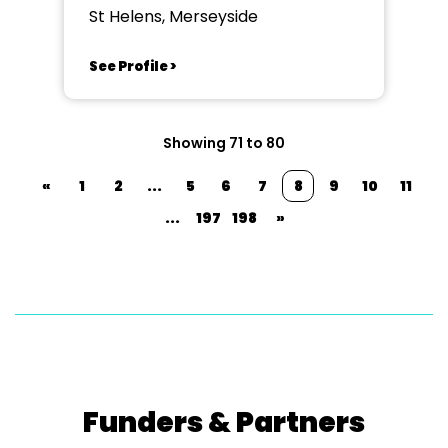
St Helens, Merseyside
See Profile >
Showing 71 to 80
«
1
2
...
5
6
7
8
9
10
11
...
197
198
»
Funders & Partners