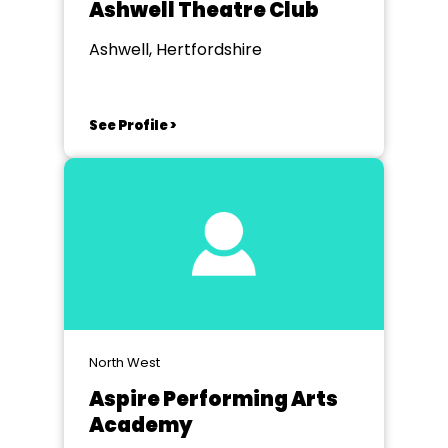
Ashwell Theatre Club
Ashwell, Hertfordshire
See Profile >
North West
Aspire Performing Arts
Academy