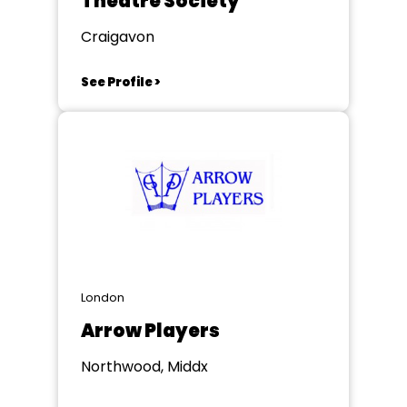
Theatre Society
Craigavon
See Profile >
London
Arrow Players
Northwood, Middx