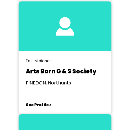
East Midlands
Arts Barn G & S Society
FINEDON, Northants
See Profile >