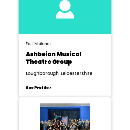
East Midlands
Ashbeian Musical
Theatre Group
Loughborough, Leicestershire
See Profile >