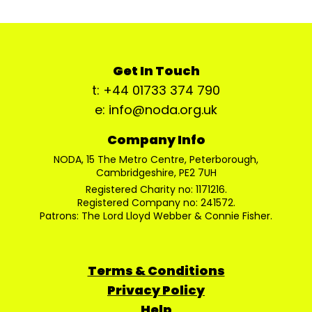
Get In Touch
t: +44 01733 374 790
e: info@noda.org.uk
Company Info
NODA, 15 The Metro Centre, Peterborough,
Cambridgeshire, PE2 7UH
Registered Charity no: 1171216.
Registered Company no: 241572.
Patrons: The Lord Lloyd Webber & Connie Fisher.
Terms & Conditions
Privacy Policy
Help