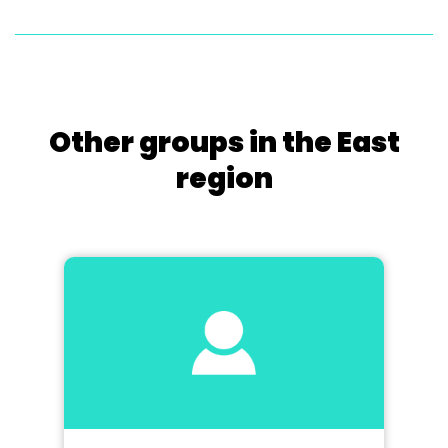
Other groups in the East
region