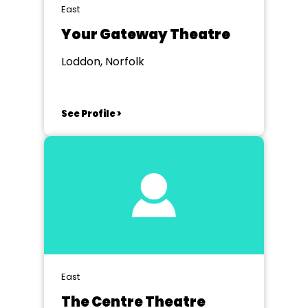
East
Your Gateway Theatre
Loddon, Norfolk
See Profile >
East
The Centre Theatre