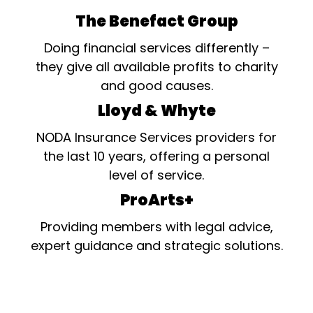
The Benefact Group
Doing financial services differently –
they give all available profits to charity
and good causes.
Lloyd & Whyte
NODA Insurance Services providers for
the last 10 years, offering a personal
level of service.
ProArts+
Providing members with legal advice,
expert guidance and strategic solutions.