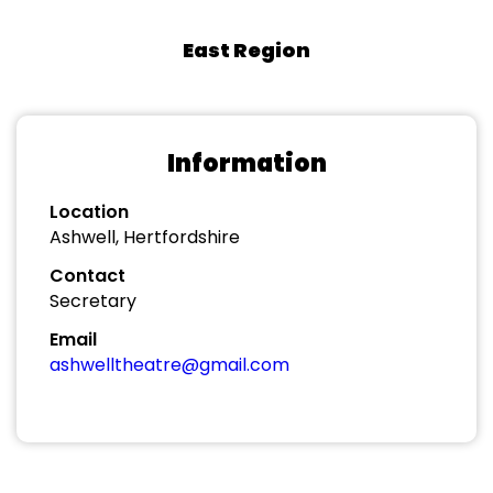
East Region
Information
Location
Ashwell, Hertfordshire
Contact
Secretary
Email
ashwelltheatre@gmail.com