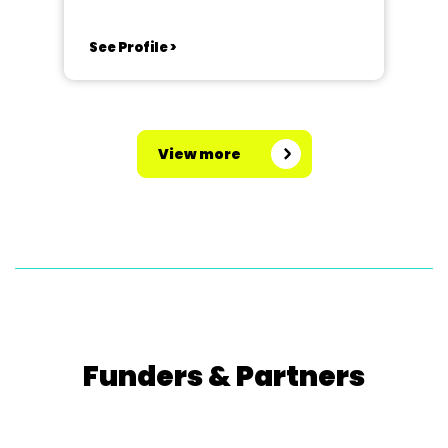
See Profile >
View more
Funders & Partners