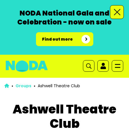
NODA National Gala and
Celebration - now on sale
Find out more
Groups
Ashwell Theatre Club
Ashwell Theatre
Club