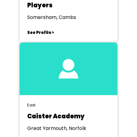
Players
Somersham, Cambs
See Profile >
East
Caister Academy
Great Yarmouth, Norfolk