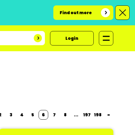
Find out more
Login
2
3
4
5
6
7
8
...
197
198
»