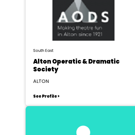
South East
Alton Operatic & Dramatic
Society
ALTON
See Profile >