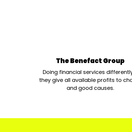
The Benefact Group
Doing financial services differentl
they give all available profits to cha
and good causes.