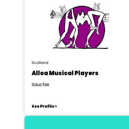
Scotland
Alloa Musical Players
Sauchie
See Profile >