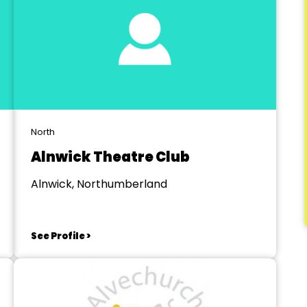
North
Alnwick Theatre Club
Alnwick, Northumberland
See Profile >