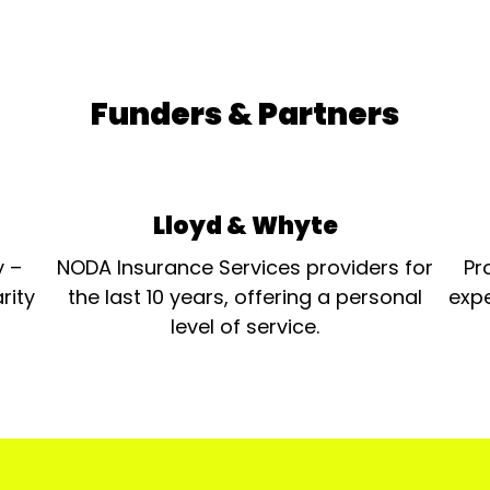
Funders & Partners
Lloyd & Whyte
y –
NODA Insurance Services providers for
Pr
rity
the last 10 years, offering a personal
expe
level of service.