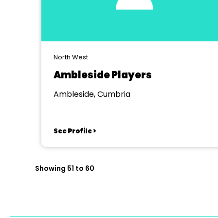
North West
Ambleside Players
Ambleside, Cumbria
See Profile >
Showing 51 to 60