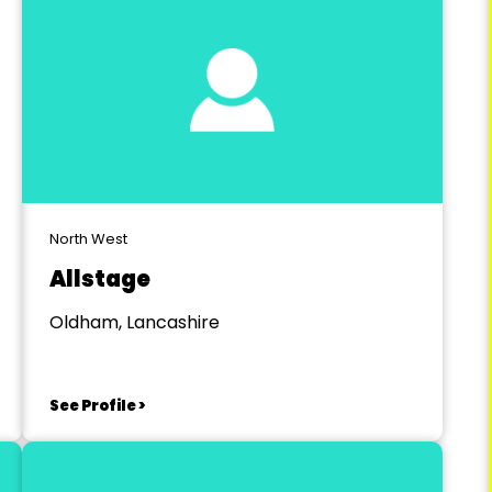
North West
Allstage
Oldham, Lancashire
See Profile >