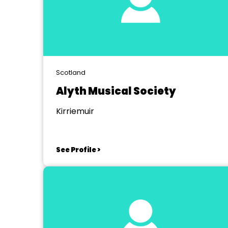
Scotland
Alyth Musical Society
Kirriemuir
See Profile >