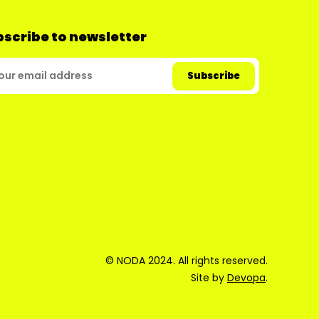
scribe to newsletter
© NODA 2024. All rights reserved.
Site by
Devopa
.