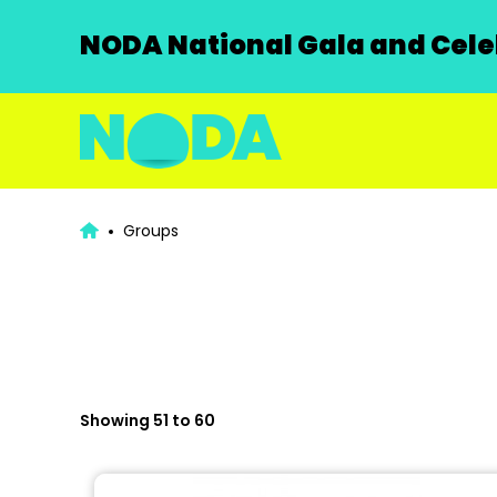
NODA National Gala and Celeb
Groups
Showing 51 to 60