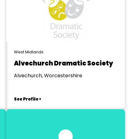
West Midlands
Alvechurch Dramatic Society
Alvechurch, Worcestershire
See Profile >