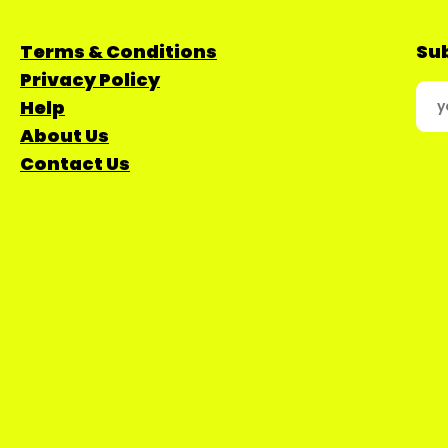
Terms & Conditions
Sub
Privacy Policy
Help
About Us
Contact Us