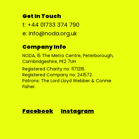
Get In Touch
t: +44 01733 374 790
e: info@noda.org.uk
Company Info
NODA, 15 The Metro Centre, Peterborough,
Cambridgeshire, PE2 7UH
Registered Charity no: 1171216.
Registered Company no: 241572.
Patrons: The Lord Lloyd Webber & Connie
Fisher.
Facebook
Instagram