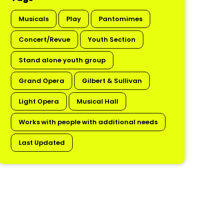
Musicals
Play
Pantomimes
Concert/Revue
Youth Section
Stand alone youth group
Grand Opera
Gilbert & Sullivan
Light Opera
Musical Hall
Works with people with additional needs
Last Updated