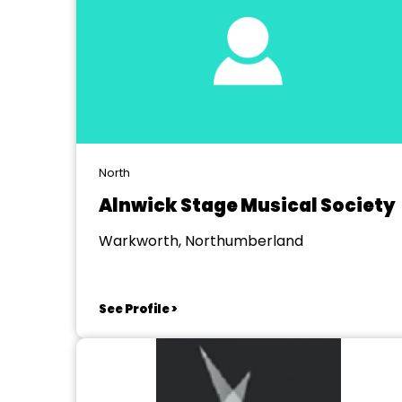
North
Alnwick Stage Musical Society
Warkworth, Northumberland
See Profile >