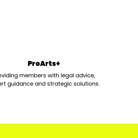
ProArts+
oviding members with legal advice,
rt guidance and strategic solutions.