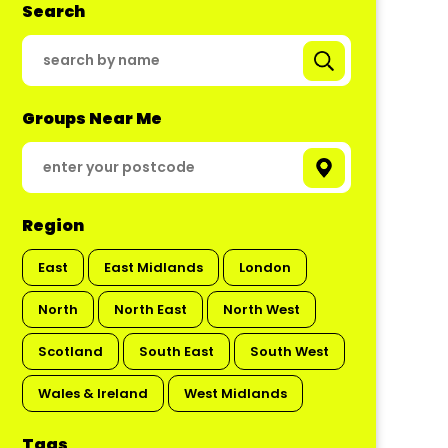
Search
Groups Near Me
Region
East
East Midlands
London
North
North East
North West
Scotland
South East
South West
Wales & Ireland
West Midlands
Tags