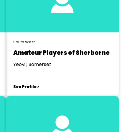
South West
Amateur Players of Sherborne
Yeovil, Somerset
See Profile >