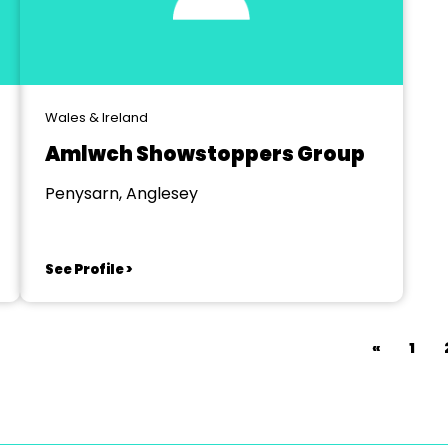
Wales & Ireland
Amlwch Showstoppers Group
Penysarn, Anglesey
See Profile >
«
1