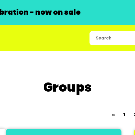
ration - now on sale
Groups
«
1