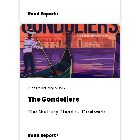
Read Report >
21st February 2025
The Gondoliers
The Norbury Theatre, Droitwich
Read Report >