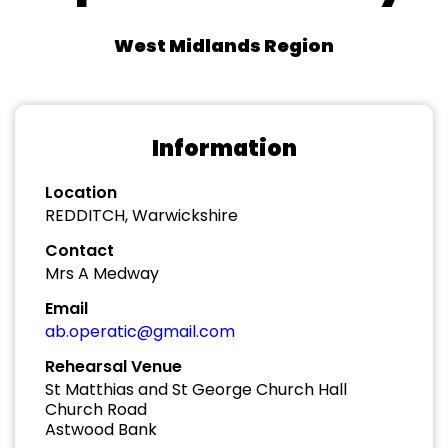
West Midlands Region
Information
Location
REDDITCH, Warwickshire
Contact
Mrs A Medway
Email
ab.operatic@gmail.com
Rehearsal Venue
St Matthias and St George Church Hall
Church Road
Astwood Bank