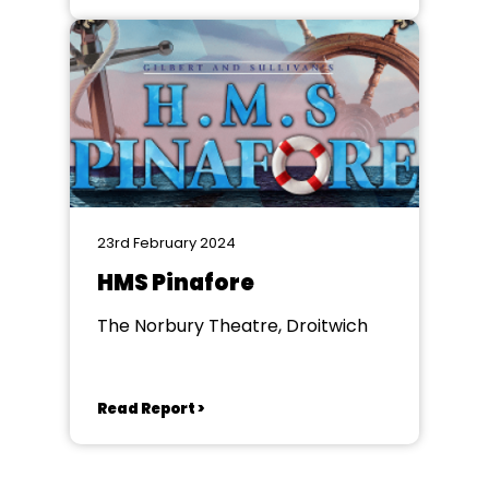
23rd February 2024
HMS Pinafore
The Norbury Theatre, Droitwich
Read Report >