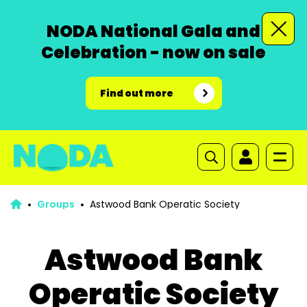
NODA National Gala and
Celebration - now on sale
Find out more
Groups
Astwood Bank Operatic Society
Astwood Bank
Operatic Society