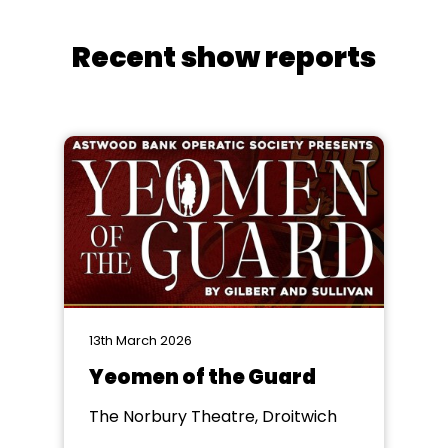
Recent show reports
13th March 2026
Yeomen of the Guard
The Norbury Theatre, Droitwich