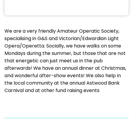
We are a very friendly Amateur Operatic Society,
specialising in G&S and Victorian/Edwardian Light
Opera/Operetta. Socially, we have walks on some
Mondays during the summer, but those that are not
that energetic can just meet us in the pub
afterwards! We have an annual dinner at Christmas,
and wonderful after-show events! We also help in
the local community at the annual Astwood Bank
Carnival and at other fund raising events