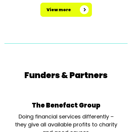
View more
Funders & Partners
The Benefact Group
Doing financial services differently –
they give all available profits to charity