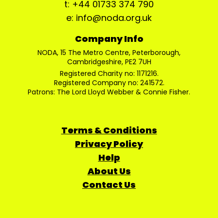
t: +44 01733 374 790
e: info@noda.org.uk
Company Info
NODA, 15 The Metro Centre, Peterborough,
Cambridgeshire, PE2 7UH
Registered Charity no: 1171216.
Registered Company no: 241572.
Patrons: The Lord Lloyd Webber & Connie Fisher.
Terms & Conditions
Privacy Policy
Help
About Us
Contact Us