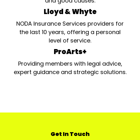
and good causes.
Lloyd & Whyte
NODA Insurance Services providers for
the last 10 years, offering a personal
level of service.
ProArts+
Providing members with legal advice,
expert guidance and strategic solutions.
Get In Touch