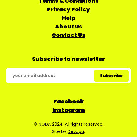
Terms & Conditions
Privacy Policy
Help
About Us
Contact Us
Subscribe to newsletter
Facebook
Instagram
© NODA 2024. All rights reserved.
Site by
Devopa
.