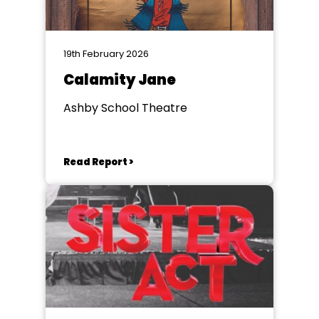
19th February 2026
Calamity Jane
Ashby School Theatre
Read Report >