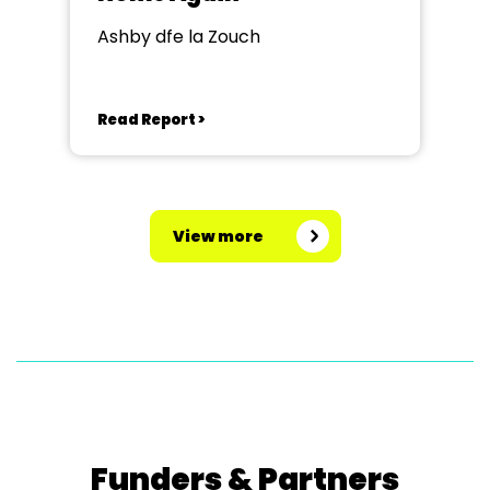
Ashby dfe la Zouch
Read Report >
View more
Funders & Partners