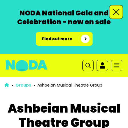
NODA National Gala and
Celebration - now on sale
Find out more
Groups
Ashbeian Musical Theatre Group
Ashbeian Musical
Theatre Group