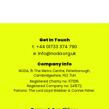
Get In Touch
t: +44 01733 374 790
e: info@noda.org.uk
Company Info
NODA, 15 The Metro Centre, Peterborough,
Cambridgeshire, PE2 7UH
Registered Charity no: 1171216.
Registered Company no: 241572.
Patrons: The Lord Lloyd Webber & Connie Fisher.