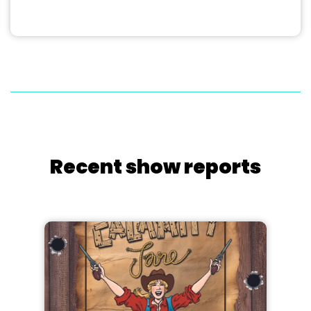
Recent show reports