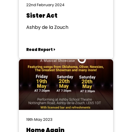
22nd February 2024
Sister Act
Ashby de la Zouch
Read Report >
19th May 2023
Home Again