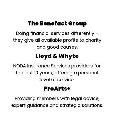
The Benefact Group
Doing financial services differently –
they give all available profits to charity
and good causes.
Lloyd & Whyte
NODA Insurance Services providers for
the last 10 years, offering a personal
level of service.
ProArts+
Providing members with legal advice,
expert guidance and strategic solutions.