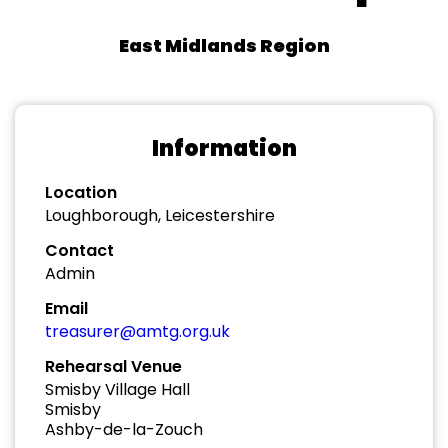
East Midlands Region
Information
Location
Loughborough, Leicestershire
Contact
Admin
Email
treasurer@amtg.org.uk
Rehearsal Venue
Smisby Village Hall
Smisby
Ashby-de-la-Zouch