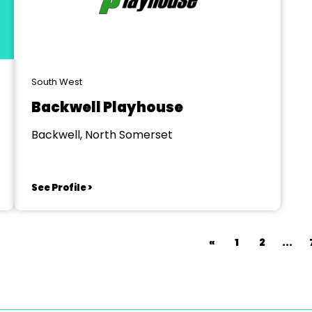
South West
Backwell Playhouse
Backwell, North Somerset
See Profile >
«
1
2
...