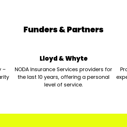
Funders & Partners
Lloyd & Whyte
y –
NODA Insurance Services providers for
Pr
rity
the last 10 years, offering a personal
expe
level of service.