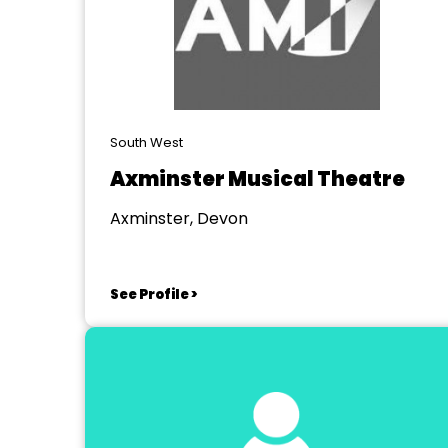
South West
Axminster Musical Theatre
Axminster, Devon
See Profile >