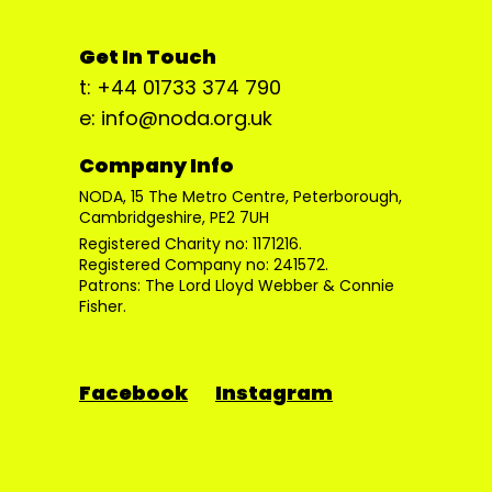
Get In Touch
t: +44 01733 374 790
e: info@noda.org.uk
Company Info
NODA, 15 The Metro Centre, Peterborough,
Cambridgeshire, PE2 7UH
Registered Charity no: 1171216.
Registered Company no: 241572.
Patrons: The Lord Lloyd Webber & Connie
Fisher.
Facebook
Instagram