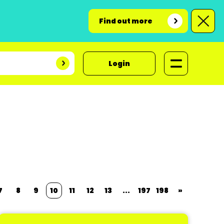
Find out more
Login
7
8
9
10
11
12
13
...
197
198
»