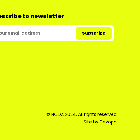
scribe to newsletter
© NODA 2024. All rights reserved.
Site by
Devopa
.