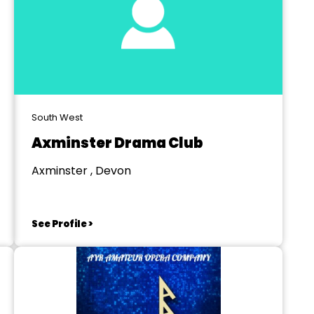
South West
Axminster Drama Club
Axminster , Devon
See Profile >