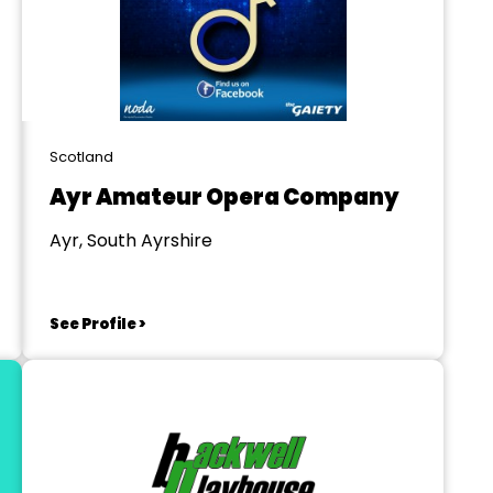
Scotland
Ayr Amateur Opera Company
Ayr, South Ayrshire
See Profile >