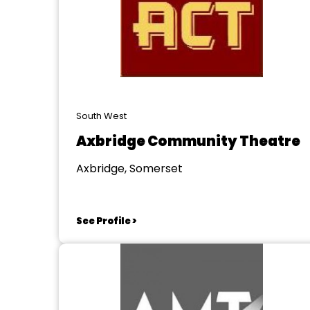
South West
Axbridge Community Theatre
Axbridge, Somerset
See Profile >