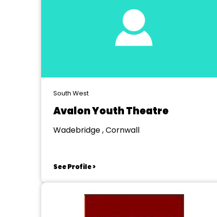
South West
Avalon Youth Theatre
Wadebridge , Cornwall
See Profile >