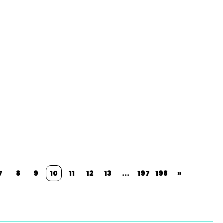
7
8
9
10
11
12
13
...
197
198
»