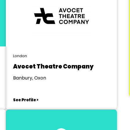
London
Avocet Theatre Company
Banbury, Oxon
See Profile >