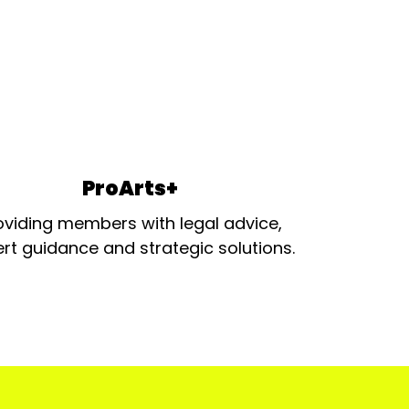
ProArts+
oviding members with legal advice,
rt guidance and strategic solutions.