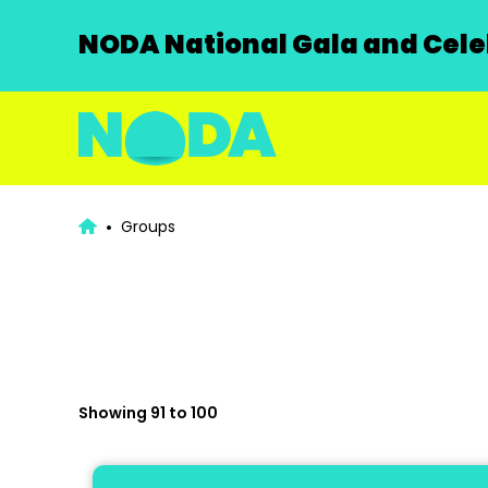
NODA National Gala and Celeb
Groups
Showing 91 to 100