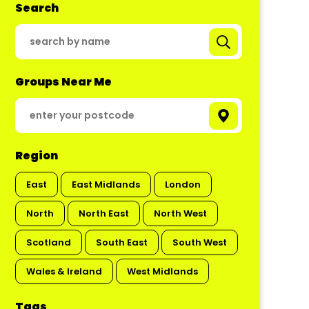
Search
Groups Near Me
Region
East
East Midlands
London
North
North East
North West
Scotland
South East
South West
Wales & Ireland
West Midlands
Tags