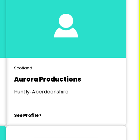
Scotland
Aurora Productions
Huntly, Aberdeenshire
See Profile >