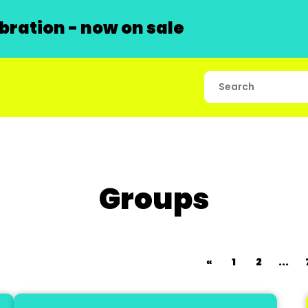
ration - now on sale
Groups
«
1
2
...