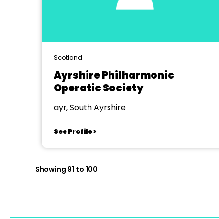
Scotland
Ayrshire Philharmonic
Operatic Society
ayr, South Ayrshire
See Profile >
Showing 91 to 100