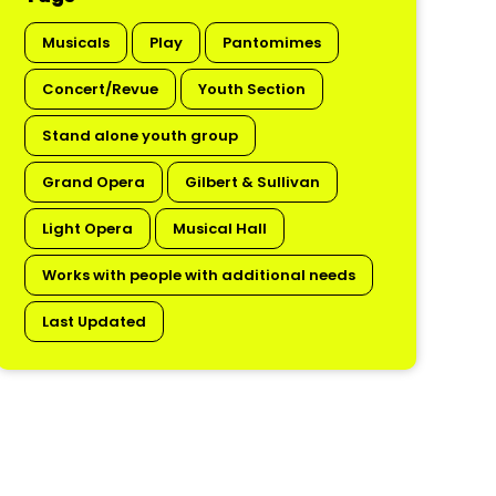
Musicals
Play
Pantomimes
Concert/Revue
Youth Section
Stand alone youth group
Grand Opera
Gilbert & Sullivan
Light Opera
Musical Hall
Works with people with additional needs
Last Updated