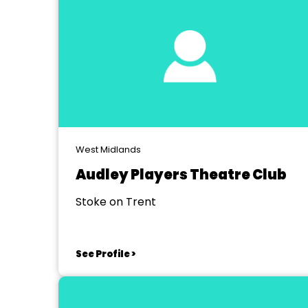
West Midlands
Audley Players Theatre Club
Stoke on Trent
See Profile >