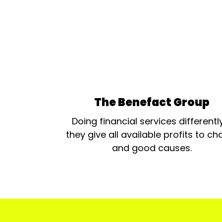
The Benefact Group
Doing financial services differentl
they give all available profits to cha
and good causes.