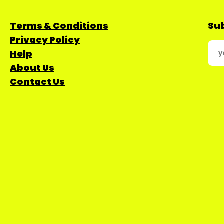
Terms & Conditions
Sub
Privacy Policy
Help
About Us
Contact Us