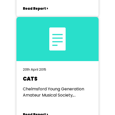
Read Report >
20th April 2015
CATS
Chelmsford Young Generation
Amateur Musical Society,
Cramphorn Theatre Chelmsford
Read Report >