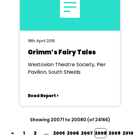
18th April 2015
Grimm’s Fairy Tales
Westovian Theatre Society, Pier
Pavilion, South Shields
Read Report >
Showing 20071 to 20080 (of 24166)
«
1
2
...
2005
2006
2007
2008
2009
2010