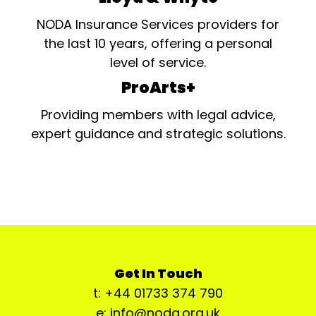
NODA Insurance Services providers for
the last 10 years, offering a personal
level of service.
ProArts+
Providing members with legal advice,
expert guidance and strategic solutions.
Get In Touch
t: +44 01733 374 790
e: info@noda.org.uk