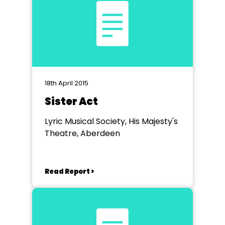
18th April 2015
Sister Act
Lyric Musical Society, His Majesty's
Theatre, Aberdeen
Read Report >