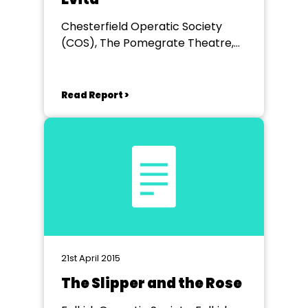
Chesterfield Operatic Society
(COS), The Pomegrate Theatre,
Chesterfield
Read Report >
21st April 2015
The Slipper and the Rose