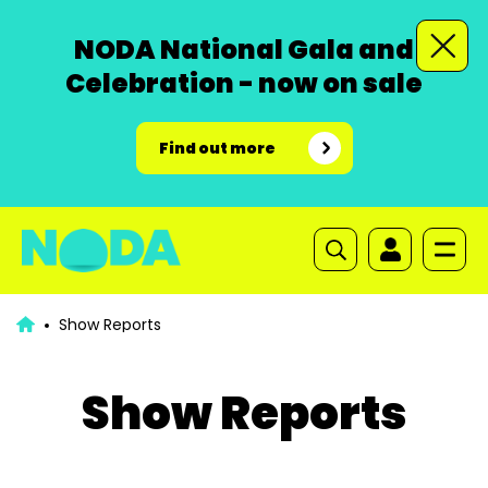
NODA National Gala and
Celebration - now on sale
Find out more
Show Reports
Show Reports