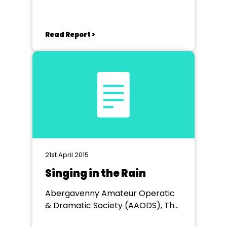
Read Report >
21st April 2015
Singing in the Rain
Abergavenny Amateur Operatic
& Dramatic Society (AAODS), The
Borough Theatre, Abergavenny