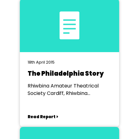
18th April 2015
The Philadelphia Story
Rhiwbina Amateur Theatrical
Society Cardiff, Rhiwbina
Memorial Hall
Read Report >