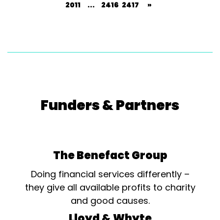
2011
...
2416
2417
»
Funders & Partners
The Benefact Group
Doing financial services differently –
they give all available profits to charity
and good causes.
Lloyd & Whyte