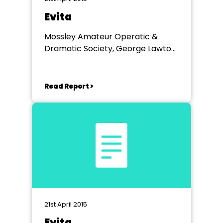
Evita
Mossley Amateur Operatic &
Dramatic Society, George Lawton
Hall Mossley
Read Report >
21st April 2015
Evita