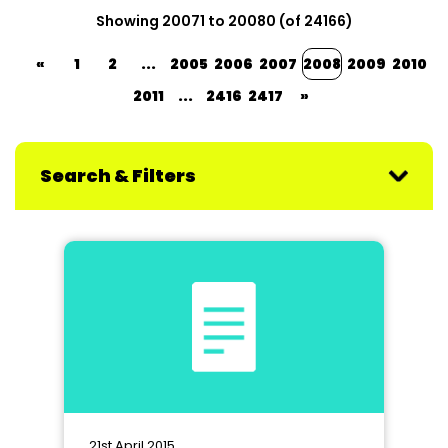
Showing 20071 to 20080 (of 24166)
«
1
2
...
2005
2006
2007
2008
2009
2010
2011
...
2416
2417
»
Search & Filters
21st April 2015