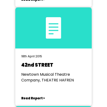
18th April 2015
42nd STREET
Newtown Musical Theatre
Company, THEATRE HAFREN
Read Report >