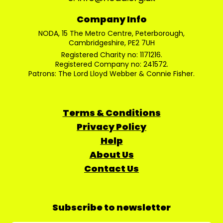
Company Info
NODA, 15 The Metro Centre, Peterborough,
Cambridgeshire, PE2 7UH
Registered Charity no: 1171216.
Registered Company no: 241572.
Patrons: The Lord Lloyd Webber & Connie Fisher.
Terms & Conditions
Privacy Policy
Help
About Us
Contact Us
Subscribe to newsletter