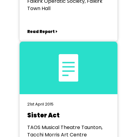
Falkirk Operatic Society, Falkirk
Town Hall
Read Report >
21st April 2015
Sister Act
TAOS Musical Theatre Taunton,
Tacchi Morris Art Centre